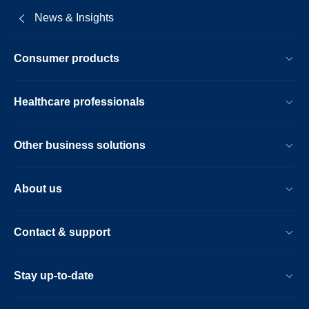
News & Insights
Consumer products
Healthcare professionals
Other business solutions
About us
Contact & support
Stay up-to-date