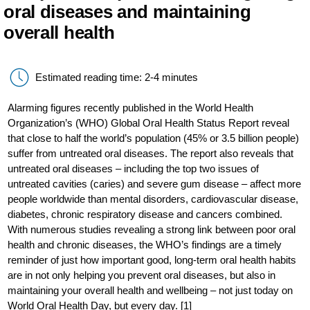
oral diseases and maintaining
overall health
Estimated reading time: 2-4 minutes
Alarming figures recently published in the World Health
Organization’s (WHO) Global Oral Health Status Report reveal
that close to half the world’s population (45% or 3.5 billion people)
suffer from untreated oral diseases. The report also reveals that
untreated oral diseases – including the top two issues of
untreated cavities (caries) and severe gum disease – affect more
people worldwide than mental disorders, cardiovascular disease,
diabetes, chronic respiratory disease and cancers combined.
With numerous studies revealing a strong link between poor oral
health and chronic diseases, the WHO’s findings are a timely
reminder of just how important good, long-term oral health habits
are in not only helping you prevent oral diseases, but also in
maintaining your overall health and wellbeing – not just today on
World Oral Health Day, but every day. [1]