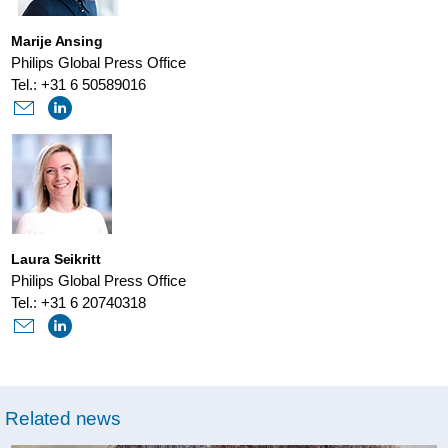
Marije Ansing
Philips Global Press Office
Tel.: +31 6 50589016
Laura Seikritt
Philips Global Press Office
Tel.: +31 6 20740318
Related news