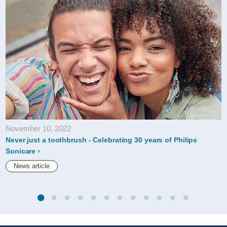
November 10, 2022
Never just a toothbrush - Celebrating 30 years of Philips
Sonicare
News article