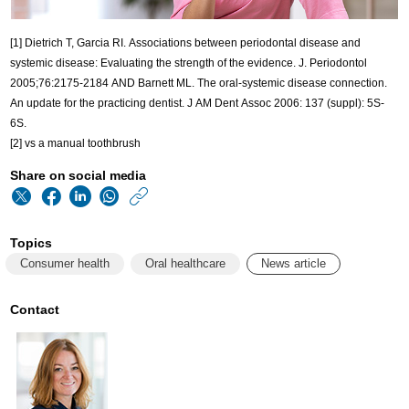
[1] Dietrich T, Garcia RI. Associations between periodontal disease and
systemic disease: Evaluating the strength of the evidence. J. Periodontol
2005;76:2175-2184 AND Barnett ML. The oral-systemic disease connection.
An update for the practicing dentist. J AM Dent Assoc 2006: 137 (suppl): 5S-
6S.
[2] vs a manual toothbrush
Share on social media
https://www.philips
w/about/news/archi
Topics
world-
Consumer health
Oral healthcare
News article
oral-
health-
Contact
day-
2023.html