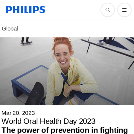
Global
Mar 20, 2023
World Oral Health Day 2023
The power of prevention in fighting