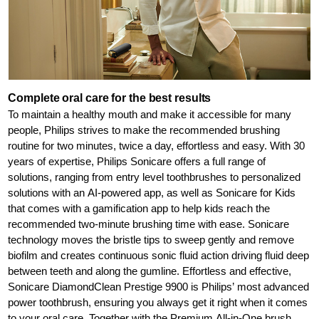
Complete oral care for the best results
To maintain a healthy mouth and make it accessible for many
people, Philips strives to make the recommended brushing
routine for two minutes, twice a day, effortless and easy. With 30
years of expertise, Philips Sonicare offers a full range of
solutions, ranging from entry level toothbrushes to personalized
solutions with an AI-powered app, as well as Sonicare for Kids
that comes with a gamification app to help kids reach the
recommended two-minute brushing time with ease. Sonicare
technology moves the bristle tips to sweep gently and remove
biofilm and creates continuous sonic fluid action driving fluid deep
between teeth and along the gumline. Effortless and effective,
Sonicare DiamondClean Prestige 9900 is Philips’ most advanced
power toothbrush, ensuring you always get it right when it comes
to your oral care. Together with the Premium All-in-One brush