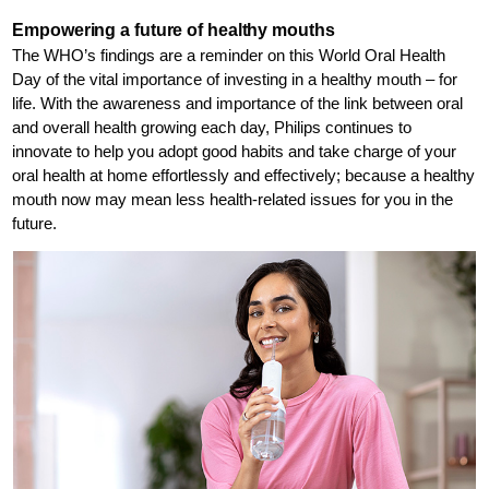
Empowering a future of healthy mouths
The WHO’s findings are a reminder on this World Oral Health
Day of the vital importance of investing in a healthy mouth – for
life. With the awareness and importance of the link between oral
and overall health growing each day, Philips continues to
innovate to help you adopt good habits and take charge of your
oral health at home effortlessly and effectively; because a healthy
mouth now may mean less health-related issues for you in the
future.