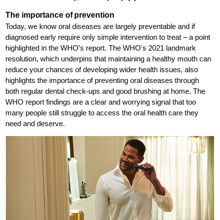
The importance of prevention
Today, we know oral diseases are largely preventable and if
diagnosed early require only simple intervention to treat – a point
highlighted in the WHO’s report. The WHO's 2021 landmark
resolution, which underpins that maintaining a healthy mouth can
reduce your chances of developing wider health issues, also
highlights the importance of preventing oral diseases through
both regular dental check-ups and good brushing at home. The
WHO report findings are a clear and worrying signal that too
many people still struggle to access the oral health care they
need and deserve.