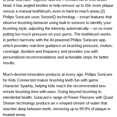
head, it has angled bristles to help remove up to 20x more plaque
versus a manual toothbrush, even in hard-to-reach areas.[2]
Philips Sonicare uses SenseIQ technology – smart features that
observe brushing behavior using built-in sensors to identify your
brushing style, adjusting the intensity automatically – so no more
putting too much pressure on your gums. The toothbrush works
in perfect harmony with the AI-powered Philips Sonicare app,
which provides real-time guidance on brushing pressure, motion,
coverage, duration and frequency and provides you with
personalized recommendations and actionable steps for better
results.
Much-desired innovative products at every age, Philips Sonicare
for Kids Connected makes brushing teeth fun with game
character Sparkly, helping kids reach the recommended two-
minute brushing time with ease. Going beyond brushing to
interdental health, Sonicare’s range of Power Flossers with Quad
Stream technology produce an x-shaped stream of water that
reaches deep between teeth, removing up to 99.9% of plaque in
treated areas.