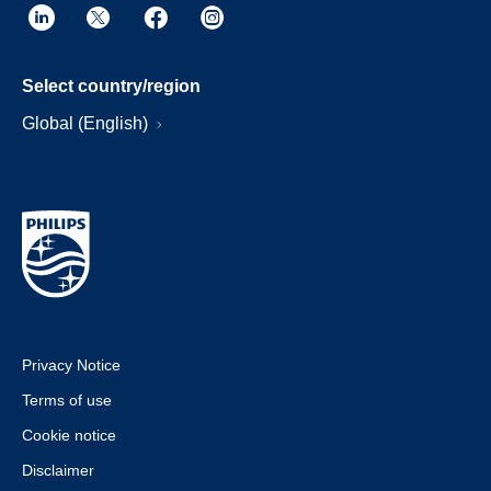
Select country/region
Global (English)
Privacy Notice
Terms of use
Cookie notice
Disclaimer