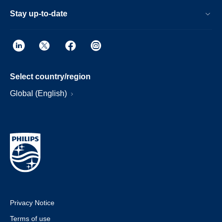
Stay up-to-date
Select country/region
Global (English)
Privacy Notice
Terms of use