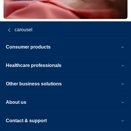
carousel
Consumer products
Healthcare professionals
Other business solutions
About us
Contact & support