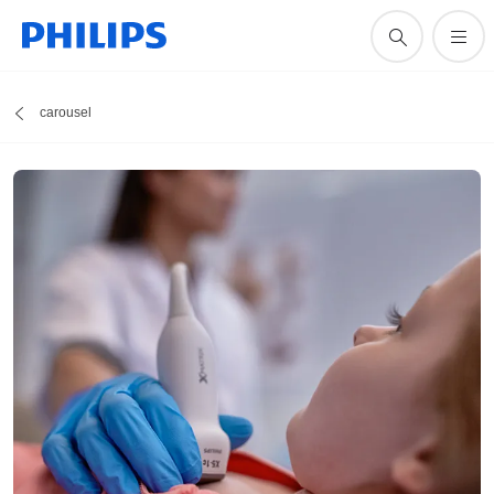
carousel