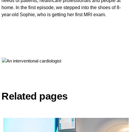
needs of patients, healthcare professionals and people at
home. In the first episode, we stepped into the shoes of 8-
year-old Sophie, who is getting her first MRI exam.
Related pages