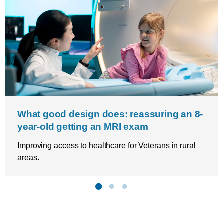
What good design does: reassuring an 8-
year-old getting an MRI exam
Improving access to healthcare for Veterans in rural
areas.