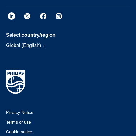
Select country/region
Global (English)
Privacy Notice
Terms of use
Cookie notice