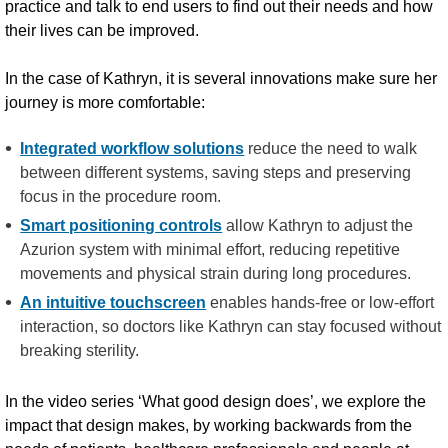
practice and talk to end users to find out their needs and how
their lives can be improved.
In the case of Kathryn, it is several innovations make sure her
journey is more comfortable:
Integrated workflow solutions
reduce the need to walk
between different systems, saving steps and preserving
focus in the procedure room.
Smart positioning controls
allow Kathryn to adjust the
Azurion system with minimal effort, reducing repetitive
movements and physical strain during long procedures.
An intuitive touchscreen
enables hands-free or low-effort
interaction, so doctors like Kathryn can stay focused without
breaking sterility.
In the video series ‘What good design does’, we explore the
impact that design makes, by working backwards from the