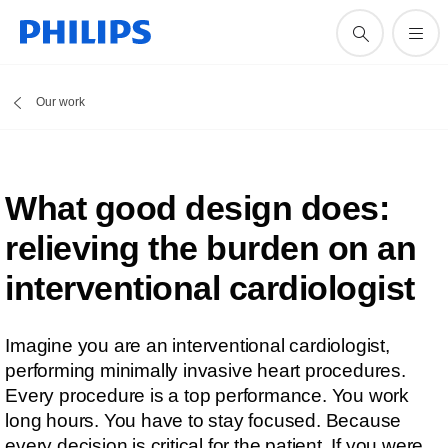
Our work
What good design does:
relieving the burden on an
interventional cardiologist
Imagine you are an interventional cardiologist,
performing minimally invasive heart procedures.
Every procedure is a top performance. You work
long hours. You have to stay focused. Because
every decision is critical for the patient. If you were