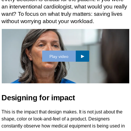
an interventional cardiologist, what would you really
want? To focus on what truly matters: saving lives
without worrying about your workload.
Play video
Designing for impact
This is the impact that design makes. It is not just about the
shape, color or look-and-feel of a product. Designers
constantly observe how medical equipment is being used in