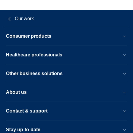
Our work
Consumer products
Healthcare professionals
Other business solutions
About us
Contact & support
Stay up-to-date