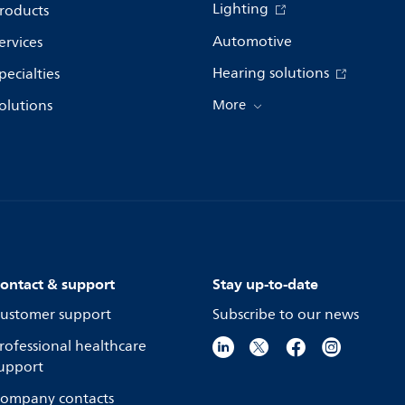
Lighting
roducts
Automotive
ervices
Hearing solutions
pecialties
olutions
More
ontact & support
Stay up-to-date
ustomer support
Subscribe to our news
rofessional healthcare
upport
ompany contacts