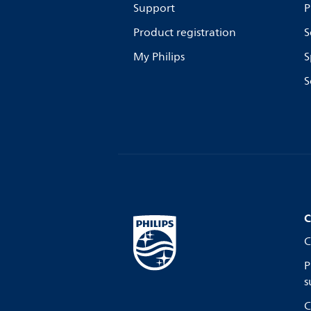
Support
P
Product registration
S
My Philips
S
S
C
C
P
s
C