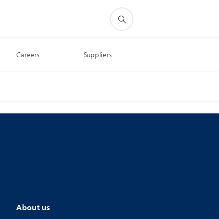
Careers
Suppliers
About us