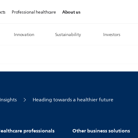
About us
cts
Professional healthcare
Innovation
Sustainability
Investors
Insights
Heading towards a healthier future
ealthcare professionals
Other business solutions