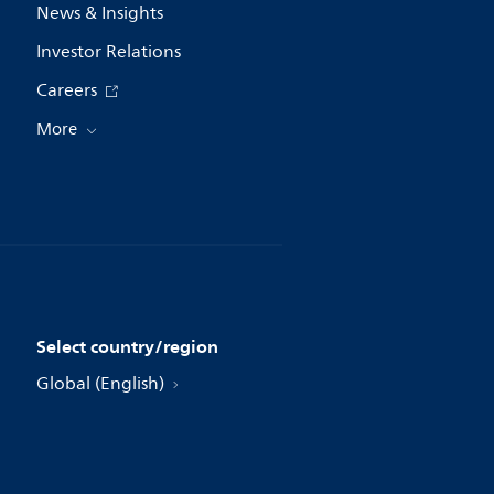
News & Insights
Investor Relations
Careers
More
Select country/region
Global (English)