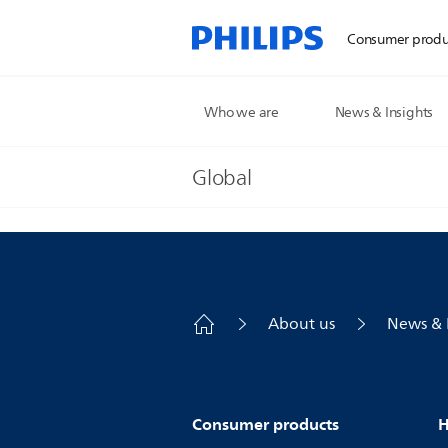
Consumer produ
Who we are
News & Insights
Global
About us
News & 
Consumer products
H