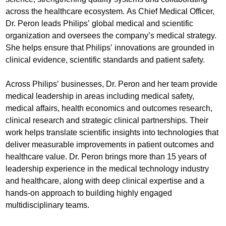
across the healthcare ecosystem. As Chief Medical Officer,
Dr. Peron leads Philips’ global medical and scientific
organization and oversees the company’s medical strategy.
She helps ensure that Philips’ innovations are grounded in
clinical evidence, scientific standards and patient safety.
Across Philips’ businesses, Dr. Peron and her team provide
medical leadership in areas including medical safety,
medical affairs, health economics and outcomes research,
clinical research and strategic clinical partnerships. Their
work helps translate scientific insights into technologies that
deliver measurable improvements in patient outcomes and
healthcare value. Dr. Peron brings more than 15 years of
leadership experience in the medical technology industry
and healthcare, along with deep clinical expertise and a
hands-on approach to building highly engaged
multidisciplinary teams.