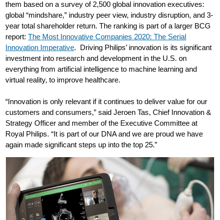
them based on a survey of 2,500 global innovation executives:
global “mindshare,” industry peer view, industry disruption, and 3-
year total shareholder return. The ranking is part of a larger BCG
report:
The Most Innovative Companies 2020: The Serial
Innovation Imperative
. Driving Philips’ innovation is its significant
investment into research and development in the U.S. on
everything from artificial intelligence to machine learning and
virtual reality, to improve healthcare.
“Innovation is only relevant if it continues to deliver value for our
customers and consumers,” said Jeroen Tas, Chief Innovation &
Strategy Officer and member of the Executive Committee at
Royal Philips. “It is part of our DNA and we are proud we have
again made significant steps up into the top 25.”