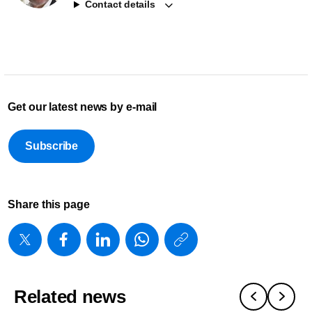
Contact details
Get our latest news by e-mail
Subscribe
Share this page
https://www
w/about/ne
appoints-
Related news
philips-