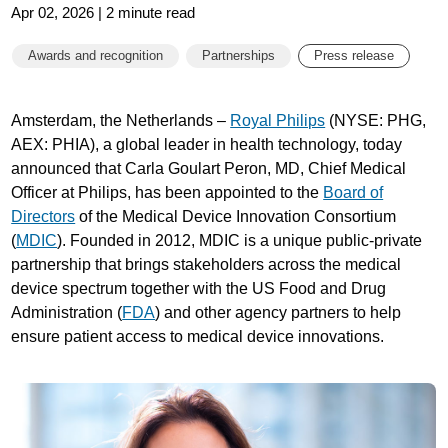
Apr 02, 2026 | 2 minute read
Awards and recognition
Partnerships
Press release
Amsterdam, the Netherlands –
Royal Philips
(NYSE: PHG,
AEX: PHIA), a global leader in health technology, today
announced that Carla Goulart Peron, MD, Chief Medical
Officer at Philips, has been appointed to the
Board of
Directors
of the Medical Device Innovation Consortium
(
MDIC
). Founded in 2012, MDIC is a unique public-private
partnership that brings stakeholders across the medical
device spectrum together with the US Food and Drug
Administration (
FDA
) and other agency partners to help
ensure patient access to medical device innovations.