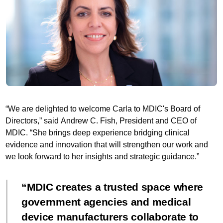
“We are delighted to welcome Carla to MDIC's Board of
Directors,” said Andrew C. Fish, President and CEO of
MDIC. “She brings deep experience bridging clinical
evidence and innovation that will strengthen our work and
we look forward to her insights and strategic guidance.”
MDIC creates a trusted space where
government agencies and medical
device manufacturers collaborate to