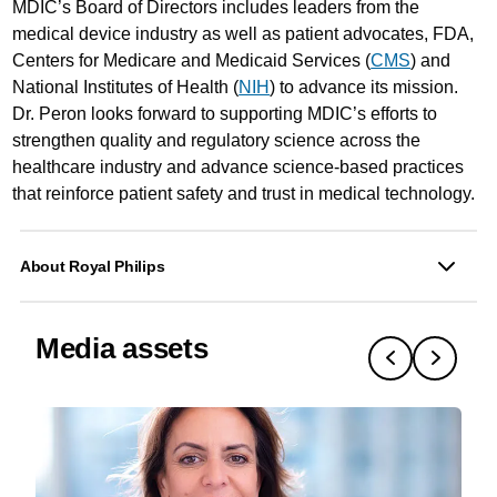
MDIC’s Board of Directors includes leaders from the
medical device industry as well as patient advocates, FDA,
Centers for Medicare and Medicaid Services (
CMS
) and
National Institutes of Health (
NIH
) to advance its mission.
Dr. Peron looks forward to supporting MDIC’s efforts to
strengthen quality and regulatory science across the
healthcare industry and advance science-based practices
that reinforce patient safety and trust in medical technology.
About Royal Philips
Media assets