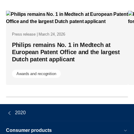
chief-
medical-
officer-
carla-
Press release | March 24, 2026
goulart-
Philips remains No. 1 in Medtech at
peron-
European Patent Office and the largest
Dutch patent applicant
as-
new-
Awards and recognition
board-
member.ht
2020
Consumer products