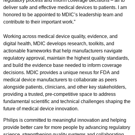
regulatory process and inform coverage decisions – all to
deliver safe and effective medical devices to patients. I am
honored to be appointed to MDIC’s leadership team and
contribute to their important work.”
Working across medical device quality, evidence, and
digital health, MDIC develops research, toolkits, and
actionable frameworks that help manufacturers navigate
regulatory approval, maintain the highest quality standards,
and build the evidence base needed to inform coverage
decisions. MDIC provides a unique nexus for FDA and
medical device manufacturers to collaborate as peers
alongside patients, clinicians, and other key stakeholders,
providing a trusted, pre-competitive space to address
fundamental scientific and technical challenges shaping the
future of medical device innovation.
Philips is committed to meaningful innovation and helping
provide better care for more people by advancing regulatory
science, strengthening quality systems and collaborating