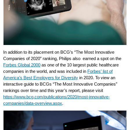
In addition to its placement on BCG’s “The Most Innovative
Companies of 2020” ranking, Philips also earned a spot on the
Forbes Global 2000
as one of the 10 largest public healthcare
companies in the world, and was included in
Forbes’ list of
America’s Best Employers for Diversity
in 2020. To view an
interactive guide to BCGs “The Most Innovative Companies”
rankings over time and this year’s report, please visit
https://www.bcg.com/publications/2020/most-innovative-
companies/data-overview.aspx
.