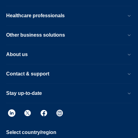
Healthcare professionals
Other business solutions
About us
Contact & support
Stay up-to-date
Select country/region