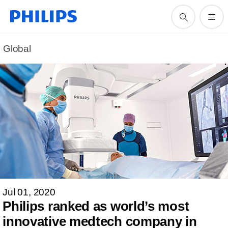
Global
Jul 01, 2020
Philips ranked as world’s most
innovative medtech company in