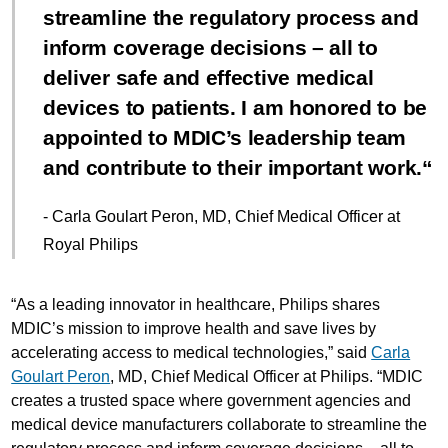
streamline the regulatory process and
inform coverage decisions – all to
deliver safe and effective medical
devices to patients. I am honored to be
appointed to MDIC’s leadership team
and contribute to their important work.
- Carla Goulart Peron, MD, Chief Medical Officer at
Royal Philips
“As a leading innovator in healthcare, Philips shares
MDIC’s mission to improve health and save lives by
accelerating access to medical technologies,” said
Carla
Goulart Peron
, MD, Chief Medical Officer at Philips. “MDIC
creates a trusted space where government agencies and
medical device manufacturers collaborate to streamline the