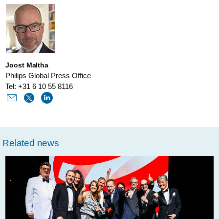
worlds-
most-
innovative-
medtech-
Joost Maltha
company-
Philips Global Press Office
in-
Tel: +31 6 10 55 8116
boston-
consulting-
groups-
Related news
annual-
report.html