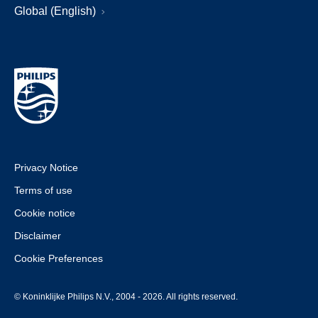
Global (English)
Privacy Notice
Terms of use
Cookie notice
Disclaimer
Cookie Preferences
© Koninklijke Philips N.V., 2004 - 2026. All rights reserved.