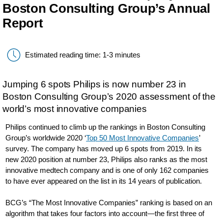
Boston Consulting Group’s Annual
Report
Estimated reading time: 1-3 minutes
Jumping 6 spots Philips is now number 23 in
Boston Consulting Group’s 2020 assessment of the
world’s most innovative companies
Philips continued to climb up the rankings in Boston Consulting
Group’s worldwide 2020 ‘
Top 50 Most Innovative Companies
’
survey. The company has moved up 6 spots from 2019. In its
new 2020 position at number 23, Philips also ranks as the most
innovative medtech company and is one of only 162 companies
to have ever appeared on the list in its 14 years of publication.
BCG’s “The Most Innovative Companies” ranking is based on an
algorithm that takes four factors into account—the first three of