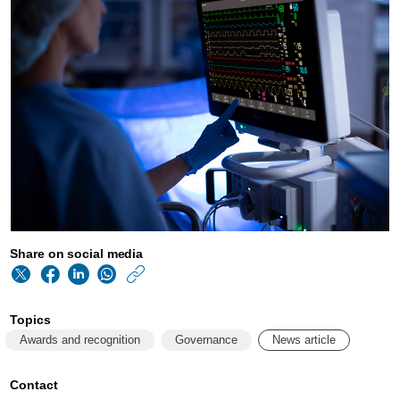
Share on social media
https://www.philips
w/about/news/archi
Topics
philips-
Awards and recognition
Governance
News article
ranked-
as-
Contact