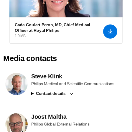
Carla Goulart Peron, MD, Chief Medical
Officer at Royal Philips
1.9 MB -
Media contacts
Steve Klink
Philips Medical and Scientific Communications
Contact details
Joost Maltha
Philips Global External Relations