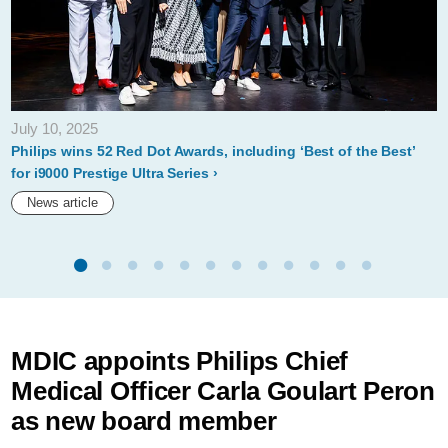
July 10, 2025
Philips wins 52 Red Dot Awards, including ‘Best of the Best’
for i9000 Prestige Ultra Series
News article
MDIC appoints Philips Chief
Medical Officer Carla Goulart Peron
as new board member