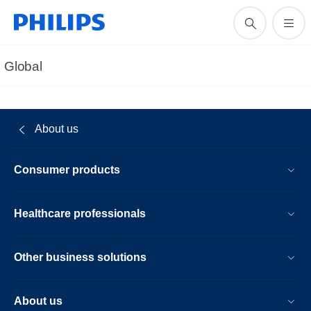
Global
About us
Consumer products
Healthcare professionals
Other business solutions
About us