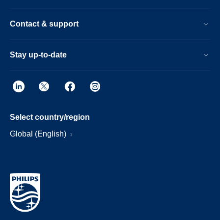
Contact & support
Stay up-to-date
Select country/region
Global (English)