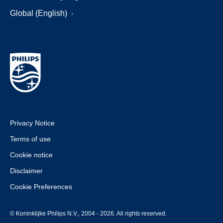
Global (English)
Privacy Notice
Terms of use
Cookie notice
Disclaimer
Cookie Preferences
© Koninklijke Philips N.V., 2004 - 2026. All rights reserved.