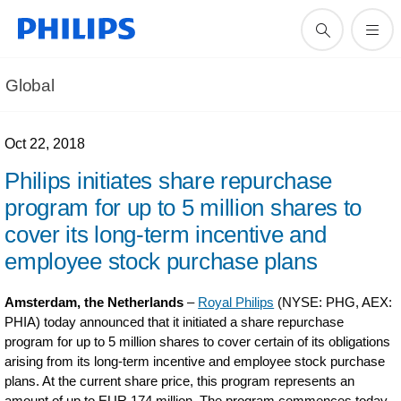
Global
Oct 22, 2018
Philips initiates share repurchase
program for up to 5 million shares to
cover its long-term incentive and
employee stock purchase plans
Amsterdam, the Netherlands
–
Royal Philips
(NYSE: PHG, AEX:
PHIA) today announced that it initiated a share repurchase
program for up to 5 million shares to cover certain of its obligations
arising from its long-term incentive and employee stock purchase
plans. At the current share price, this program represents an
amount of up to EUR 174 million. The program commences today