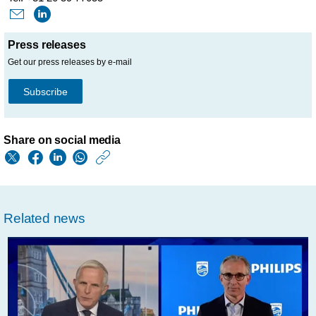
Press releases
Get our press releases by e-mail
Subscribe
Share on social media
https://www.philips.
w/about/news/archi
philips-
Related news
initiates-
share-
repurchase-
program-