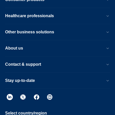
Healthcare professionals
Other business solutions
About us
Contact & support
Stay up-to-date
Select country/region