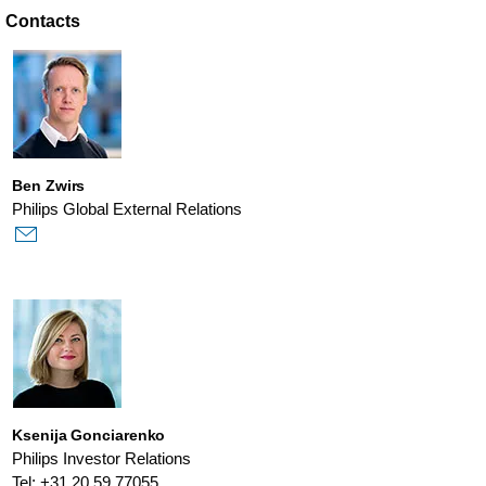
Contacts
Ben Zwirs
Philips Global External Relations
Ksenija Gonciarenko
Philips Investor Relations
Tel: +31 20 59 77055