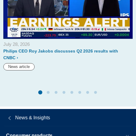
for-
up-
to-
5-
million-
July 28, 2026
shares.html
Philips CEO Roy Jakobs discusses Q2 2026 results with
CNBC
News article
News & Insights
Consumer products