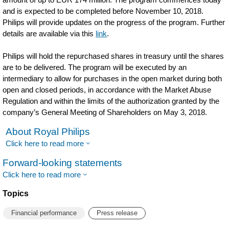
and is expected to be completed before November 10, 2018.
Philips will provide updates on the progress of the program. Further
details are available via this
link
.
Philips will hold the repurchased shares in treasury until the shares
are to be delivered. The program will be executed by an
intermediary to allow for purchases in the open market during both
open and closed periods, in accordance with the Market Abuse
Regulation and within the limits of the authorization granted by the
company’s General Meeting of Shareholders on May 3, 2018.
About Royal Philips
Click here to read more
Forward-looking statements
Click here to read more
Topics
Financial performance
Press release