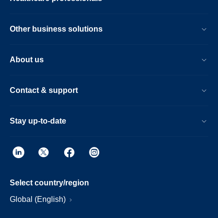
risks-
related-
Other business solutions
to-
the-
About us
sound-
abatement-
Contact & support
foam-
component-
Stay up-to-date
in-
certain-
sleep-
and-
Select country/region
respiratory-
Global (English)
care-