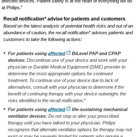
affected devices. Patient safety is at the heart of everything we do
at Philips.”
Recall notification* advise for patients and customers
Based on the latest analysis of potential health risks and out of an
abundance of caution, the recall notification* advises patients and
customers to take the following actions:
For patients using
affected
BiLevel PAP and CPAP
devices:
Discontinue use of your device and work with your
physician or Durable Medical Equipment (DME) provider to
determine the most appropriate options for continued
treatment. To continue use of your device due to lack of
alternatives, consult with your physician to determine if the
benefit of continuing therapy with your device outweighs the
risks identified in the recall notification.*
For patients using
affected
life-sustaining mechanical
ventilator devices:
Do not stop or alter your prescribed
therapy until you have talked to your physician. Philips
recognizes that alternate ventilator options for therapy may not
exist or may be severely limited for patients who require a