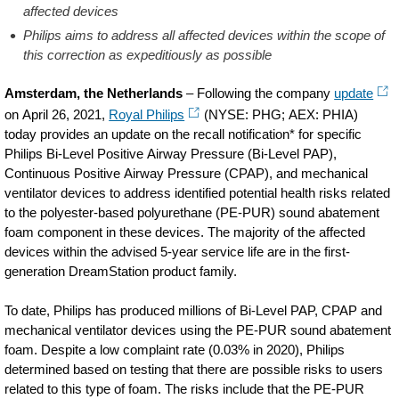
affected devices
Philips aims to address all affected devices within the scope of
this correction as expeditiously as possible
Amsterdam, the Netherlands
– Following the company
update
on April 26, 2021,
Royal Philips
(NYSE: PHG; AEX: PHIA)
today provides an update on the recall notification* for specific
Philips Bi-Level Positive Airway Pressure (Bi-Level PAP),
Continuous Positive Airway Pressure (CPAP), and mechanical
ventilator devices to address identified potential health risks related
to the polyester-based polyurethane (PE-PUR) sound abatement
foam component in these devices. The majority of the affected
devices within the advised 5-year service life are in the first-
generation DreamStation product family.
To date, Philips has produced millions of Bi-Level PAP, CPAP and
mechanical ventilator devices using the PE-PUR sound abatement
foam. Despite a low complaint rate (0.03% in 2020), Philips
determined based on testing that there are possible risks to users
related to this type of foam. The risks include that the PE-PUR