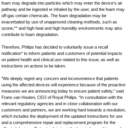
foam may degrade into particles which may enter the device’s air
pathway and be ingested or inhaled by the user, and the foam may
off-gas certain chemicals. The foam degradation may be
exacerbated by use of unapproved cleaning methods, such as
ozone,** and high heat and high humidity environments may also
contribute to foam degradation.
Therefore, Philips has decided to voluntarily issue a recall
notification* to inform patients and customers of potential impacts
on patient health and clinical use related to this issue, as well as
instructions on actions to be taken.
“We deeply regret any concern and inconvenience that patients
using the affected devices will experience because of the proactive
measures we are announcing today to ensure patient safety,” said
Frans van Houten, CEO of Royal Philips. “In consultation with the
relevant regulatory agencies and in close collaboration with our
customers and partners, we are working hard towards a resolution,
which includes the deployment of the updated instructions for use
and a comprehensive repair and replacement program for the