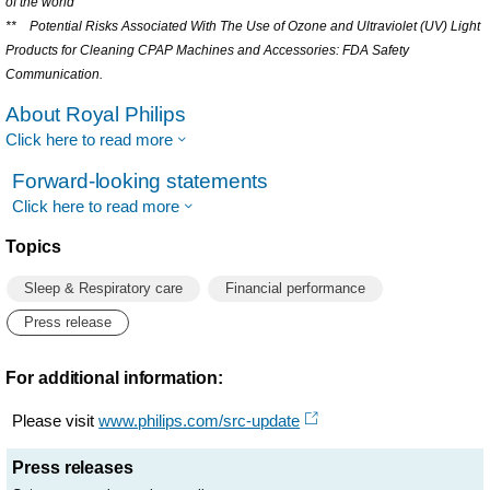
of the world
** Potential Risks Associated With The Use of Ozone and Ultraviolet (UV) Light
Products for Cleaning CPAP Machines and Accessories: FDA Safety
Communication.
About Royal Philips
Click here to read more
Forward-looking statements
Click here to read more
Topics
Sleep & Respiratory care
Financial performance
Press release
For additional information:
Please visit
www.philips.com/src-update
Press releases