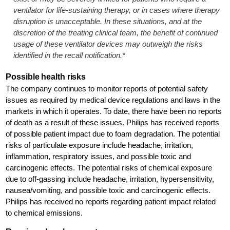
ventilator for life-sustaining therapy, or in cases where therapy
disruption is unacceptable. In these situations, and at the
discretion of the treating clinical team, the benefit of continued
usage of these ventilator devices may outweigh the risks
identified in the recall notification.*
Possible health risks
The company continues to monitor reports of potential safety
issues as required by medical device regulations and laws in the
markets in which it operates. To date, there have been no reports
of death as a result of these issues. Philips has received reports
of possible patient impact due to foam degradation. The potential
risks of particulate exposure include headache, irritation,
inflammation, respiratory issues, and possible toxic and
carcinogenic effects. The potential risks of chemical exposure
due to off-gassing include headache, irritation, hypersensitivity,
nausea/vomiting, and possible toxic and carcinogenic effects.
Philips has received no reports regarding patient impact related
to chemical emissions.