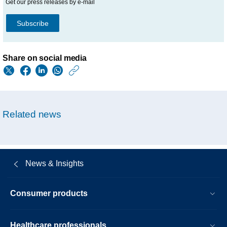
Get our press releases by e-mail
Subscribe
Share on social media
https://www.philips.
w/about/news/archi
philips-
Related news
issues-
recall-
notification-
News & Insights
to-
mitigate-
Consumer products
potential-
health-
Healthcare professionals