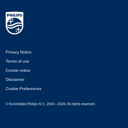
devices.html
Privacy Notice
Terms of use
Cookie notice
Disclaimer
Cookie Preferences
© Koninklijke Philips N.V., 2004 - 2026. All rights reserved.