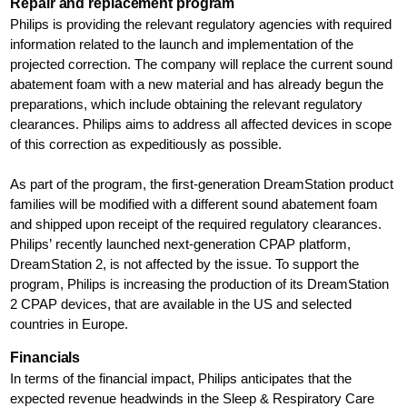
Repair and replacement program
Philips is providing the relevant regulatory agencies with required
information related to the launch and implementation of the
projected correction. The company will replace the current sound
abatement foam with a new material and has already begun the
preparations, which include obtaining the relevant regulatory
clearances. Philips aims to address all affected devices in scope
of this correction as expeditiously as possible.
As part of the program, the first-generation DreamStation product
families will be modified with a different sound abatement foam
and shipped upon receipt of the required regulatory clearances.
Philips’ recently launched next-generation CPAP platform,
DreamStation 2, is not affected by the issue. To support the
program, Philips is increasing the production of its DreamStation
2 CPAP devices, that are available in the US and selected
countries in Europe.
Financials
In terms of the financial impact, Philips anticipates that the
expected revenue headwinds in the Sleep & Respiratory Care