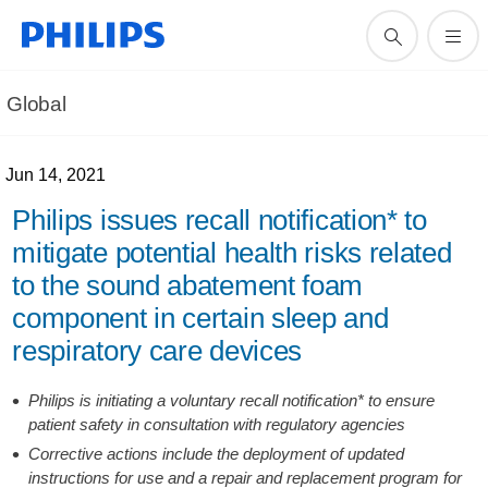
Global
Jun 14, 2021
Philips issues recall notification* to
mitigate potential health risks related
to the sound abatement foam
component in certain sleep and
respiratory care devices
Philips is initiating a voluntary recall notification* to ensure
patient safety in consultation with regulatory agencies
Corrective actions include the deployment of updated
instructions for use and a repair and replacement program for