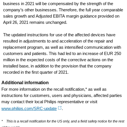
business in 2021 will be compensated by the strength of the
company’s other businesses. Therefore, the full year comparable
sales growth and Adjusted EBITA margin guidance provided on
April 26, 2021 remains unchanged.
The updated instructions for use of the affected devices have
resulted in adjustments to and acceleration of the repair and
replacement program, as well as intensified communication with
customers and patients. This had led to an increase of EUR 250
million in the expected costs of the corrective actions on the
installed base, in addition to the provision that the company
recorded in the first quarter of 2021.
Additional information
For more information on the recall notification,* as well as
instructions for customers, users and physicians, affected parties
may contact their local Philips representative or visit
www.philips.com/SRC-update
.
* This is a recall notification for the US only, and a field safety notice for the rest