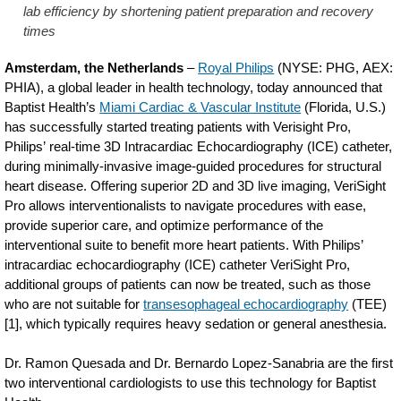
lab efficiency by shortening patient preparation and recovery
times
Amsterdam, the Netherlands
–
Royal Philips
(NYSE: PHG, AEX:
PHIA), a global leader in health technology, today announced that
Baptist Health’s
Miami Cardiac & Vascular Institute
(Florida, U.S.)
has successfully started treating patients with Verisight Pro,
Philips’ real-time 3D Intracardiac Echocardiography (ICE) catheter,
during minimally-invasive image-guided procedures for structural
heart disease. Offering superior 2D and 3D live imaging, VeriSight
Pro allows interventionalists to navigate procedures with ease,
provide superior care, and optimize performance of the
interventional suite to benefit more heart patients. With Philips’
intracardiac echocardiography (ICE) catheter VeriSight Pro,
additional groups of patients can now be treated, such as those
who are not suitable for
transesophageal echocardiography
(TEE)
[1], which typically requires heavy sedation or general anesthesia.
Dr. Ramon Quesada and Dr. Bernardo Lopez-Sanabria are the first
two interventional cardiologists to use this technology for Baptist