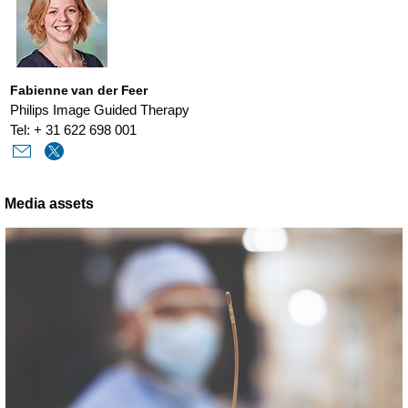
Fabienne van der Feer
Philips Image Guided Therapy
Tel: + 31 622 698 001
Media assets