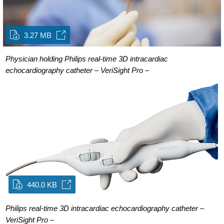
3.27 MB
Physician holding Philips real-time 3D intracardiac
echocardiography catheter – VeriSight Pro –
440.0 KB
Philips real-time 3D intracardiac echocardiography catheter –
VeriSight Pro –