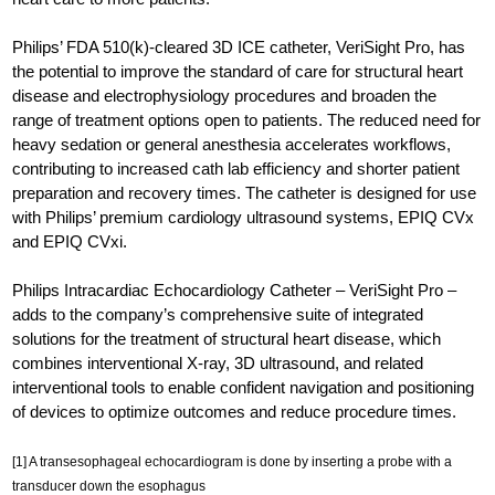
Philips’ FDA 510(k)-cleared 3D ICE catheter, VeriSight Pro, has
the potential to improve the standard of care for structural heart
disease and electrophysiology procedures and broaden the
range of treatment options open to patients. The reduced need for
heavy sedation or general anesthesia accelerates workflows,
contributing to increased cath lab efficiency and shorter patient
preparation and recovery times. The catheter is designed for use
with Philips’ premium cardiology ultrasound systems, EPIQ CVx
and EPIQ CVxi.
Philips Intracardiac Echocardiology Catheter – VeriSight Pro –
adds to the company’s comprehensive suite of integrated
solutions for the treatment of structural heart disease, which
combines interventional X-ray, 3D ultrasound, and related
interventional tools to enable confident navigation and positioning
of devices to optimize outcomes and reduce procedure times.
[1] A transesophageal echocardiogram is done by inserting a probe with a
transducer down the esophagus