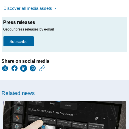
Discover all media assets
Press releases
Get our press releases by e-mail
Subscribe
Share on social media
https://www.philips.
w/about/news/archi
baptist-
Related news
health-
s-
miami-
cardiac-