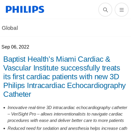
Global
Sep 06, 2022
Baptist Health’s Miami Cardiac &
Vascular Institute successfully treats
its first cardiac patients with new 3D
Philips Intracardiac Echocardiography
Catheter
Innovative real-time 3D intracardiac echocardiography catheter
– VeriSight Pro – allows interventionalists to navigate cardiac
procedures with ease and deliver better care to more patients
Reduced need for sedation and anesthesia helps increase cath