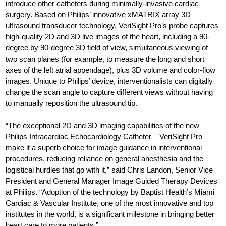
introduce other catheters during minimally-invasive cardiac
surgery. Based on Philips’ innovative xMATRIX array 3D
ultrasound transducer technology, VeriSight Pro’s probe captures
high-quality 2D and 3D live images of the heart, including a 90-
degree by 90-degree 3D field of view, simultaneous viewing of
two scan planes (for example, to measure the long and short
axes of the left atrial appendage), plus 3D volume and color-flow
images. Unique to Philips’ device, interventionalists can digitally
change the scan angle to capture different views without having
to manually reposition the ultrasound tip.
“The exceptional 2D and 3D imaging capabilities of the new
Philips Intracardiac Echocardiology Catheter – VeriSight Pro –
make it a superb choice for image guidance in interventional
procedures, reducing reliance on general anesthesia and the
logistical hurdles that go with it,” said Chris Landon, Senior Vice
President and General Manager Image Guided Therapy Devices
at Philips. “Adoption of the technology by Baptist Health’s Miami
Cardiac & Vascular Institute, one of the most innovative and top
institutes in the world, is a significant milestone in bringing better
heart care to more patients.”