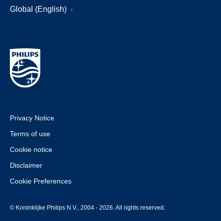
Global (English)
Privacy Notice
Terms of use
Cookie notice
Disclaimer
Cookie Preferences
© Koninklijke Philips N.V., 2004 - 2026. All rights reserved.