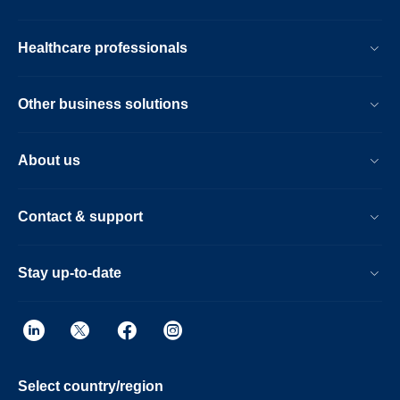
echocardiography-
catheter.html
Healthcare professionals
Other business solutions
About us
Contact & support
Stay up-to-date
Select country/region