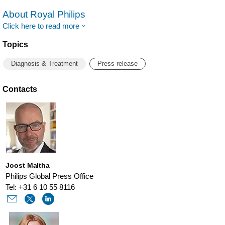
About Royal Philips
Click here to read more
Topics
Diagnosis & Treatment
Press release
Contacts
Joost Maltha
Philips Global Press Office
Tel: +31 6 10 55 8116