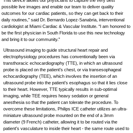
“This device allows our physicians to capture the very best
possible live images and enable our team to deliver quality
outcomes for our cardiac patients, so they can get back to their
daily routines,” said Dr. Bernardo Lopez-Sanabria, interventional
cardiologist at Miami Cardiac & Vascular Institute. “I am honored to
be the first physician in South Florida to use this new technology
and bring it to our community.”
Ultrasound imaging to guide structural heart repair and
electrophysiology procedures has conventionally been via
transthoracic echocardiography (TTE), in which an ultrasound
probe is placed on the patient’s chest, or via transesophageal
echocardiography (TEE), which involves the insertion of an
ultrasound probe into the patient’s esophagus so that it lies close
to their heart. However, TTE typically results in sub-optimal
imaging, while TEE requires heavy sedation or general
anesthesia so that the patient can tolerate the procedure. To
overcome these limitations, Philips ICE catheter utilizes an ultra-
miniature ultrasound probe mounted on the end of a 3mm
diameter (9 French) catheter, allowing it to be routed via the
patient’s vasculature to inside their heart - the same route used to