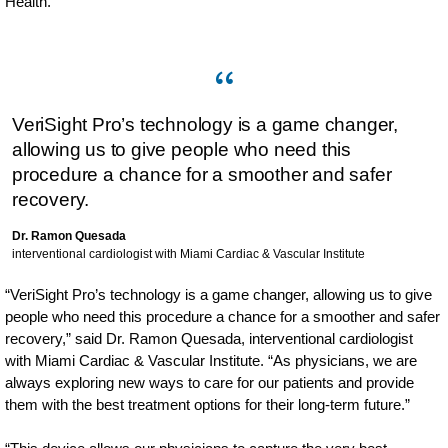
Health.
VeriSight Pro’s technology is a game changer,
allowing us to give people who need this
procedure a chance for a smoother and safer
recovery.
Dr. Ramon Quesada
interventional cardiologist with Miami Cardiac & Vascular Institute
“VeriSight Pro’s technology is a game changer, allowing us to give
people who need this procedure a chance for a smoother and safer
recovery,” said Dr. Ramon Quesada, interventional cardiologist
with Miami Cardiac & Vascular Institute. “As physicians, we are
always exploring new ways to care for our patients and provide
them with the best treatment options for their long-term future.”