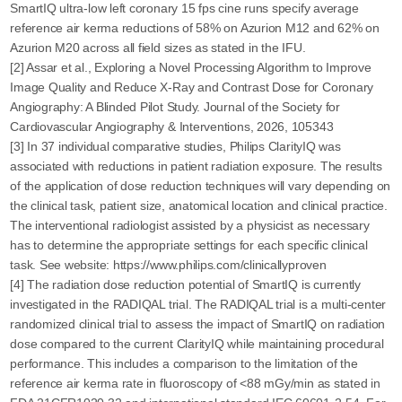
SmartIQ ultra-low left coronary 15 fps cine runs specify average
reference air kerma reductions of 58% on Azurion M12 and 62% on
Azurion M20 across all field sizes as stated in the IFU.
[2] Assar et al., Exploring a Novel Processing Algorithm to Improve
Image Quality and Reduce X-Ray and Contrast Dose for Coronary
Angiography: A Blinded Pilot Study. Journal of the Society for
Cardiovascular Angiography & Interventions, 2026, 105343
[3] In 37 individual comparative studies, Philips ClarityIQ was
associated with reductions in patient radiation exposure. The results
of the application of dose reduction techniques will vary depending on
the clinical task, patient size, anatomical location and clinical practice.
The interventional radiologist assisted by a physicist as necessary
has to determine the appropriate settings for each specific clinical
task. See website: https://www.philips.com/clinicallyproven
[4] The radiation dose reduction potential of SmartIQ is currently
investigated in the RADIQAL trial. The RADIQAL trial is a multi-center
randomized clinical trial to assess the impact of SmartIQ on radiation
dose compared to the current ClarityIQ while maintaining procedural
performance. This includes a comparison to the limitation of the
reference air kerma rate in fluoroscopy of <88 mGy/min as stated in