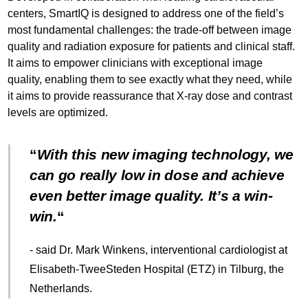
centers, SmartIQ is designed to address one of the field’s
most fundamental challenges: the trade-off between image
quality and radiation exposure for patients and clinical staff.
It aims to empower clinicians with exceptional image
quality, enabling them to see exactly what they need, while
it aims to provide reassurance that X-ray dose and contrast
levels are optimized.
With this new imaging technology, we
can go really low in dose and achieve
even better image quality. It’s a win-
win.
- said Dr. Mark Winkens, interventional cardiologist at
Elisabeth-TweeSteden Hospital (ETZ) in Tilburg, the
Netherlands.