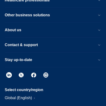
Healthcare professionals
Other business solutions
About us
Contact & support
Stay up-to-date
Select country/region
Global (English)