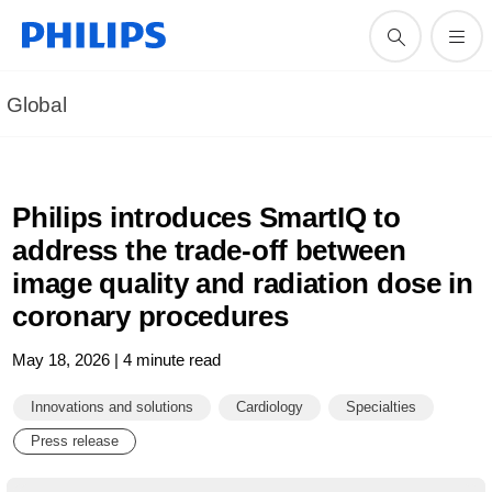
Global
Philips introduces SmartIQ to
address the trade-off between
image quality and radiation dose in
coronary procedures
May 18, 2026 | 4 minute read
Innovations and solutions
Cardiology
Specialties
Press release