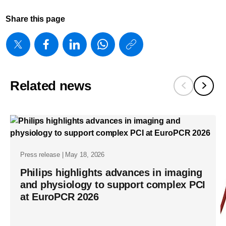
Share this page
https://www
w/about/new
introduces-
Related news
smart-
iq-
to-
address-
the-
Press release | May 18, 2026
trade-
Philips highlights advances in imaging
off-
and physiology to support complex PCI
at EuroPCR 2026
between-
image-