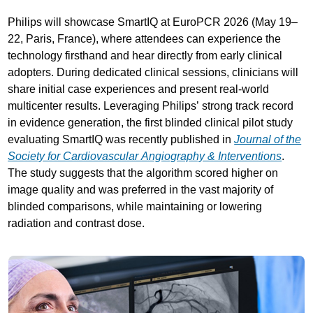
Philips will showcase SmartIQ at EuroPCR 2026 (May 19–
22, Paris, France), where attendees can experience the
technology firsthand and hear directly from early clinical
adopters. During dedicated clinical sessions, clinicians will
share initial case experiences and present real-world
multicenter results. Leveraging Philips’ strong track record
in evidence generation, the first blinded clinical pilot study
evaluating SmartIQ was recently published in
Journal of the
Society for Cardiovascular Angiography & Interventions
.
The study suggests that the algorithm scored higher on
image quality and was preferred in the vast majority of
blinded comparisons, while maintaining or lowering
radiation and contrast dose.