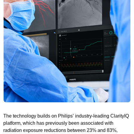
The technology builds on Philips’ industry-leading ClarityIQ
platform, which has previously been associated with
radiation exposure reductions between 23% and 83%,