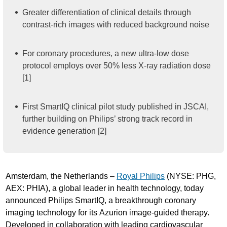
Greater differentiation of clinical details through
contrast-rich images with reduced background noise
For coronary procedures, a new ultra-low dose
protocol employs over 50% less X-ray radiation dose
[1]
First SmartIQ clinical pilot study published in JSCAI,
further building on Philips’ strong track record in
evidence generation [2]
Amsterdam, the Netherlands –
Royal Philips
(NYSE: PHG,
AEX: PHIA), a global leader in health technology, today
announced Philips SmartIQ, a breakthrough coronary
imaging technology for its Azurion image-guided therapy.
Developed in collaboration with leading cardiovascular