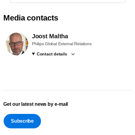
Media contacts
Joost Maltha
Philips Global External Relations
Contact details
Get our latest news by e-mail
Subscribe