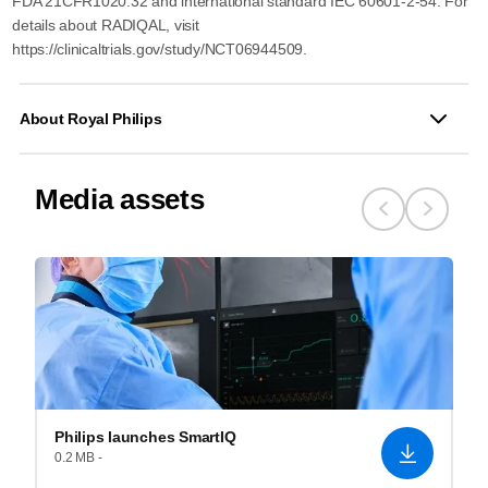
FDA 21CFR1020.32 and international standard IEC 60601-2-54. For
details about RADIQAL, visit
https://clinicaltrials.gov/study/NCT06944509.
About Royal Philips
Media assets
Philips launches SmartIQ
0.2 MB -