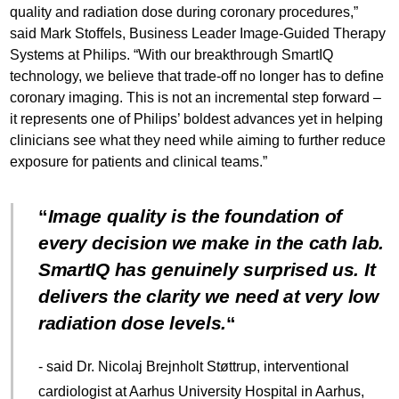
quality and radiation dose during coronary procedures,”
said Mark Stoffels, Business Leader Image-Guided Therapy
Systems at Philips. “With our breakthrough SmartIQ
technology, we believe that trade-off no longer has to define
coronary imaging. This is not an incremental step forward –
it represents one of Philips’ boldest advances yet in helping
clinicians see what they need while aiming to further reduce
exposure for patients and clinical teams.”
Image quality is the foundation of
every decision we make in the cath lab.
SmartIQ has genuinely surprised us. It
delivers the clarity we need at very low
radiation dose levels.
- said Dr. Nicolaj Brejnholt Støttrup, interventional
cardiologist at Aarhus University Hospital in Aarhus,