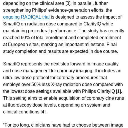
depending on the clinical area [3]. In parallel, further
strengthening Philips’ evidence-generation efforts, the
ongoing RADIQAL trial
is designed to assess the impact of
SmartIQ on radiation dose compared to ClarityIQ while
maintaining procedural performance. The study has recently
reached 60% of total enrollment and completed enrollment
at European sites, marking an important milestone. Final
study completion and results are expected in due course.
SmartIQ represents the next step forward in image quality
and dose management for coronary imaging. It includes an
ultra-low dose protocol for coronary procedures that
employs over 50% less X-ray radiation dose compared with
the lowest dose settings available with Philips ClarityIQ [1].
This setting aims to enable acquisition of coronary cine runs
at fluoroscopy dose levels, depending on system and
clinical conditions [4].
“For too long, clinicians have had to choose between image