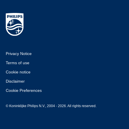
Privacy Notice
Terms of use
Cookie notice
Disclaimer
Cookie Preferences
© Koninklijke Philips N.V., 2004 - 2026. All rights reserved.