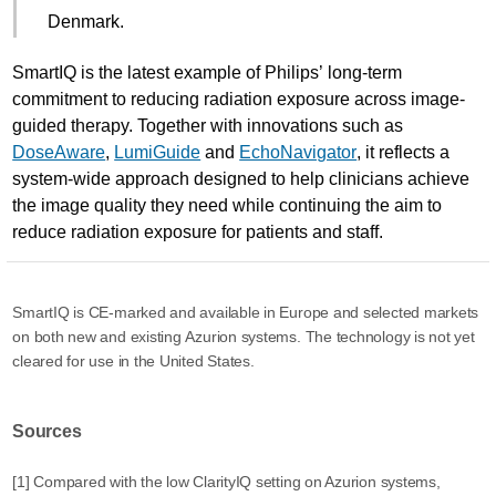
Denmark.
SmartIQ is the latest example of Philips’ long-term
commitment to reducing radiation exposure across image-
guided therapy. Together with innovations such as
DoseAware
,
LumiGuide
and
EchoNavigator
, it reflects a
system-wide approach designed to help clinicians achieve
the image quality they need while continuing the aim to
reduce radiation exposure for patients and staff.
SmartIQ is CE-marked and available in Europe and selected markets
on both new and existing Azurion systems. The technology is not yet
cleared for use in the United States.
Sources
[1] Compared with the low ClarityIQ setting on Azurion systems,