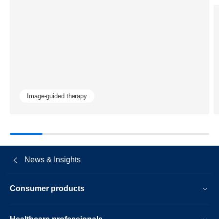
quality-
and-
radiation-
dose-
in-
coronary-
Image-guided therapy
procedures
News & Insights
Consumer products