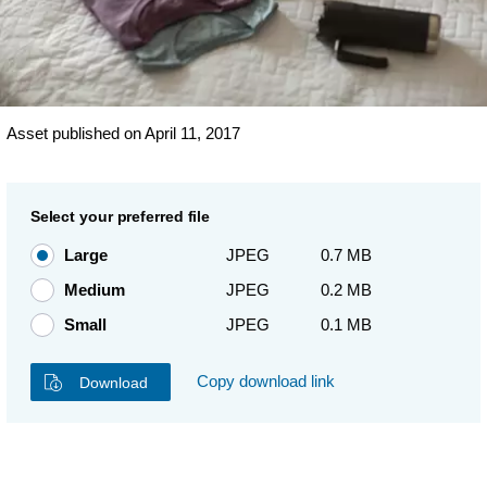
Asset published on April 11, 2017
Select your preferred file
Large
JPEG
0.7 MB
Medium
JPEG
0.2 MB
Small
JPEG
0.1 MB
Copy download link
Download