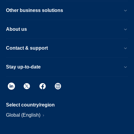
Other business solutions
About us
Contact & support
Stay up-to-date
Select country/region
Global (English)