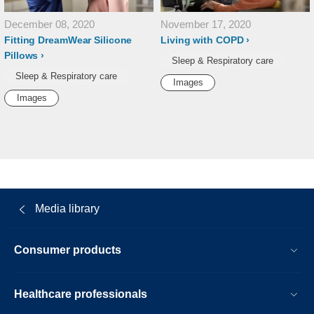
December 08, 2020
November 17, 2020
Fitting DreamWear Silicone
Living with COPD
Pillows
Sleep & Respiratory care
Sleep & Respiratory care
Images
Images
Media library
Consumer products
Healthcare professionals