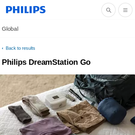
Global
Back to results
Philips DreamStation Go