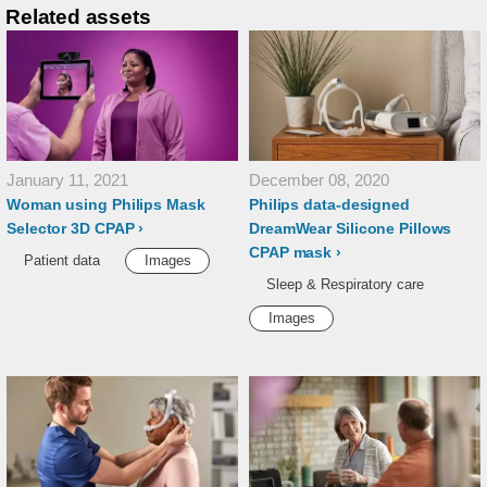
Related assets
January 11, 2021
December 08, 2020
Woman using Philips Mask
Philips data-designed
Selector 3D CPAP
DreamWear Silicone Pillows
CPAP mask
Patient data
Images
Sleep & Respiratory care
Images