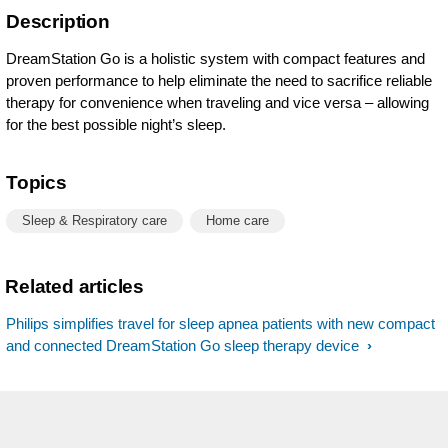
Description
DreamStation Go is a holistic system with compact features and
proven performance to help eliminate the need to sacrifice reliable
therapy for convenience when traveling and vice versa – allowing
for the best possible night’s sleep.
Topics
Sleep & Respiratory care
Home care
Related articles
Philips simplifies travel for sleep apnea patients with new compact
and connected DreamStation Go sleep therapy device