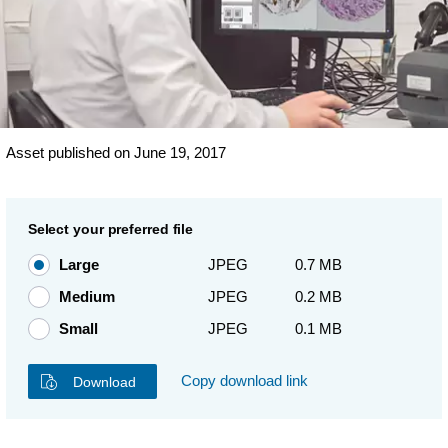
Asset published on June 19, 2017
Select your preferred file
Large
JPEG
0.7 MB
Medium
JPEG
0.2 MB
Small
JPEG
0.1 MB
Copy download link
Download