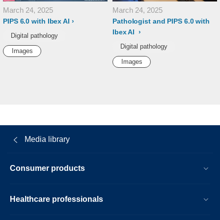
March 24, 2025
March 24, 2025
PIPS 6.0 with Ibex AI
Pathologist and PIPS 6.0 with
Ibex AI
Digital pathology
Digital pathology
Images
Images
Media library
Consumer products
Healthcare professionals