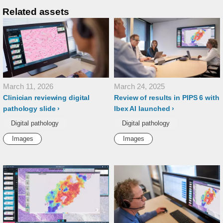
Related assets
March 11, 2026
March 24, 2025
Clinician reviewing digital
Review of results in PIPS 6 with
pathology slide
Ibex AI launched
Digital pathology
Digital pathology
Images
Images