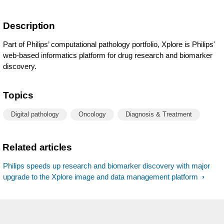
Description
Part of Philips’ computational pathology portfolio, Xplore is Philips'
web-based informatics platform for drug research and biomarker
discovery.
Topics
Digital pathology
Oncology
Diagnosis & Treatment
Related articles
Philips speeds up research and biomarker discovery with major
upgrade to the Xplore image and data management platform