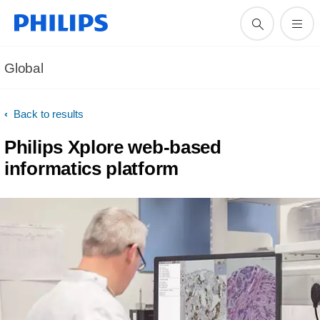
Global
Back to results
Philips Xplore web-based
informatics platform