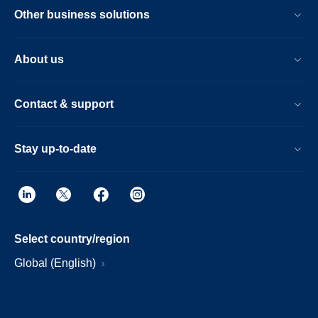
Other business solutions
About us
Contact & support
Stay up-to-date
Select country/region
Global (English)