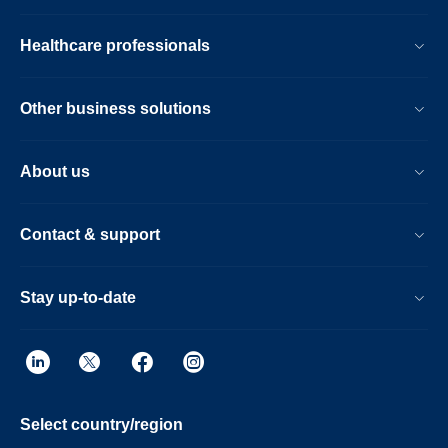
Healthcare professionals
Other business solutions
About us
Contact & support
Stay up-to-date
Select country/region