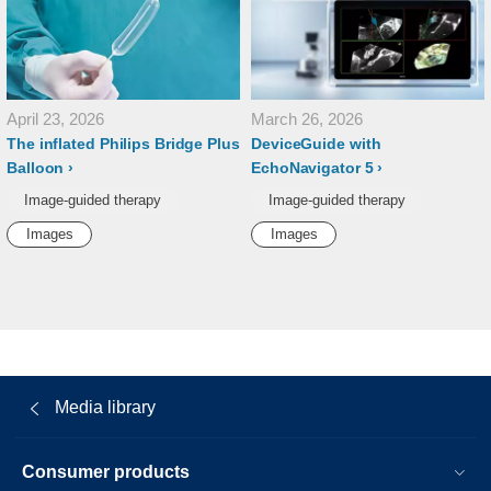
April 23, 2026
March 26, 2026
The inflated Philips Bridge Plus
DeviceGuide with
Balloon
EchoNavigator 5
Image-guided therapy
Image-guided therapy
Images
Images
Media library
Consumer products