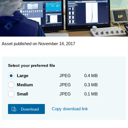
Asset published on November 14, 2017
Select your preferred file
Large
JPEG
0.4 MB
Medium
JPEG
0.3 MB
Small
JPEG
0.1 MB
Copy download link
Download