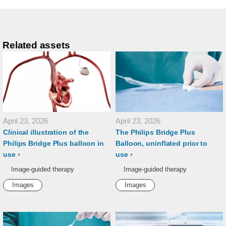
Related assets
April 23, 2026
April 23, 2026
Clinical illustration of the
The Philips Bridge Plus
Philips Bridge Plus balloon in
Balloon, uninflated prior to
use
use
Image-guided therapy
Image-guided therapy
Images
Images