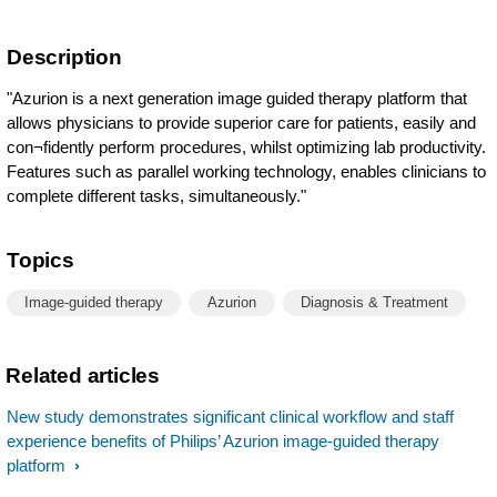
Description
"Azurion is a next generation image guided therapy platform that
allows physicians to provide superior care for patients, easily and
con¬fidently perform procedures, whilst optimizing lab productivity.
Features such as parallel working technology, enables clinicians to
complete different tasks, simultaneously."
Topics
Image-guided therapy
Azurion
Diagnosis & Treatment
Related articles
New study demonstrates significant clinical workflow and staff
experience benefits of Philips’ Azurion image-guided therapy
platform