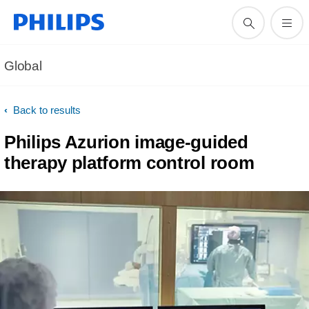
Global
Back to results
Philips Azurion image-guided
therapy platform control room