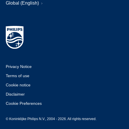
Global (English)
Privacy Notice
Terms of use
Cookie notice
Disclaimer
Cookie Preferences
© Koninklijke Philips N.V., 2004 - 2026. All rights reserved.