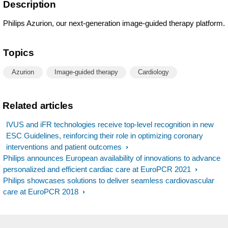
Description
Philips Azurion, our next-generation image-guided therapy platform.
Topics
Azurion
Image-guided therapy
Cardiology
Related articles
IVUS and iFR technologies receive top-level recognition in new
ESC Guidelines, reinforcing their role in optimizing coronary
interventions and patient outcomes
Philips announces European availability of innovations to advance
personalized and efficient cardiac care at EuroPCR 2021
Philips showcases solutions to deliver seamless cardiovascular
care at EuroPCR 2018