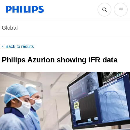
Global
Back to results
Philips Azurion showing iFR data