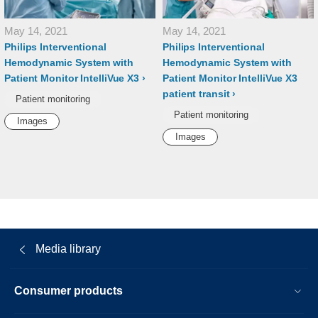
May 14, 2021
May 14, 2021
Philips Interventional
Philips Interventional
Hemodynamic System with
Hemodynamic System with
Patient Monitor IntelliVue X3
Patient Monitor IntelliVue X3
patient transit
Patient monitoring
Patient monitoring
Images
Images
Media library
Consumer products