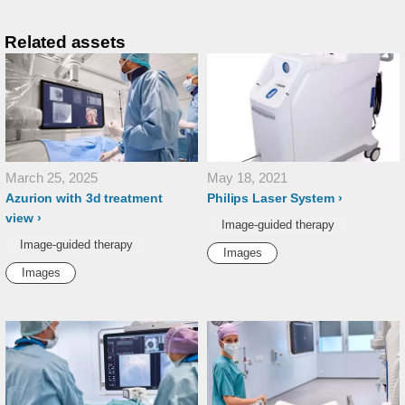
Related assets
March 25, 2025
May 18, 2021
Azurion with 3d treatment
Philips Laser System
view
Image-guided therapy
Image-guided therapy
Images
Images