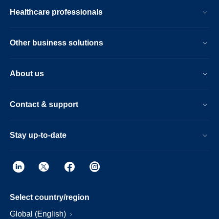
Healthcare professionals
Other business solutions
About us
Contact & support
Stay up-to-date
Select country/region
Global (English)