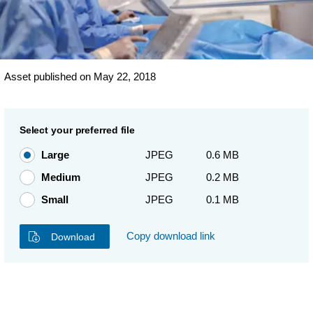
Asset published on May 22, 2018
Select your preferred file
Large
JPEG
0.6 MB
Medium
JPEG
0.2 MB
Small
JPEG
0.1 MB
Copy download link
Download