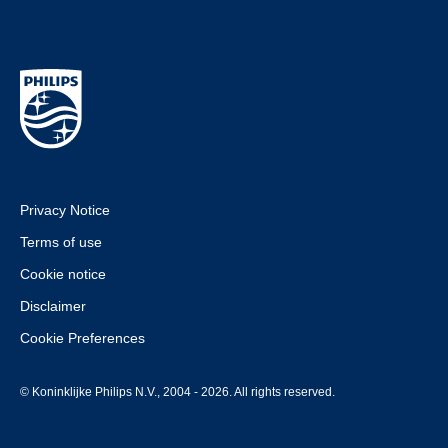
Privacy Notice
Terms of use
Cookie notice
Disclaimer
Cookie Preferences
© Koninklijke Philips N.V., 2004 - 2026. All rights reserved.