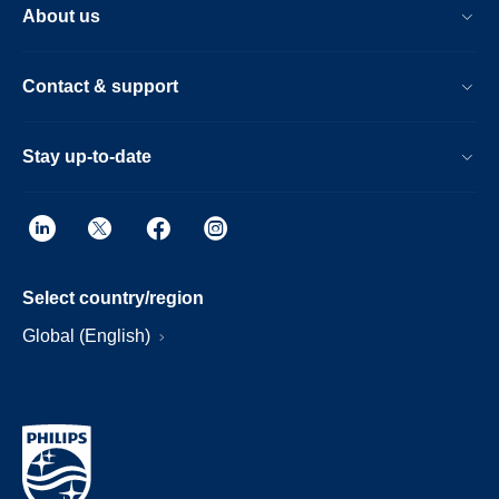
About us
Contact & support
Stay up-to-date
Select country/region
Global (English)