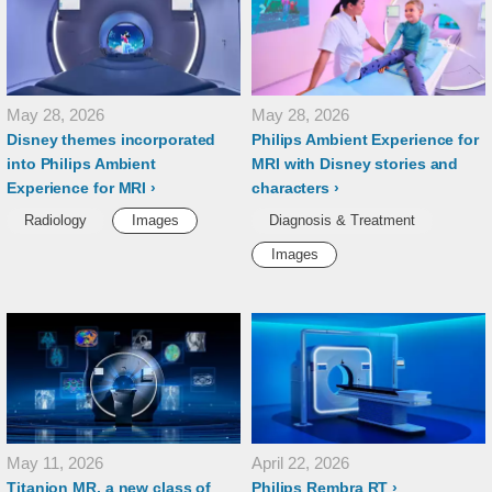
May 28, 2026
May 28, 2026
Disney themes incorporated
Philips Ambient Experience for
into Philips Ambient
MRI with Disney stories and
Experience for MRI
characters
Radiology
Images
Diagnosis & Treatment
Images
May 11, 2026
April 22, 2026
Titanion MR, a new class of
Philips Rembra RT