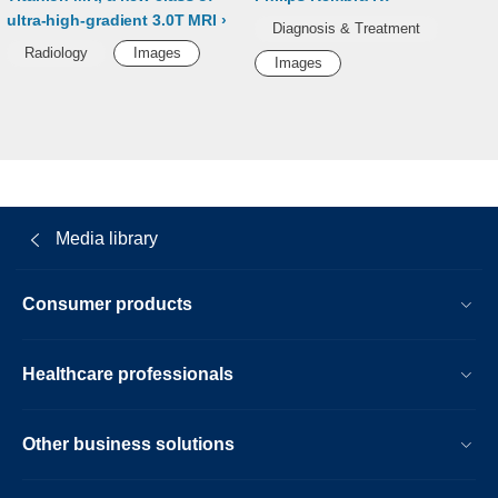
ultra-high-gradient 3.0T MRI
Diagnosis & Treatment
Radiology
Images
Images
Media library
Consumer products
Healthcare professionals
Other business solutions