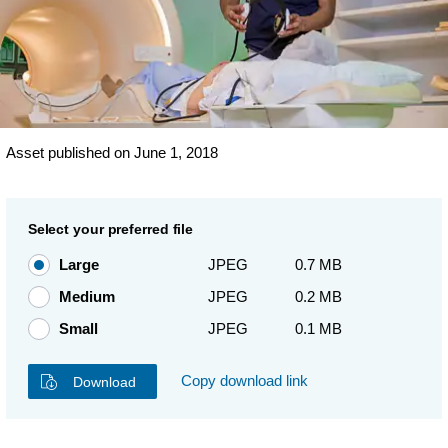
Asset published on June 1, 2018
Select your preferred file
Large
JPEG
0.7 MB
Medium
JPEG
0.2 MB
Small
JPEG
0.1 MB
Copy download link
Download