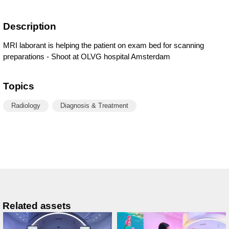
Description
MRI laborant is helping the patient on exam bed for scanning
preparations - Shoot at OLVG hospital Amsterdam
Topics
Radiology
Diagnosis & Treatment
Related assets