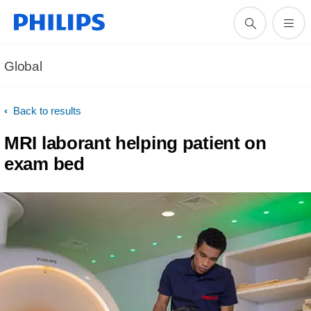
Global
Back to results
MRI laborant helping patient on
exam bed