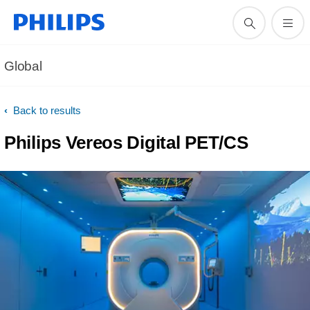
Global
Back to results
Philips Vereos Digital PET/CS