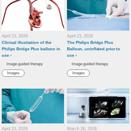
April 23, 2026
April 23, 2026
Clinical illustration of the
The Philips Bridge Plus
Philips Bridge Plus balloon in
Balloon, uninflated prior to
use
use
Image-guided therapy
Image-guided therapy
Images
Images
April 23, 2026
March 26, 2026