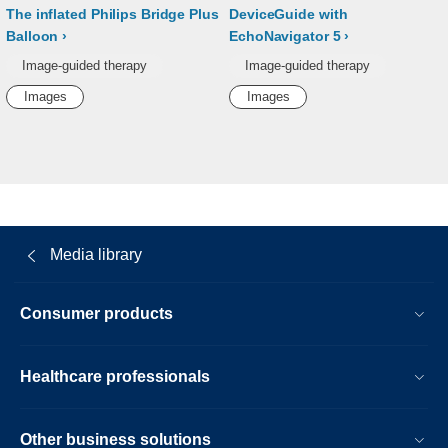
The inflated Philips Bridge Plus
DeviceGuide with
Balloon
EchoNavigator 5
Image-guided therapy
Image-guided therapy
Images
Images
Media library
Consumer products
Healthcare professionals
Other business solutions