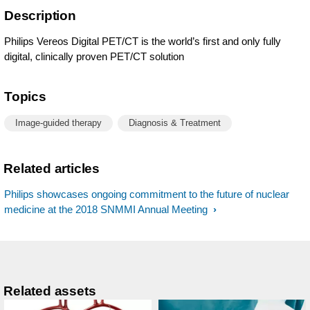
Description
Philips Vereos Digital PET/CT is the world’s first and only fully
digital, clinically proven PET/CT solution
Topics
Image-guided therapy
Diagnosis & Treatment
Related articles
Philips showcases ongoing commitment to the future of nuclear
medicine at the 2018 SNMMI Annual Meeting
Related assets