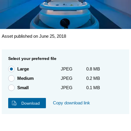
Asset published on June 25, 2018
Select your preferred file
Large
JPEG
0.8 MB
Medium
JPEG
0.2 MB
Small
JPEG
0.1 MB
Copy download link
Download