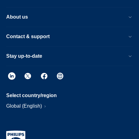
About us
Contact & support
Stay up-to-date
Select country/region
Global (English)