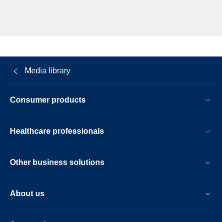
Media library
Consumer products
Healthcare professionals
Other business solutions
About us