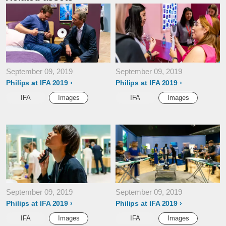
September 09, 2019
September 09, 2019
Philips at IFA 2019
Philips at IFA 2019
IFA
Images
IFA
Images
September 09, 2019
September 09, 2019
Philips at IFA 2019
Philips at IFA 2019
IFA
Images
IFA
Images