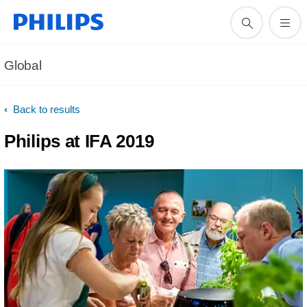
Global
Back to results
Philips at IFA 2019