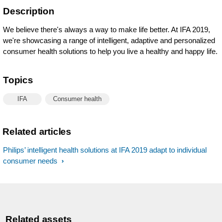
Description
We believe there's always a way to make life better. At IFA 2019,
we're showcasing a range of intelligent, adaptive and personalized
consumer health solutions to help you live a healthy and happy life.
Topics
IFA
Consumer health
Related articles
Philips’ intelligent health solutions at IFA 2019 adapt to individual
consumer needs
Related assets