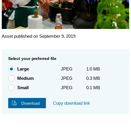
Asset published on September 9, 2019
Select your preferred file
Large
JPEG
1.0 MB
Medium
JPEG
0.3 MB
Small
JPEG
0.1 MB
Copy download link
Download