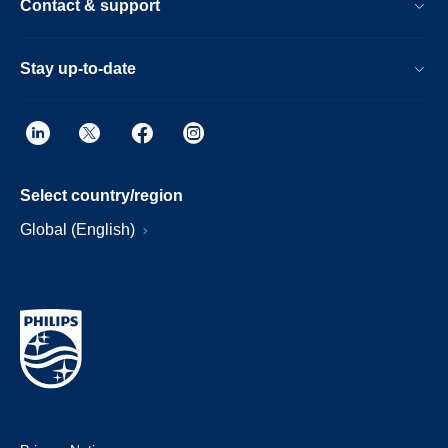
Contact & support
Stay up-to-date
Select country/region
Global (English)