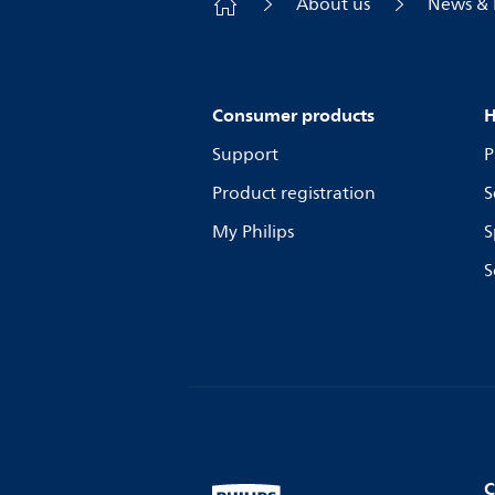
About us
News & 
Consumer products
H
Support
P
Product registration
S
My Philips
S
S
C