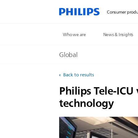
Consumer produ
Who we are
News & Insights
Global
Back to results
Philips Tele-ICU
technology