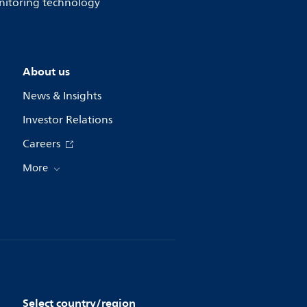
onitoring technology
About us
News & Insights
Investor Relations
Careers
More
Select country/region