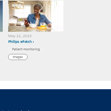
May 22, 2024
Philips ePatch
Patient monitoring
Images