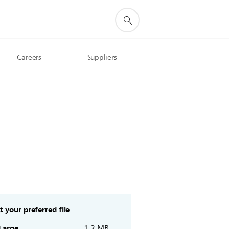
Careers
Suppliers
t your preferred file
Large
1.2 MB