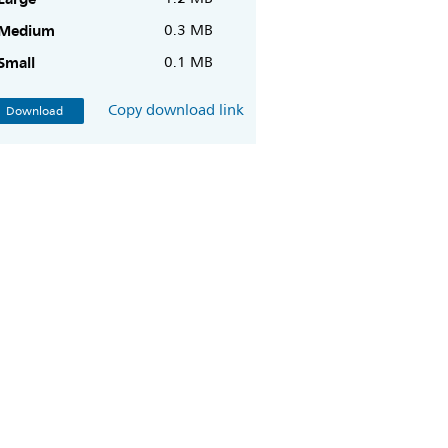
Medium
0.3 MB
Small
0.1 MB
Copy download link
Download