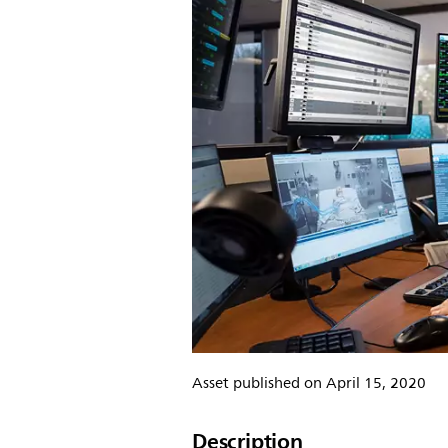
Asset published on April 15, 2020
Description