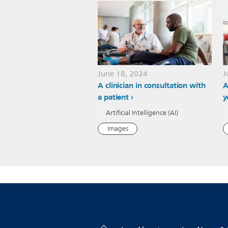
June 18, 2024
J
A clinician in consultation with
A
a patient
y
Artificial Intelligence (AI)
Images