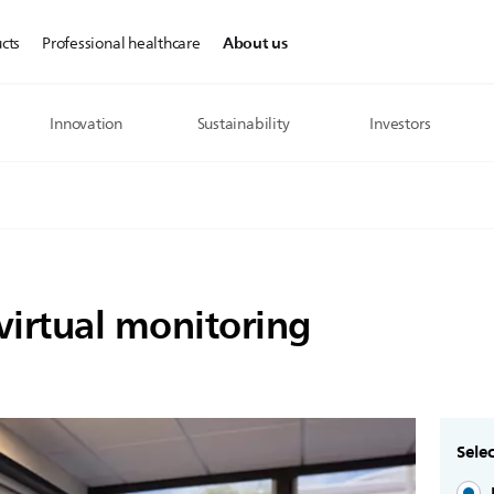
About us
cts
Professional healthcare
Innovation
Sustainability
Investors
 virtual monitoring
Selec