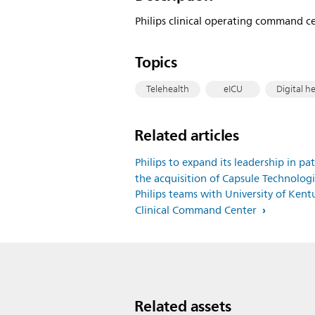
Philips clinical operating command cen
Topics
Telehealth
eICU
Digital h
Related articles
Philips to expand its leadership in p
the acquisition of Capsule Technologi
Philips teams with University of Ken
Clinical Command Center
Related assets