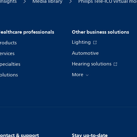
Insights
Media library
Philips Tele-ICU virtual m
ealthcare professionals
Other business solutions
Lighting
roducts
Automotive
ervices
Hearing solutions
pecialties
olutions
More
ontact & support
Stay up-to-date