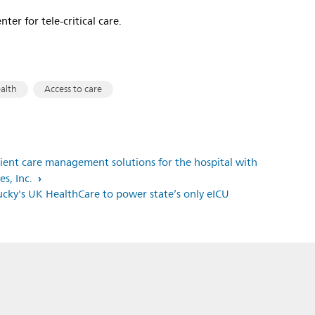
ter for tele-critical care.
ealth
Access to care
atient care management solutions for the hospital with
es, Inc.
tucky's UK HealthCare to power state’s only eICU