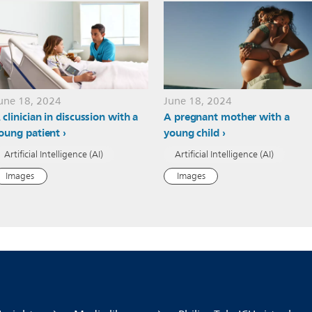
une 18, 2024
June 18, 2024
 clinician in discussion with a
A pregnant mother with a
oung patient
young child
Artificial Intelligence (AI)
Artificial Intelligence (AI)
Images
Images