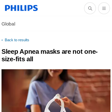
Global
Back to results
Sleep Apnea masks are not one-
size-fits all