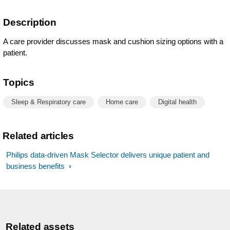
Description
A care provider discusses mask and cushion sizing options with a
patient.
Topics
Sleep & Respiratory care
Home care
Digital health
Related articles
Philips data-driven Mask Selector delivers unique patient and
business benefits
Related assets