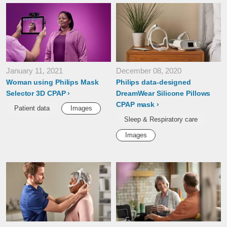
January 11, 2021
December 08, 2020
Woman using Philips Mask
Philips data-designed
Selector 3D CPAP
DreamWear Silicone Pillows
CPAP mask
Patient data
Images
Sleep & Respiratory care
Images