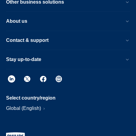
Other business solutions
About us
Contact & support
Stay up-to-date
Select country/region
Global (English)