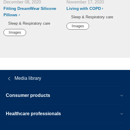
December 08, 2020
November 17, 2020
Fitting DreamWear Silicone
Living with COPD
Pillows
Sleep & Respiratory care
Sleep & Respiratory care
Images
Images
Media library
Consumer products
Healthcare professionals