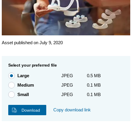
Asset published on July 9, 2020
Select your preferred file
Large
JPEG
0.5 MB
Medium
JPEG
0.1 MB
Small
JPEG
0.1 MB
Copy download link
Download