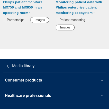
Philips patient monitors
Monitoring patient data with
MX750 and MX850 in an
Philips enterprise patient
operating room
monitoring ecosystem
Partnerships
Images
Patient monitoring
Images
Media library
Consumer products
Healthcare professionals