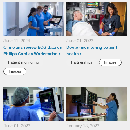
June 11, 2024
June 01, 2023
Clinicians review ECG data on
Doctor monitoring patient
Philips Cardiac Workstation
health
Patient monitoring
Partnerships
Images
Images
June 01, 2023
January 18, 2023