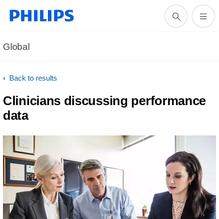
Global
Back to results
Clinicians discussing performance
data