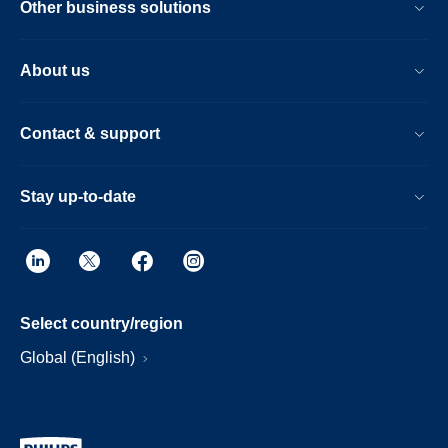
Other business solutions
About us
Contact & support
Stay up-to-date
Select country/region
Global (English)