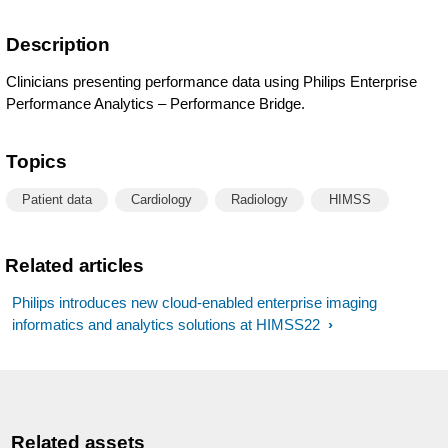
Description
Clinicians presenting performance data using Philips Enterprise
Performance Analytics – Performance Bridge.
Topics
Patient data
Cardiology
Radiology
HIMSS
Related articles
Philips introduces new cloud-enabled enterprise imaging
informatics and analytics solutions at HIMSS22
Related assets