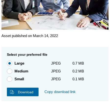
Asset published on March 14, 2022
Select your preferred file
Large
JPEG
0.7 MB
Medium
JPEG
0.2 MB
Small
JPEG
0.1 MB
Copy download link
Download