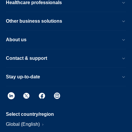
Healthcare professionals
Other business solutions
About us
Contact & support
Stay up-to-date
Select country/region
Global (English)