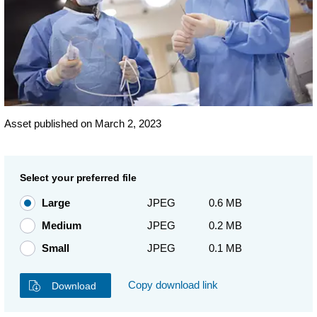
Asset published on March 2, 2023
Select your preferred file
Large
JPEG
0.6 MB
Medium
JPEG
0.2 MB
Small
JPEG
0.1 MB
Copy download link
Download