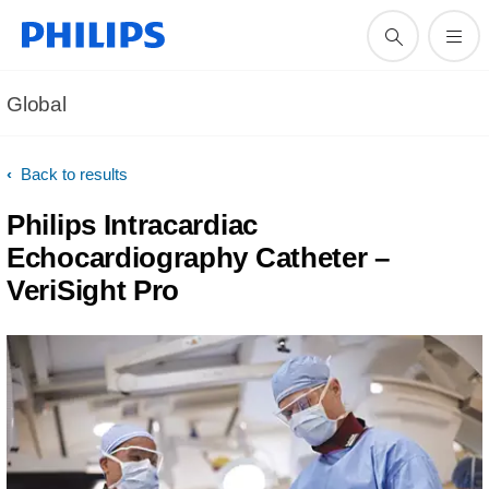
Global
Back to results
Philips Intracardiac
Echocardiography Catheter –
VeriSight Pro