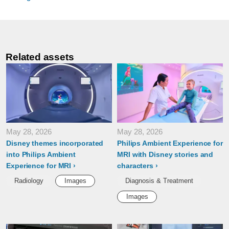
Related assets
May 28, 2026
May 28, 2026
Disney themes incorporated
Philips Ambient Experience for
into Philips Ambient
MRI with Disney stories and
Experience for MRI
characters
Radiology
Images
Diagnosis & Treatment
Images