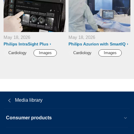
May 18, 2026
May 18, 2026
Philips IntraSight Plus
Philips Azurion with SmartIQ
Cardiology
Images
Cardiology
Images
Media library
Consumer products