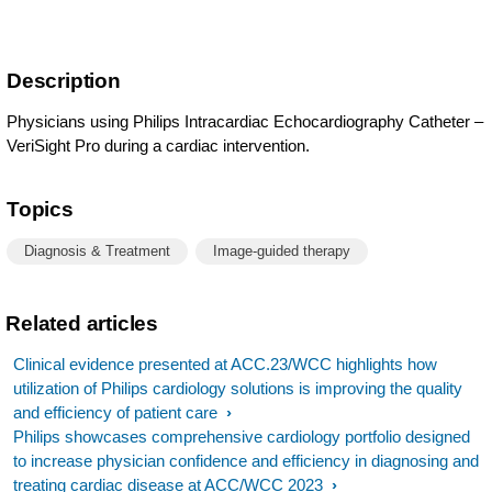
Description
Physicians using Philips Intracardiac Echocardiography Catheter –
VeriSight Pro during a cardiac intervention.
Topics
Diagnosis & Treatment
Image-guided therapy
Related articles
Clinical evidence presented at ACC.23/WCC highlights how
utilization of Philips cardiology solutions is improving the quality
and efficiency of patient care
Philips showcases comprehensive cardiology portfolio designed
to increase physician confidence and efficiency in diagnosing and
treating cardiac disease at ACC/WCC 2023