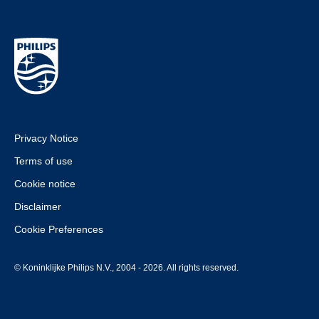
Privacy Notice
Terms of use
Cookie notice
Disclaimer
Cookie Preferences
© Koninklijke Philips N.V., 2004 - 2026. All rights reserved.