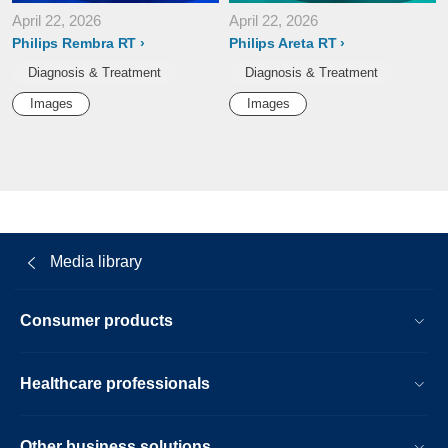
April 22, 2026
April 22, 2026
Philips Rembra RT
Philips Areta RT
Diagnosis & Treatment
Diagnosis & Treatment
Images
Images
Media library
Consumer products
Healthcare professionals
Other business solutions