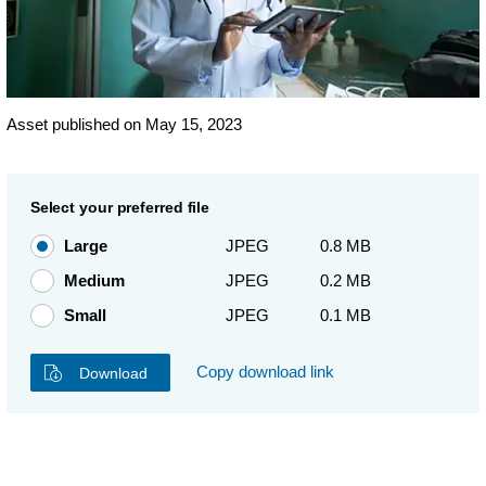
Asset published on May 15, 2023
Select your preferred file
Large
JPEG
0.8 MB
Medium
JPEG
0.2 MB
Small
JPEG
0.1 MB
Copy download link
Download