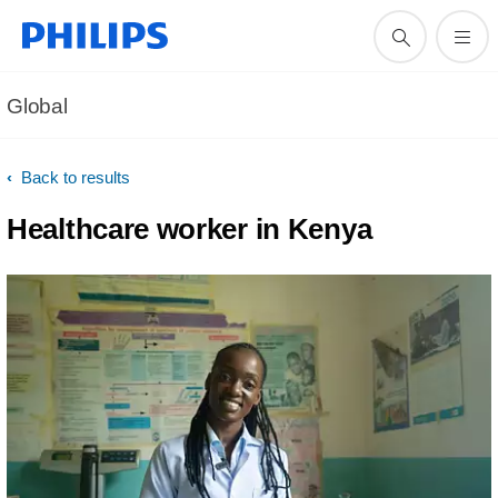
Global
Back to results
Healthcare worker in Kenya