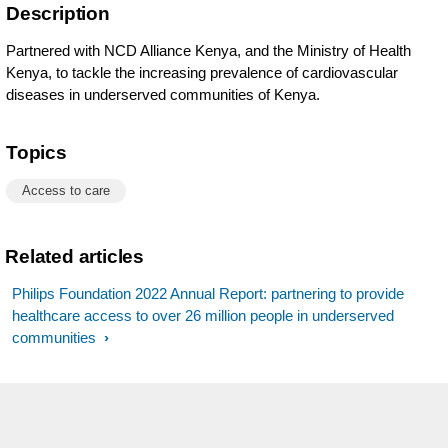
Description
Partnered with NCD Alliance Kenya, and the Ministry of Health
Kenya, to tackle the increasing prevalence of cardiovascular
diseases in underserved communities of Kenya.
Topics
Access to care
Related articles
Philips Foundation 2022 Annual Report: partnering to provide
healthcare access to over 26 million people in underserved
communities