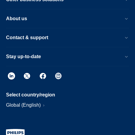
About us
Contact & support
Stay up-to-date
Select country/region
Global (English)