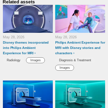
Related assets
May 28, 2026
May 28, 2026
Disney themes incorporated
Philips Ambient Experience for
into Philips Ambient
MRI with Disney stories and
Experience for MRI
characters
Radiology
Images
Diagnosis & Treatment
Images