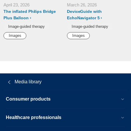
April 23, 2026
March 26, 2026
The inflated Philips Bridge
DeviceGuide with
Plus Balloon
EchoNavigator 5
Image-guided therapy
Image-guided therapy
Images
Images
Media library
Consumer products
Healthcare professionals