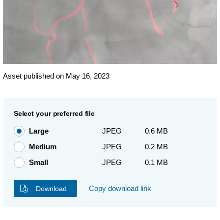
Asset published on May 16, 2023
Select your preferred file
Large
JPEG
0.6 MB
Medium
JPEG
0.2 MB
Small
JPEG
0.1 MB
Copy download link
Download