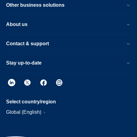
Other business solutions
About us
Contact & support
Stay up-to-date
Select country/region
Global (English)