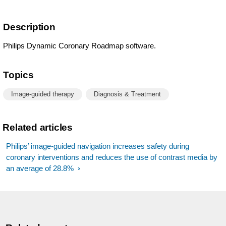
Description
Philips Dynamic Coronary Roadmap software.
Topics
Image-guided therapy
Diagnosis & Treatment
Related articles
Philips’ image-guided navigation increases safety during
coronary interventions and reduces the use of contrast media by
an average of 28.8%