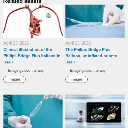
Related assets
April 23, 2026
April 23, 2026
Clinical illustration of the
The Philips Bridge Plus
Philips Bridge Plus balloon in
Balloon, uninflated prior to
use
use
Image-guided therapy
Image-guided therapy
Images
Images