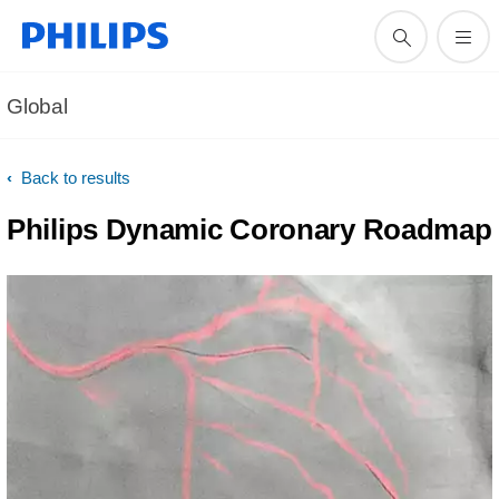
Global
Back to results
Philips Dynamic Coronary Roadmap