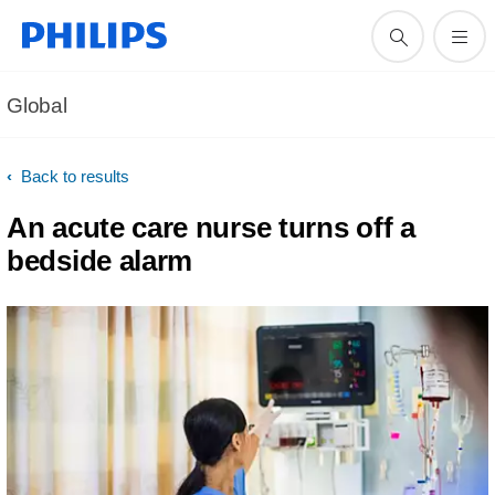
Global
Back to results
An acute care nurse turns off a
bedside alarm