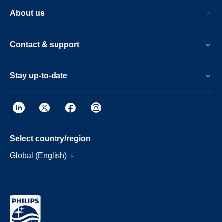
About us
Contact & support
Stay up-to-date
Select country/region
Global (English)