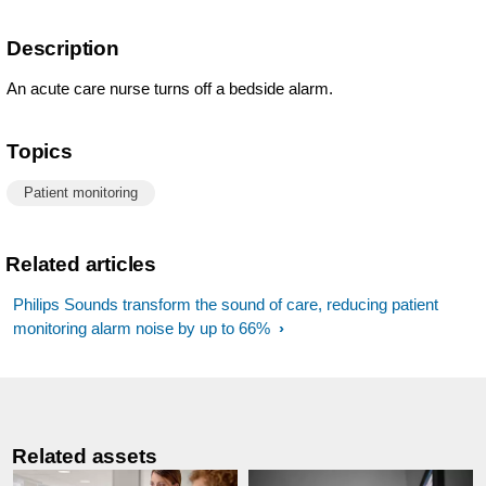
Description
An acute care nurse turns off a bedside alarm.
Topics
Patient monitoring
Related articles
Philips Sounds transform the sound of care, reducing patient
monitoring alarm noise by up to 66%
Related assets