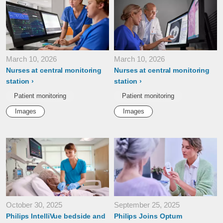
March 10, 2026
March 10, 2026
Nurses at central monitoring
Nurses at central monitoring
station
station
Patient monitoring
Patient monitoring
Images
Images
October 30, 2025
September 25, 2025
Philips IntelliVue bedside and
Philips Joins Optum