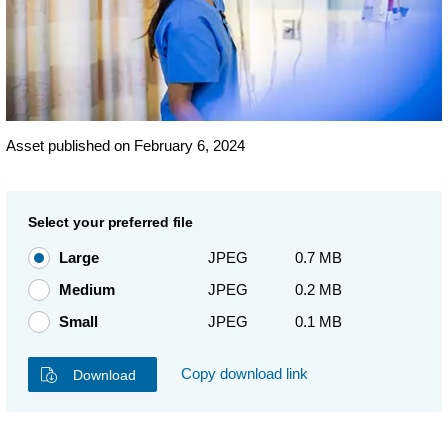
Asset published on February 6, 2024
Select your preferred file
Large
JPEG
0.7 MB
Medium
JPEG
0.2 MB
Small
JPEG
0.1 MB
Copy download link
Download