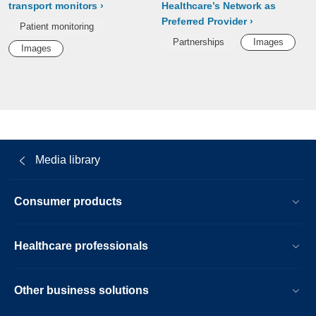
transport monitors
Healthcare’s Network as
Preferred Provider
Patient monitoring
Partnerships
Images
Images
Media library
Consumer products
Healthcare professionals
Other business solutions