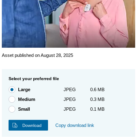
Asset published on August 28, 2025
Select your preferred file
Large
JPEG
0.6 MB
Medium
JPEG
0.3 MB
Small
JPEG
0.1 MB
Copy download link
Download