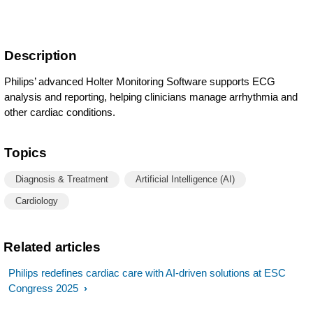
Description
Philips’ advanced Holter Monitoring Software supports ECG
analysis and reporting, helping clinicians manage arrhythmia and
other cardiac conditions.
Topics
Diagnosis & Treatment
Artificial Intelligence (AI)
Cardiology
Related articles
Philips redefines cardiac care with AI-driven solutions at ESC
Congress 2025