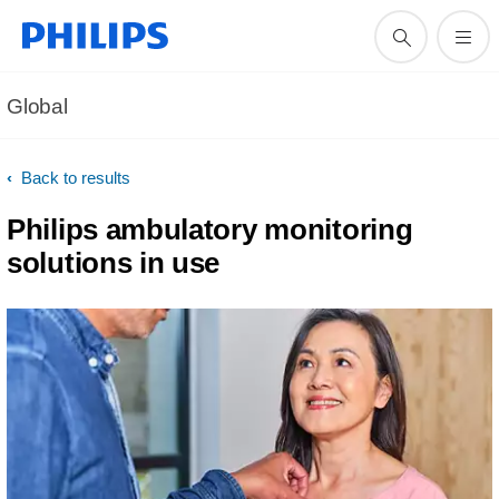
Global
Back to results
Philips ambulatory monitoring
solutions in use