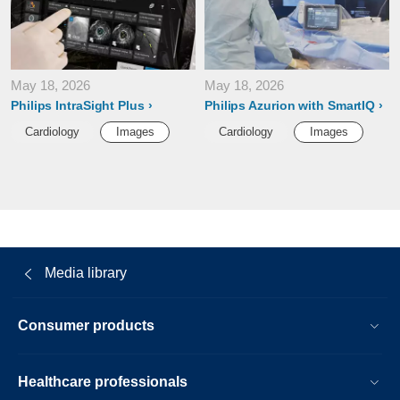
May 18, 2026
May 18, 2026
Philips IntraSight Plus
Philips Azurion with SmartIQ
Cardiology
Images
Cardiology
Images
Media library
Consumer products
Healthcare professionals