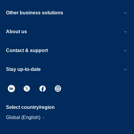
Other business solutions
About us
Contact & support
Stay up-to-date
Select country/region
Global (English)