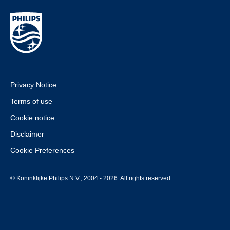
Privacy Notice
Terms of use
Cookie notice
Disclaimer
Cookie Preferences
© Koninklijke Philips N.V., 2004 - 2026. All rights reserved.