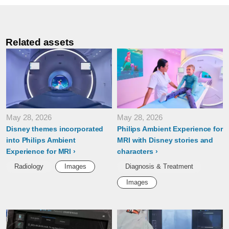
Related assets
May 28, 2026
May 28, 2026
Disney themes incorporated
Philips Ambient Experience for
into Philips Ambient
MRI with Disney stories and
Experience for MRI
characters
Radiology
Images
Diagnosis & Treatment
Images