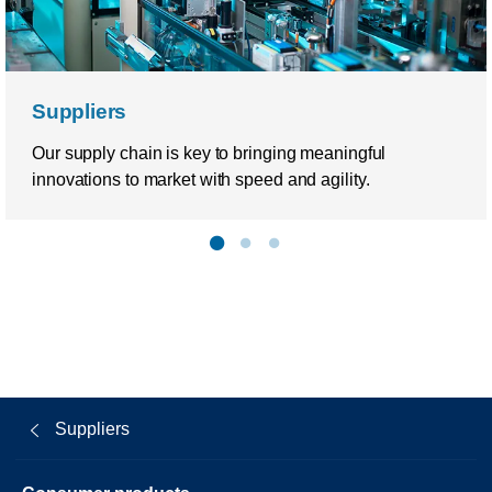
Suppliers
Our supply chain is key to bringing meaningful
innovations to market with speed and agility.
Suppliers