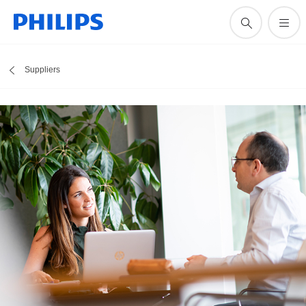
Suppliers