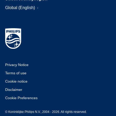
Global (English)
Privacy Notice
Terms of use
Cookie notice
Disclaimer
Cookie Preferences
© Koninklijke Philips N.V., 2004 - 2026. All rights reserved.