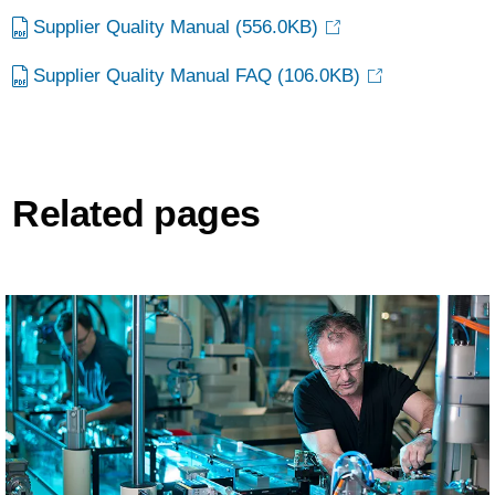
Supplier Quality Manual
(556.0KB)
Supplier Quality Manual FAQ
(106.0KB)
Related pages