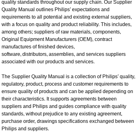
quality standards throughout our supply chain. Our Supplier
Quality Manual outlines Philips’ expectations and
requirements to all potential and existing external suppliers,
with a focus on quality and product reliability. This includes,
among others; suppliers of raw materials, components,
Original Equipment Manufacturers (OEM), contract
manufactures of finished devices,
software, distributors, assemblies, and services suppliers
associated with our products and services.
The Supplier Quality Manual is a collection of Philips’ quality,
regulatory, product, process and customer requirements to
ensure quality of products and can be applied depending on
their characteristics. It supports agreements between
suppliers and Philips and guides compliance with quality
standards, without prejudice to any existing agreement,
purchase order, drawings specifications exchanged between
Philips and suppliers.