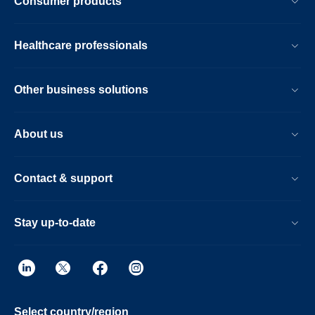
Consumer products
Healthcare professionals
Other business solutions
About us
Contact & support
Stay up-to-date
Select country/region