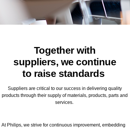
Together with
suppliers, we continue
to raise standards
Suppliers are critical to our success in delivering quality
products through their supply of materials, products, parts and
services.
At Philips, we strive for continuous improvement, embedding