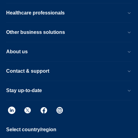
Healthcare professionals
Other business solutions
About us
Contact & support
Stay up-to-date
Select country/region