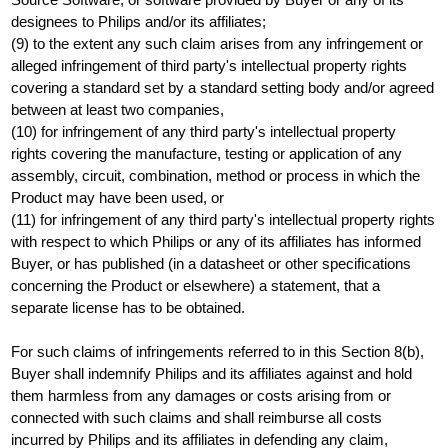
designees to Philips and/or its affiliates;
(9) to the extent any such claim arises from any infringement or
alleged infringement of third party's intellectual property rights
covering a standard set by a standard setting body and/or agreed
between at least two companies,
(10) for infringement of any third party's intellectual property
rights covering the manufacture, testing or application of any
assembly, circuit, combination, method or process in which the
Product may have been used, or
(11) for infringement of any third party's intellectual property rights
with respect to which Philips or any of its affiliates has informed
Buyer, or has published (in a datasheet or other specifications
concerning the Product or elsewhere) a statement, that a
separate license has to be obtained.
For such claims of infringements referred to in this Section 8(b),
Buyer shall indemnify Philips and its affiliates against and hold
them harmless from any damages or costs arising from or
connected with such claims and shall reimburse all costs
incurred by Philips and its affiliates in defending any claim,