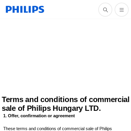
Terms and conditions of commercial
sale of Philips Hungary LTD.
1. Offer, confirmation or agreement
These terms and conditions of commercial sale of Philips