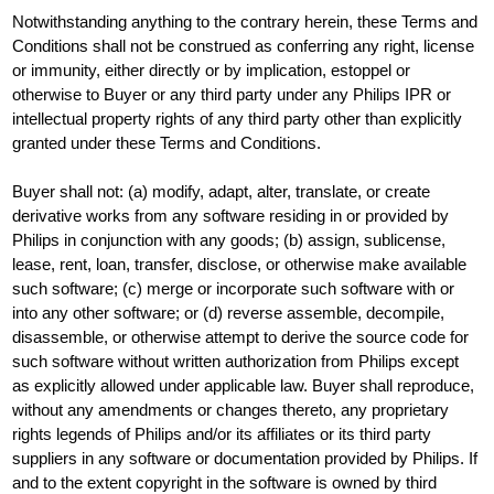
Notwithstanding anything to the contrary herein, these Terms and
Conditions shall not be construed as conferring any right, license
or immunity, either directly or by implication, estoppel or
otherwise to Buyer or any third party under any Philips IPR or
intellectual property rights of any third party other than explicitly
granted under these Terms and Conditions.
Buyer shall not: (a) modify, adapt, alter, translate, or create
derivative works from any software residing in or provided by
Philips in conjunction with any goods; (b) assign, sublicense,
lease, rent, loan, transfer, disclose, or otherwise make available
such software; (c) merge or incorporate such software with or
into any other software; or (d) reverse assemble, decompile,
disassemble, or otherwise attempt to derive the source code for
such software without written authorization from Philips except
as explicitly allowed under applicable law. Buyer shall reproduce,
without any amendments or changes thereto, any proprietary
rights legends of Philips and/or its affiliates or its third party
suppliers in any software or documentation provided by Philips. If
and to the extent copyright in the software is owned by third