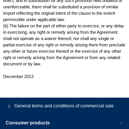
effect, and in substitution for any such provision held unlawful or
unenforceable, there shall be substituted a provision of similar
import reflecting the original intent of the clause to the extent
permissible under applicable law.
(b) The failure on the part of either party to exercise, or any delay
in exercising, any right or remedy arising from the Agreement
shall not operate as a waiver thereof; nor shall any single or
partial exercise of any right or remedy arising there from preclude
any other or future exercise thereof or the exercise of any other
right or remedy arising from the Agreement or from any related
document or by law.
December 2013
General terms and conditions of commercial sale
Consumer products