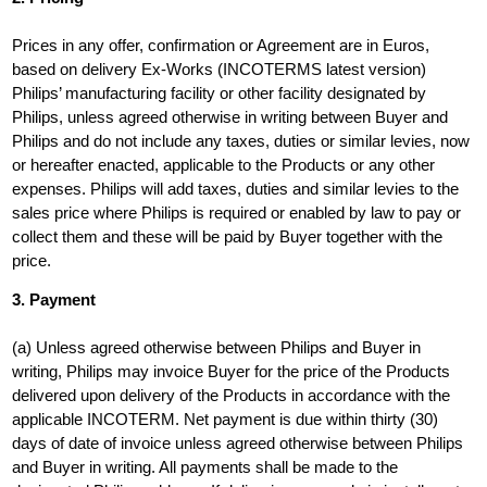
Prices in any offer, confirmation or Agreement are in Euros,
based on delivery Ex-Works (INCOTERMS latest version)
Philips’ manufacturing facility or other facility designated by
Philips, unless agreed otherwise in writing between Buyer and
Philips and do not include any taxes, duties or similar levies, now
or hereafter enacted, applicable to the Products or any other
expenses. Philips will add taxes, duties and similar levies to the
sales price where Philips is required or enabled by law to pay or
collect them and these will be paid by Buyer together with the
price.
3. Payment
(a) Unless agreed otherwise between Philips and Buyer in
writing, Philips may invoice Buyer for the price of the Products
delivered upon delivery of the Products in accordance with the
applicable INCOTERM. Net payment is due within thirty (30)
days of date of invoice unless agreed otherwise between Philips
and Buyer in writing. All payments shall be made to the