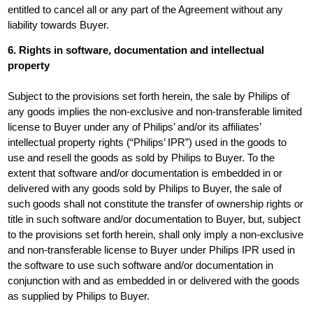
entitled to cancel all or any part of the Agreement without any
liability towards Buyer.
6. Rights in software, documentation and intellectual
property
Subject to the provisions set forth herein, the sale by Philips of
any goods implies the non-exclusive and non-transferable limited
license to Buyer under any of Philips’ and/or its affiliates’
intellectual property rights (“Philips’ IPR”) used in the goods to
use and resell the goods as sold by Philips to Buyer. To the
extent that software and/or documentation is embedded in or
delivered with any goods sold by Philips to Buyer, the sale of
such goods shall not constitute the transfer of ownership rights or
title in such software and/or documentation to Buyer, but, subject
to the provisions set forth herein, shall only imply a non-exclusive
and non-transferable license to Buyer under Philips IPR used in
the software to use such software and/or documentation in
conjunction with and as embedded in or delivered with the goods
as supplied by Philips to Buyer.