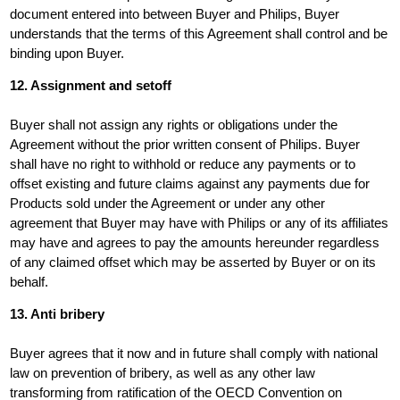
document entered into between Buyer and Philips, Buyer
understands that the terms of this Agreement shall control and be
binding upon Buyer.
12. Assignment and setoff
Buyer shall not assign any rights or obligations under the
Agreement without the prior written consent of Philips. Buyer
shall have no right to withhold or reduce any payments or to
offset existing and future claims against any payments due for
Products sold under the Agreement or under any other
agreement that Buyer may have with Philips or any of its affiliates
may have and agrees to pay the amounts hereunder regardless
of any claimed offset which may be asserted by Buyer or on its
behalf.
13. Anti bribery
Buyer agrees that it now and in future shall comply with national
law on prevention of bribery, as well as any other law
transforming from ratification of the OECD Convention on