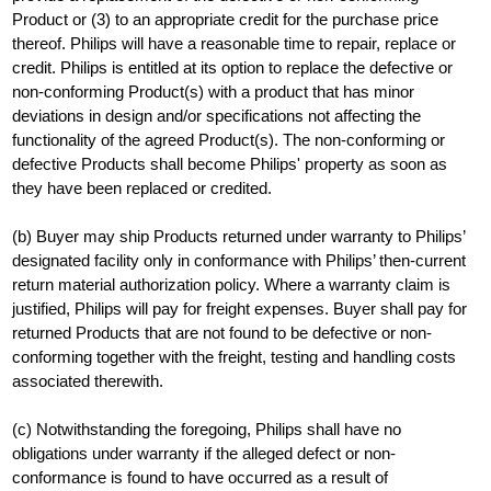
Product or (3) to an appropriate credit for the purchase price
thereof. Philips will have a reasonable time to repair, replace or
credit. Philips is entitled at its option to replace the defective or
non-conforming Product(s) with a product that has minor
deviations in design and/or specifications not affecting the
functionality of the agreed Product(s). The non-conforming or
defective Products shall become Philips' property as soon as
they have been replaced or credited.
(b) Buyer may ship Products returned under warranty to Philips’
designated facility only in conformance with Philips’ then-current
return material authorization policy. Where a warranty claim is
justified, Philips will pay for freight expenses. Buyer shall pay for
returned Products that are not found to be defective or non-
conforming together with the freight, testing and handling costs
associated therewith.
(c) Notwithstanding the foregoing, Philips shall have no
obligations under warranty if the alleged defect or non-
conformance is found to have occurred as a result of