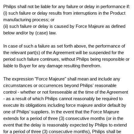
Philips shall not be liable for any failure or delay in performance if:
(i) such failure or delay results from interruptions in the Product
manufacturing process; or
(ii) such failure or delay is caused by Force Majeure as defined
below and/or by (case) law.
In case of such a failure as set forth above, the performance of
the relevant part(s) of the Agreement will be suspended for the
period such failure continues, without Philips being responsible or
liable to Buyer for any damage resulting therefrom.
The expression "Force Majeure" shall mean and include any
circumstances or occurrences beyond Philips' reasonable
control - whether or not foreseeable at the time of the Agreement
- as a result of which Philips cannot reasonably be required to
execute its obligations including force majeure and/or default by
one of Philips’ suppliers. In the event that the Force Majeure
extends for a period of three (3) consecutive months (or in the
event that the delay is reasonably expected by Philips to extend
for a period of three (3) consecutive months), Philips shall be