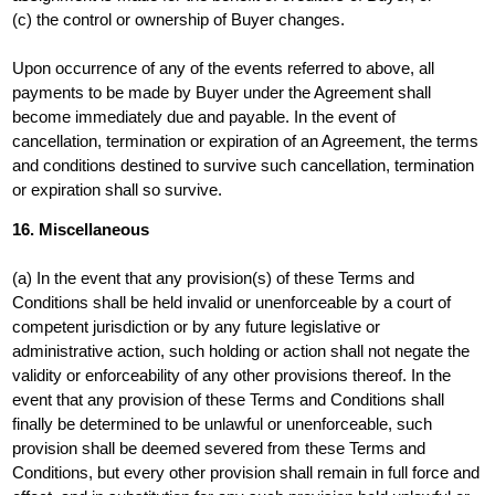
(c) the control or ownership of Buyer changes.
Upon occurrence of any of the events referred to above, all
payments to be made by Buyer under the Agreement shall
become immediately due and payable. In the event of
cancellation, termination or expiration of an Agreement, the terms
and conditions destined to survive such cancellation, termination
or expiration shall so survive.
16. Miscellaneous
(a) In the event that any provision(s) of these Terms and
Conditions shall be held invalid or unenforceable by a court of
competent jurisdiction or by any future legislative or
administrative action, such holding or action shall not negate the
validity or enforceability of any other provisions thereof. In the
event that any provision of these Terms and Conditions shall
finally be determined to be unlawful or unenforceable, such
provision shall be deemed severed from these Terms and
Conditions, but every other provision shall remain in full force and