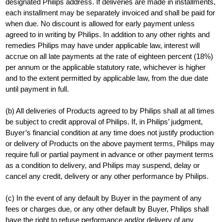
designated Philips address. If deliveries are made in installments,
each installment may be separately invoiced and shall be paid for
when due. No discount is allowed for early payment unless
agreed to in writing by Philips. In addition to any other rights and
remedies Philips may have under applicable law, interest will
accrue on all late payments at the rate of eighteen percent (18%)
per annum or the applicable statutory rate, whichever is higher
and to the extent permitted by applicable law, from the due date
until payment in full.
(b) All deliveries of Products agreed to by Philips shall at all times
be subject to credit approval of Philips. If, in Philips’ judgment,
Buyer’s financial condition at any time does not justify production
or delivery of Products on the above payment terms, Philips may
require full or partial payment in advance or other payment terms
as a condition to delivery, and Philips may suspend, delay or
cancel any credit, delivery or any other performance by Philips.
(c) In the event of any default by Buyer in the payment of any
fees or charges due, or any other default by Buyer, Philips shall
have the right to refuse performance and/or delivery of any