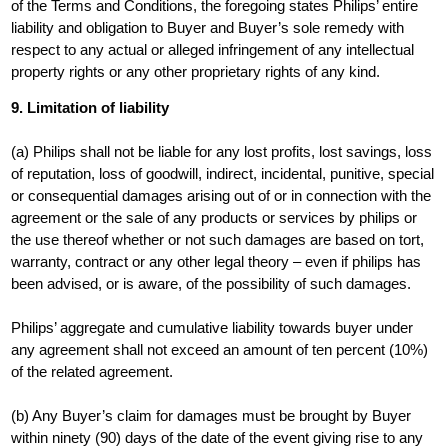
of the Terms and Conditions, the foregoing states Philips’ entire
liability and obligation to Buyer and Buyer’s sole remedy with
respect to any actual or alleged infringement of any intellectual
property rights or any other proprietary rights of any kind.
9. Limitation of liability
(a) Philips shall not be liable for any lost profits, lost savings, loss
of reputation, loss of goodwill, indirect, incidental, punitive, special
or consequential damages arising out of or in connection with the
agreement or the sale of any products or services by philips or
the use thereof whether or not such damages are based on tort,
warranty, contract or any other legal theory – even if philips has
been advised, or is aware, of the possibility of such damages.
Philips’ aggregate and cumulative liability towards buyer under
any agreement shall not exceed an amount of ten percent (10%)
of the related agreement.
(b) Any Buyer’s claim for damages must be brought by Buyer
within ninety (90) days of the date of the event giving rise to any