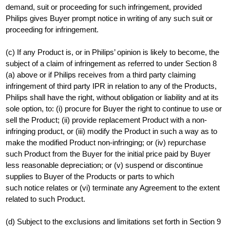
demand, suit or proceeding for such infringement, provided
Philips gives Buyer prompt notice in writing of any such suit or
proceeding for infringement.
(c) If any Product is, or in Philips’ opinion is likely to become, the
subject of a claim of infringement as referred to under Section 8
(a) above or if Philips receives from a third party claiming
infringement of third party IPR in relation to any of the Products,
Philips shall have the right, without obligation or liability and at its
sole option, to: (i) procure for Buyer the right to continue to use or
sell the Product; (ii) provide replacement Product with a non-
infringing product, or (iii) modify the Product in such a way as to
make the modified Product non-infringing; or (iv) repurchase
such Product from the Buyer for the initial price paid by Buyer
less reasonable depreciation; or (v) suspend or discontinue
supplies to Buyer of the Products or parts to which
such notice relates or (vi) terminate any Agreement to the extent
related to such Product.
(d) Subject to the exclusions and limitations set forth in Section 9