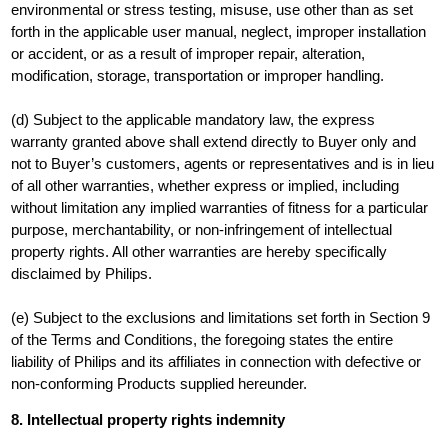
environmental or stress testing, misuse, use other than as set
forth in the applicable user manual, neglect, improper installation
or accident, or as a result of improper repair, alteration,
modification, storage, transportation or improper handling.
(d) Subject to the applicable mandatory law, the express
warranty granted above shall extend directly to Buyer only and
not to Buyer’s customers, agents or representatives and is in lieu
of all other warranties, whether express or implied, including
without limitation any implied warranties of fitness for a particular
purpose, merchantability, or non-infringement of intellectual
property rights. All other warranties are hereby specifically
disclaimed by Philips.
(e) Subject to the exclusions and limitations set forth in Section 9
of the Terms and Conditions, the foregoing states the entire
liability of Philips and its affiliates in connection with defective or
non-conforming Products supplied hereunder.
8.
I
ntellectual property rights indemnity