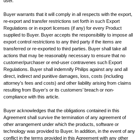
user.
Buyer warrants that it will comply in all respects with the export,
re-export and transfer restrictions set forth in such Export
Regulations or in export licenses (if any) for every Product
supplied to Buyer. Buyer accepts the responsibility to impose all
export control restrictions to any third party if the items are
transferred or re-exported to third parties. Buyer shall take all
actions that may be reasonably necessary to ensure that no
customer/purchaser or end-user contravenes such Export
Regulations. Buyer shall indemnify Philips against any and all
direct, indirect and punitive damages, loss, costs (including
attorney’s fees and costs) and other liability arising from claims
resulting from Buyer's or its customers’ breach or non-
compliance with this article.
Buyer acknowledges that the obligations contained in this
Agreement shall survive the termination of any agreement of
other arrangement under which the products, software or
technology was provided to Buyer. In addition, in the event of any
conflict in the terms provided in this Agreement with any other