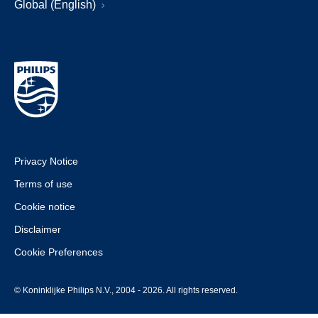
Global (English)
Privacy Notice
Terms of use
Cookie notice
Disclaimer
Cookie Preferences
© Koninklijke Philips N.V., 2004 - 2026. All rights reserved.