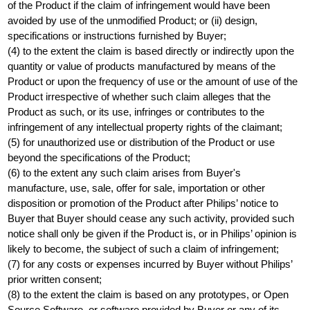
of the Product if the claim of infringement would have been
avoided by use of the unmodified Product; or (ii) design,
specifications or instructions furnished by Buyer;
(4) to the extent the claim is based directly or indirectly upon the
quantity or value of products manufactured by means of the
Product or upon the frequency of use or the amount of use of the
Product irrespective of whether such claim alleges that the
Product as such, or its use, infringes or contributes to the
infringement of any intellectual property rights of the claimant;
(5) for unauthorized use or distribution of the Product or use
beyond the specifications of the Product;
(6) to the extent any such claim arises from Buyer's
manufacture, use, sale, offer for sale, importation or other
disposition or promotion of the Product after Philips’ notice to
Buyer that Buyer should cease any such activity, provided such
notice shall only be given if the Product is, or in Philips’ opinion is
likely to become, the subject of such a claim of infringement;
(7) for any costs or expenses incurred by Buyer without Philips’
prior written consent;
(8) to the extent the claim is based on any prototypes, or Open
Source Software, or software provided by Buyer or any of its