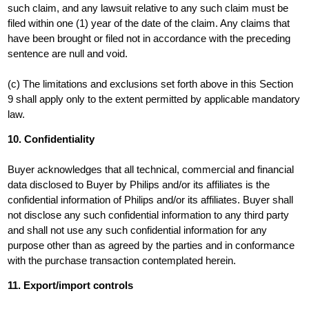
such claim, and any lawsuit relative to any such claim must be
filed within one (1) year of the date of the claim. Any claims that
have been brought or filed not in accordance with the preceding
sentence are null and void.
(c) The limitations and exclusions set forth above in this Section
9 shall apply only to the extent permitted by applicable mandatory
law.
10. Confidentiality
Buyer acknowledges that all technical, commercial and financial
data disclosed to Buyer by Philips and/or its affiliates is the
confidential information of Philips and/or its affiliates. Buyer shall
not disclose any such confidential information to any third party
and shall not use any such confidential information for any
purpose other than as agreed by the parties and in conformance
with the purchase transaction contemplated herein.
11. Export/import controls