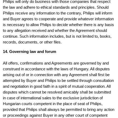
Philips will only do business with those companies that respect
the law and adhere to ethical standards and principles. Should
Philips receive any information to the contrary, Philips will inform
and Buyer agrees to cooperate and provide whatever information
is necessary to allow Philips to decide whether there is any basis
to any allegation received and whether the Agreement should
continue. Such information includes, but is not limited to, books,
records, documents, or other files.
14. Governing law and forum
All offers, confirmations and Agreements are governed by and
construed in accordance with the laws of Hungary. All disputes
arising out of or in connection with any Agreement shall first be
attempted by Buyer and Philips to be settled through consultation
and negotiation in good faith in a spirit of mutual cooperation. All
disputes which cannot be resolved amicably shall be submitted
in case of international sales to the exclusive jurisdiction of
Hungarian courts competent in the place of seat of Philips,
provided that Philips shall always be permitted to bring any action
or proceedings against Buyer in any other court of competent