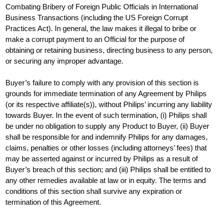
Combating Bribery of Foreign Public Officials in International
Business Transactions (including the US Foreign Corrupt
Practices Act). In general, the law makes it illegal to bribe or
make a corrupt payment to an Official for the purpose of
obtaining or retaining business, directing business to any person,
or securing any improper advantage.
Buyer’s failure to comply with any provision of this section is
grounds for immediate termination of any Agreement by Philips
(or its respective affiliate(s)), without Philips’ incurring any liability
towards Buyer. In the event of such termination, (i) Philips shall
be under no obligation to supply any Product to Buyer, (ii) Buyer
shall be responsible for and indemnify Philips for any damages,
claims, penalties or other losses (including attorneys’ fees) that
may be asserted against or incurred by Philips as a result of
Buyer’s breach of this section; and (iii) Philips shall be entitled to
any other remedies available at law or in equity. The terms and
conditions of this section shall survive any expiration or
termination of this Agreement.