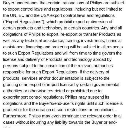
Buyer understands that certain transactions of Philips are subject
to export control laws and regulations, including but not limited to
the UN, EU and the USA export control laws and regulations
("Export Regulations"), which prohibit export or diversion of
certain products and technology to certain countries. Any and all
obligations of Philips to export, re-export or transfer Products as
well as any technical assistance, training, investments, financial
assistance, financing and brokering will be subject in all respects
to such Export Regulations and will from time to time govern the
license and delivery of Products and technology abroad by
persons subject to the jurisdiction of the relevant authorities
responsible for such Export Regulations. If the delivery of
products, services and/or documentation is subject to the
granting of an export or import license by certain governmental
authorities or otherwise restricted or prohibited due to
export/import control regulations, Philips may suspend its
obligations and the Buyer's/end-user's rights until such license is
granted or for the duration of such restrictions or prohibitions.
Furthermore, Philips may even terminate the relevant order in all
cases without incurring any liability towards the Buyer or end-