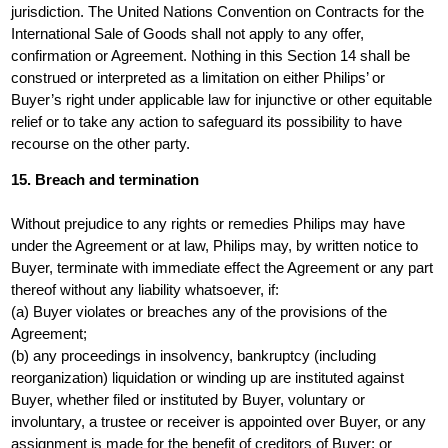
jurisdiction. The United Nations Convention on Contracts for the
International Sale of Goods shall not apply to any offer,
confirmation or Agreement. Nothing in this Section 14 shall be
construed or interpreted as a limitation on either Philips’ or
Buyer’s right under applicable law for injunctive or other equitable
relief or to take any action to safeguard its possibility to have
recourse on the other party.
15. Breach and termination
Without prejudice to any rights or remedies Philips may have
under the Agreement or at law, Philips may, by written notice to
Buyer, terminate with immediate effect the Agreement or any part
thereof without any liability whatsoever, if:
(a) Buyer violates or breaches any of the provisions of the
Agreement;
(b) any proceedings in insolvency, bankruptcy (including
reorganization) liquidation or winding up are instituted against
Buyer, whether filed or instituted by Buyer, voluntary or
involuntary, a trustee or receiver is appointed over Buyer, or any
assignment is made for the benefit of creditors of Buyer; or