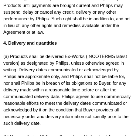
Products until payments are brought current and Philips may
suspend, delay or cancel any credit, delivery or any other
performance by Philips. Such right shall be in addition to, and not
in lieu of, any other rights and remedies available under the
Agreement or at law.
4. Delivery and quantities
(a) Products shall be delivered Ex-Works (INCOTERMS latest
version) as designated by Philips, unless otherwise agreed in
writing. Delivery dates communicated or acknowledged by
Philips are approximate only, and Philips shall not be liable for,
nor shall Philips be in breach of its obligations to Buyer, for any
delivery made within a reasonable time before or after the
communicated delivery date. Philips agrees to use commercially
reasonable efforts to meet the delivery dates communicated or
acknowledged by it on the condition that Buyer provides all
necessary order and delivery information sufficiently prior to the
such delivery date.