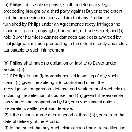
(a) Philips, at its sole expense, shall: (i) defend any legal
proceeding brought by a third party against Buyer to the extent
that the proceeding includes a claim that any Product as
furnished by Philips under an Agreement directly infringes the
claimant’s patent, copyright, trademark, or trade secret; and (ii)
hold Buyer harmless against damages and costs awarded by
final judgment in such proceeding to the extent directly and solely
attributable to such infringement.
(b) Philips shall have no obligation or liability to Buyer under
Section (a)
(1) if Philips is not: (i) promptly notified in writing of any such
claim; (ii) given the sole right to control and direct the
investigation, preparation, defense and settlement of such claim,
including the selection of counsel; and (iii) given full reasonable
assistance and cooperation by Buyer in such investigation,
preparation, settlement and defense;
(2) if the claim is made after a period of three (3) years from the
date of delivery of the Product.
(3) to the extent that any such claim arises from: (i) modification