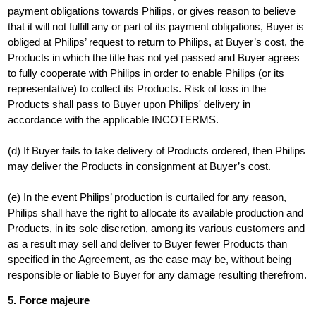
payment obligations towards Philips, or gives reason to believe
that it will not fulfill any or part of its payment obligations, Buyer is
obliged at Philips’ request to return to Philips, at Buyer’s cost, the
Products in which the title has not yet passed and Buyer agrees
to fully cooperate with Philips in order to enable Philips (or its
representative) to collect its Products. Risk of loss in the
Products shall pass to Buyer upon Philips' delivery in
accordance with the applicable INCOTERMS.
(d) If Buyer fails to take delivery of Products ordered, then Philips
may deliver the Products in consignment at Buyer’s cost.
(e) In the event Philips’ production is curtailed for any reason,
Philips shall have the right to allocate its available production and
Products, in its sole discretion, among its various customers and
as a result may sell and deliver to Buyer fewer Products than
specified in the Agreement, as the case may be, without being
responsible or liable to Buyer for any damage resulting therefrom.
5. Force majeure