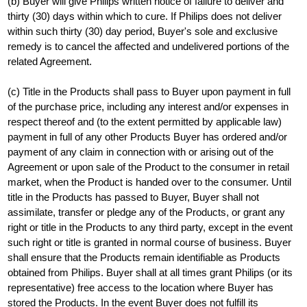
(b) Buyer will give Philips written notice of failure to deliver and
thirty (30) days within which to cure. If Philips does not deliver
within such thirty (30) day period, Buyer's sole and exclusive
remedy is to cancel the affected and undelivered portions of the
related Agreement.
(c) Title in the Products shall pass to Buyer upon payment in full
of the purchase price, including any interest and/or expenses in
respect thereof and (to the extent permitted by applicable law)
payment in full of any other Products Buyer has ordered and/or
payment of any claim in connection with or arising out of the
Agreement or upon sale of the Product to the consumer in retail
market, when the Product is handed over to the consumer. Until
title in the Products has passed to Buyer, Buyer shall not
assimilate, transfer or pledge any of the Products, or grant any
right or title in the Products to any third party, except in the event
such right or title is granted in normal course of business. Buyer
shall ensure that the Products remain identifiable as Products
obtained from Philips. Buyer shall at all times grant Philips (or its
representative) free access to the location where Buyer has
stored the Products. In the event Buyer does not fulfill its