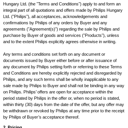
Hungary Ltd. (the "Terms and Conditions") apply to and form an
integral part of all quotations and offers made by Philips Hungary
Ltd. ("Philips"), all acceptances, acknowledgements and
confirmations by Philips of any orders by Buyer and any
agreements ("Agreement(s)") regarding the sale by Philips and
purchase by Buyer of goods and services ("Products"), unless
and to the extent Philips explicitly agrees otherwise in writing.
Any terms and conditions set forth on any document or
documents issued by Buyer either before or after issuance of
any document by Philips setting forth or referring to these Terms
and Conditions are hereby explicitly rejected and disregarded by
Philips, and any such terms shall be wholly inapplicable to any
sale made by Philips to Buyer and shall not be binding in any way
on Philips. Philips’ offers are open for acceptance within the
period stated by Philips in the offer or, when no period is stated,
within thirty (30) days from the date of the offer, but any offer may
be withdrawn or revoked by Philips at any time prior to the receipt
by Philips of Buyer’s acceptance thereof.
2. Pricing