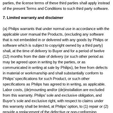
parties, the license terms of these third parties shall apply instead
of the present Terms and Conditions to such third party software.
7. Limited warranty and disclaimer
(a) Philips warrants that under normal use in accordance with the
applicable user manual the Products, (excluding any software
that is not embedded in or delivered with any goods by Philips or
software which is subject to copyright owned by a third party)
shall, at the time of delivery to Buyer and for a period of twelve
(12) months from the date of delivery (or such other period as
may be agreed upon in writing by the parties, or as
communicated in writing at sale by Philips), be free from defects
in material or workmanship and shall substantially conform to
Philips’ specifications for such Product, or such other
specifications as Philips has agreed to in writing, as applicable.
Labor costs, (de)mounting and/or (de)installation are excluded
from this warranty. Philips’ sole and exclusive obligation, and
Buyer’s sole and exclusive right, with respect to claims under
this warranty shall be limited, at Philips’ option, to (1) repair or (2)
provide a replacement of the defective or non-conforming