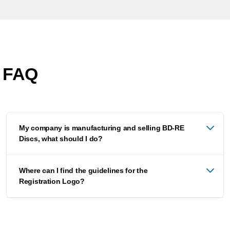
FAQ
My company is manufacturing and selling BD-RE
Discs, what should I do?
Where can I find the guidelines for the
Registration Logo?