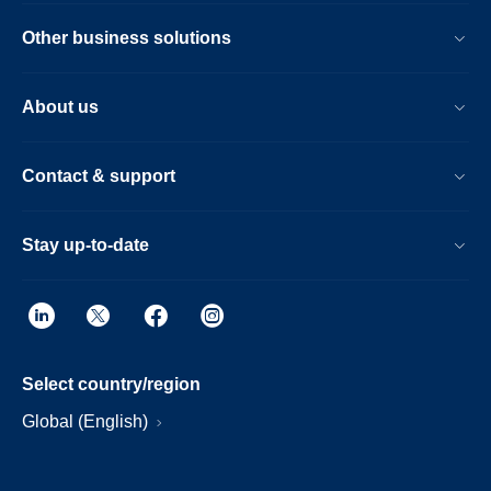
Other business solutions
About us
Contact & support
Stay up-to-date
Select country/region
Global (English)