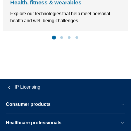
Health, fitness & wearables
Explore our technologies that help meet personal
health and well-being challenges.
IP Licensing
Consumer products
Healthcare professionals