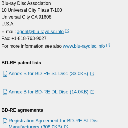
Blu-ray Disc Association
10 Universal City Plaza T-100
Universal City CA 91608
U.S.A.
E-mail:
agent@blu-raydisc.info
Fax: +1-818-763-9027
For more information see also
www.blu-raydisc.info
BD-RE patent lists
Annex B for BD-RE SL Disc
(33.0KB)
Annex B for BD-RE DL Disc
(14.0KB)
BD-RE agreements
Registration Agreement for BD-RE SL Disc
Manufacturers
(308.0KB)