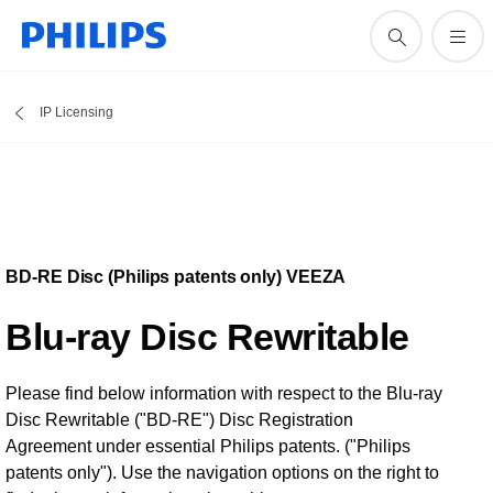
IP Licensing
BD-RE Disc (Philips patents only) VEEZA
Blu-ray Disc Rewritable
Please find below information with respect to the Blu-ray
Disc Rewritable ("BD-RE") Disc Registration
Agreement under essential Philips patents. ("Philips
patents only"). Use the navigation options on the right to