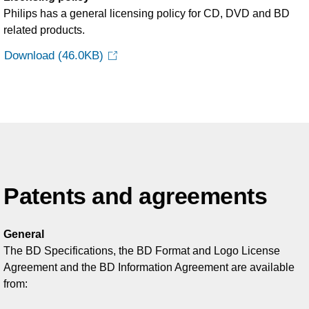
Philips has a general licensing policy for CD, DVD and BD
related products.
Download
(46.0KB)
Patents and agreements
General
The BD Specifications, the BD Format and Logo License
Agreement and the BD Information Agreement are available
from: