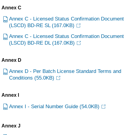
Annex C
Annex C - Licensed Status Confirmation Document
(LSCD) BD-RE SL
(167.0KB)
Annex C - Licensed Status Confirmation Document
(LSCD) BD-RE DL
(167.0KB)
Annex D
Annex D - Per Batch License Standard Terms and
Conditions
(55.0KB)
Annex I
Annex I - Serial Number Guide
(54.0KB)
Annex J