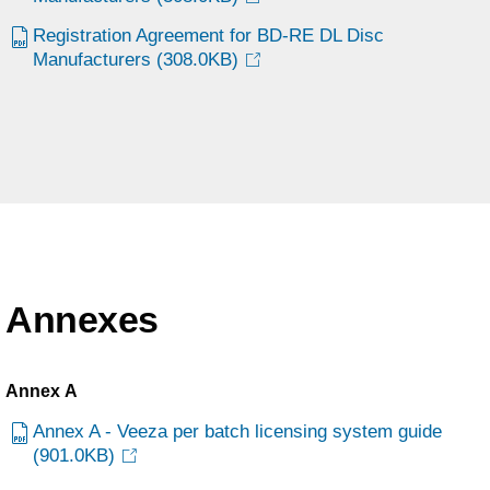
Registration Agreement for BD-RE DL Disc
Manufacturers
(308.0KB)
Annexes
Annex A
Annex A - Veeza per batch licensing system guide
(901.0KB)