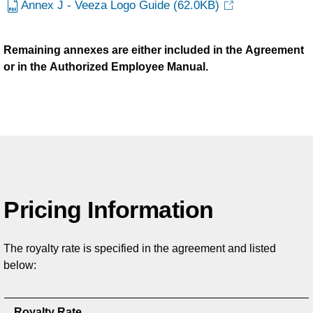
Annex J - Veeza Logo Guide
(62.0KB)
Remaining annexes are either included in the Agreement
or in the Authorized Employee Manual.
Pricing Information
The royalty rate is specified in the agreement and listed
below:
Royalty Rate