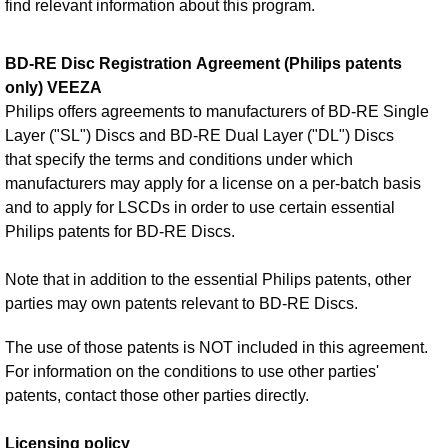
find relevant information about this program.
BD-RE Disc Registration Agreement (Philips patents
only) VEEZA
Philips offers agreements to manufacturers of BD-RE Single
Layer ("SL") Discs and BD-RE Dual Layer ("DL") Discs
that specify the terms and conditions under which
manufacturers may apply for a license on a per-batch basis
and to apply for LSCDs in order to use certain essential
Philips patents for BD-RE Discs.
Note that in addition to the essential Philips patents, other
parties may own patents relevant to BD-RE Discs.
The use of those patents is NOT included in this agreement.
For information on the conditions to use other parties'
patents, contact those other parties directly.
Licensing policy