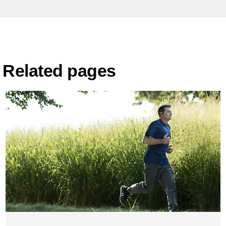
Related pages