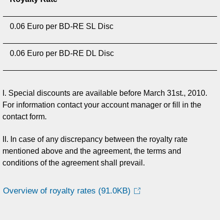
0.06 Euro per BD-RE SL Disc
0.06 Euro per BD-RE DL Disc
I. Special discounts are available before March 31st., 2010.
For information contact your account manager or fill in the
contact form.
II. In case of any discrepancy between the royalty rate
mentioned above and the agreement, the terms and
conditions of the agreement shall prevail.
Overview of royalty rates
(91.0KB)