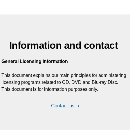
Information and contact
General Licensing information
This document explains our main principles for administering
licensing programs related to CD, DVD and Blu-ray Disc.
This document is for information purposes only.
Contact us