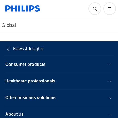
Global
News & Insights
Consumer products
Healthcare professionals
Other business solutions
About us