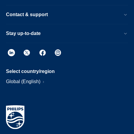
Contact & support
Stay up-to-date
Select country/region
Global (English)