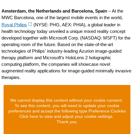
Amsterdam, the Netherlands and Barcelona, Spain
– At the
MWC Barcelona, one of the largest mobile events in the world,
Royal Philips
(NYSE: PHG, AEX: PHIA), a global leader in
health technology today unveiled a unique mixed reality concept
developed together with Microsoft Corp. (NASDAQ: MSFT) for the
operating room of the future. Based on the state-of-the-art
technologies of Philips’ industry-leading Azurion image-guided
therapy platform and Microsoft’s HoloLens 2 holographic
computing platform, the companies will showcase novel
augmented reality applications for image-guided minimally invasive
therapies.
We cannot display this content without your cookie consent.
To see this content, you will need to update your cookie
preferences and accept the following type Preference Cookies
Click here to view and adjust your cookie settings.
Thank you.