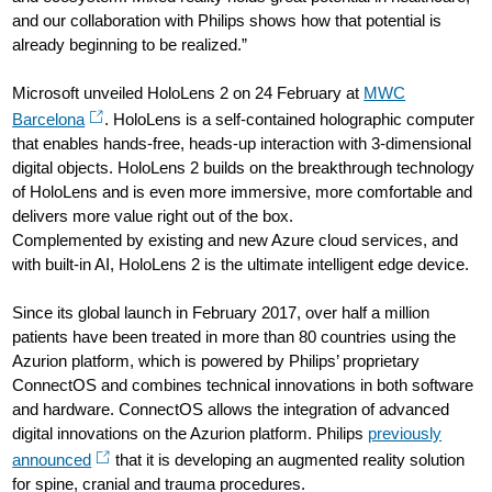
and our collaboration with Philips shows how that potential is
already beginning to be realized.”
Microsoft unveiled HoloLens 2 on 24 February at
MWC
Barcelona
. HoloLens is a self-contained holographic computer
that enables hands-free, heads-up interaction with 3-dimensional
digital objects. HoloLens 2 builds on the breakthrough technology
of HoloLens and is even more immersive, more comfortable and
delivers more value right out of the box.
Complemented by existing and new Azure cloud services, and
with built-in AI, HoloLens 2 is the ultimate intelligent edge device.
Since its global launch in February 2017, over half a million
patients have been treated in more than 80 countries using the
Azurion platform, which is powered by Philips’ proprietary
ConnectOS and combines technical innovations in both software
and hardware. ConnectOS allows the integration of advanced
digital innovations on the Azurion platform. Philips
previously
announced
that it is developing an augmented reality solution
for spine, cranial and trauma procedures.