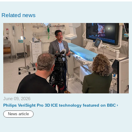
philips-
Related news
showcases-
unique-
augmented-
reality-
concept-
for-
image-
guided-
minimally-
June 09, 2026
invasive-
Philips VeriSight Pro 3D ICE technology featured on BBC
therapies-
News article
developed-
with-