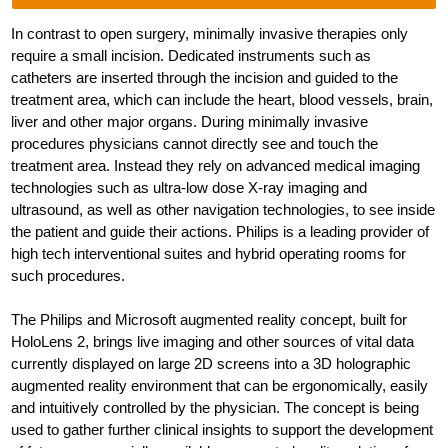
In contrast to open surgery, minimally invasive therapies only
require a small incision. Dedicated instruments such as
catheters are inserted through the incision and guided to the
treatment area, which can include the heart, blood vessels, brain,
liver and other major organs. During minimally invasive
procedures physicians cannot directly see and touch the
treatment area. Instead they rely on advanced medical imaging
technologies such as ultra-low dose X-ray imaging and
ultrasound, as well as other navigation technologies, to see inside
the patient and guide their actions. Philips is a leading provider of
high tech interventional suites and hybrid operating rooms for
such procedures.
The Philips and Microsoft augmented reality concept, built for
HoloLens 2, brings live imaging and other sources of vital data
currently displayed on large 2D screens into a 3D holographic
augmented reality environment that can be ergonomically, easily
and intuitively controlled by the physician. The concept is being
used to gather further clinical insights to support the development