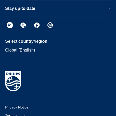
Stay up-to-date
Select country/region
Global (English)
Privacy Notice
Terms of use