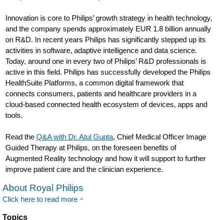
Innovation is core to Philips’ growth strategy in health technology,
and the company spends approximately EUR 1.8 billion annually
on R&D. In recent years Philips has significantly stepped up its
activities in software, adaptive intelligence and data science.
Today, around one in every two of Philips’ R&D professionals is
active in this field. Philips has successfully developed the Philips
HealthSuite Platforms, a common digital framework that
connects consumers, patients and healthcare providers in a
cloud-based connected health ecosystem of devices, apps and
tools.
Read the
Q&A with Dr. Atul Gupta
, Chief Medical Officer Image
Guided Therapy at Philips, on the foreseen benefits of
Augmented Reality technology and how it will support to further
improve patient care and the clinician experience.
About Royal Philips
Click here to read more
Topics