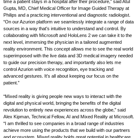
time a patient stays in a hospital after their procedure,” said Atul
Gupta, MD, Chief Medical Officer for Image Guided Therapy at
Philips and a practicing interventional and diagnostic radiologist.
“On our Azurion platform we seamlessly integrate a range of data
sources in a way that’s intuitive to understand and control. By
collaborating with Microsoft and HoloLens 2 we can take it to the
next level, immersing the physician in a tailored augmented
reality environment. This concept allows me to see the real world
superimposed with the live data and 3D medical imagery needed
to guide our precision therapy, and importantly also lets me
control Azurion with voice recognition, eye tracking and
advanced gestures. It’s all about keeping our focus on the
patient.”
“Mixed reality is giving people new ways to interact with the
digital and physical world, bringing the benefits of the digital
revolution to entirely new experiences across the globe,” said
Alex Kipman, Technical Fellow, AI and Mixed Reality at Microsoft.
“I am thrilled to see companies in a broad range of industries
achieve more using the products that we build with our partners
and ecosystem. Mixed reality holds great potential in healthcare,