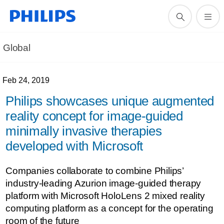
Global
Feb 24, 2019
Philips showcases unique augmented
reality concept for image-guided
minimally invasive therapies
developed with Microsoft
Companies collaborate to combine Philips’
industry-leading Azurion image-guided therapy
platform with Microsoft HoloLens 2 mixed reality
computing platform as a concept for the operating
room of the future