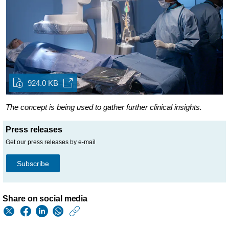
924.0 KB
The concept is being used to gather further clinical insights.
Press releases
Get our press releases by e-mail
Subscribe
Share on social media
https://www.philips.
w/about/news/archi