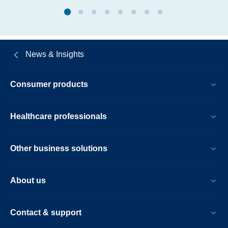
microsoft.html
News & Insights
Consumer products
Healthcare professionals
Other business solutions
About us
Contact & support