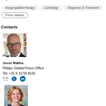
Image-guided therapy
Cardiology
Diagnosis & Treatment
Press release
Contacts
Joost Maltha
Philips Global Press Office
Tel: +31 6 10 55 8116