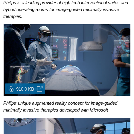
Philips is a leading provider of high tech interventional suites and
hybrid operating rooms for image-guided minimally invasive
therapies.
910.0 KB
Philips’ unique augmented reality concept for image-guided
minimally invasive therapies developed with Microsoft