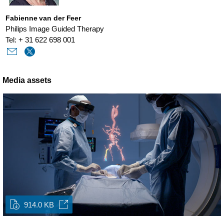
Fabienne van der Feer
Philips Image Guided Therapy
Tel: + 31 622 698 001
Media assets
914.0 KB