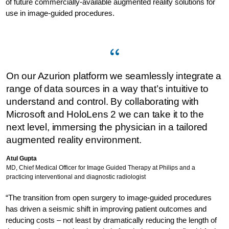
of future commercially-available augmented reality solutions for
use in image-guided procedures.
On our Azurion platform we seamlessly integrate a
range of data sources in a way that’s intuitive to
understand and control. By collaborating with
Microsoft and HoloLens 2 we can take it to the
next level, immersing the physician in a tailored
augmented reality environment.
Atul Gupta
MD, Chief Medical Officer for Image Guided Therapy at Philips and a
practicing interventional and diagnostic radiologist
“The transition from open surgery to image-guided procedures
has driven a seismic shift in improving patient outcomes and
reducing costs – not least by dramatically reducing the length of