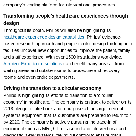
company’s leading platform for interventional procedures.
Transforming people’s healthcare experiences through
design
Throughout its booth, Philips will also be highlighting its
healthcare experience design capabilities
. Philips’ evidence-
based research approach and people-centric design thinking help
facilities uncover new opportunities to improve the patient, family
and staff experience. With over 1500 installations worldwide,
Ambient Experience solutions
can benefit many areas – from
waiting areas and uptake rooms to procedure and recovery
rooms and even entire departments.
Driving the transition to a circular economy
Philips is highlighting its efforts to transition to a ‘circular
economy’ in healthcare. The company is on track to deliver on its
2018 pledge to take back and repurpose all the large medical
systems equipment that its customers are prepared to return to it
by 2020. The company is actively pursuing the trade-in of
equipment such as MRI, CT, ultrasound and interventional and
diagnostic X-ray systems, taking full control to ensure that all