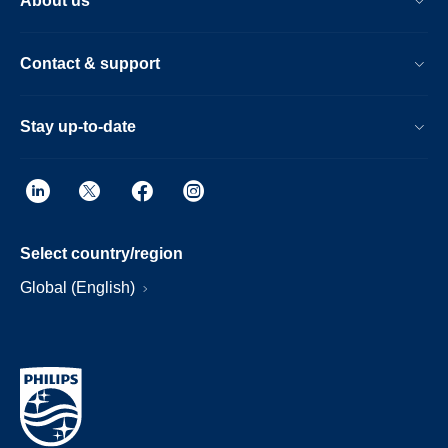
About us
Contact & support
Stay up-to-date
Select country/region
Global (English)