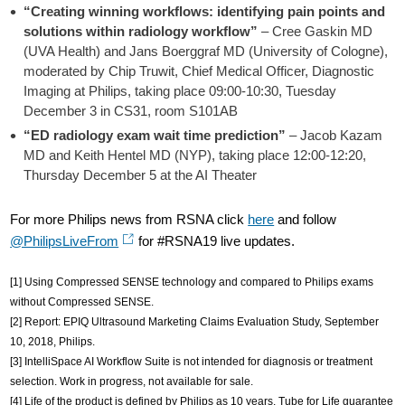
“Creating winning workflows: identifying pain points and
solutions within radiology workflow”
– Cree Gaskin MD
(UVA Health) and Jans Boerggraf MD (University of Cologne),
moderated by Chip Truwit, Chief Medical Officer, Diagnostic
Imaging at Philips, taking place 09:00-10:30, Tuesday
December 3 in CS31, room S101AB
“ED radiology exam wait time prediction”
– Jacob Kazam
MD and Keith Hentel MD (NYP), taking place 12:00-12:20,
Thursday December 5 at the AI Theater
For more Philips news from RSNA click
here
and follow
@PhilipsLiveFrom
for #RSNA19 live updates.
[1] Using Compressed SENSE technology and compared to Philips exams
without Compressed SENSE.
[2] Report: EPIQ Ultrasound Marketing Claims Evaluation Study, September
10, 2018, Philips.
[3] IntelliSpace AI Workflow Suite is not intended for diagnosis or treatment
selection. Work in progress, not available for sale.
[4] Life of the product is defined by Philips as 10 years. Tube for Life guarantee