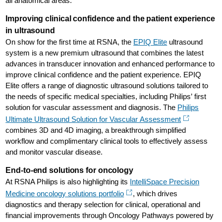
all anatomical areas.
Improving clinical confidence and the patient experience
in ultrasound
On show for the first time at RSNA, the
EPIQ Elite
ultrasound
system is a new premium ultrasound that combines the latest
advances in transducer innovation and enhanced performance to
improve clinical confidence and the patient experience. EPIQ
Elite offers a range of diagnostic ultrasound solutions tailored to
the needs of specific medical specialties, including Philips’ first
solution for vascular assessment and diagnosis. The
Philips
Ultimate Ultrasound Solution for Vascular Assessment
combines 3D and 4D imaging, a breakthrough simplified
workflow and complimentary clinical tools to effectively assess
and monitor vascular disease.
End-to-end solutions for oncology
At RSNA Philips is also highlighting its
IntelliSpace Precision
Medicine oncology solutions portfolio
, which drives
diagnostics and therapy selection for clinical, operational and
financial improvements through Oncology Pathways powered by