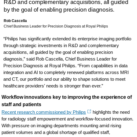
R&D and complementary acquisitions, all guided
by the goal of enabling precision diagnosis.
Rob Cascella
Chief Business Leader for Precision Diagnosis at Royal Philips
“Philips has significantly extended its enterprise imaging portfolio
through strategic investments in R&D and complementary
acquisitions, all guided by the goal of enabling precision
diagnosis,” said Rob Cascella, Chief Business Leader for
Precision Diagnosis at Royal Philips. “From capabilities in data
integration and AI to completely renewed platforms across MRI
and CT, our portfolio and our ability to shape solutions to meet
healthcare providers’ needs is stronger than ever.”
Workflow innovations key to improving the experience of
staff and patients
Recent research commissioned by Philips
highlights the need
for radiology staff empowerment and workflow-focused innovation.
With pressure on imaging departments mounting amid rising
patient volumes and a global shortage of qualified staff,