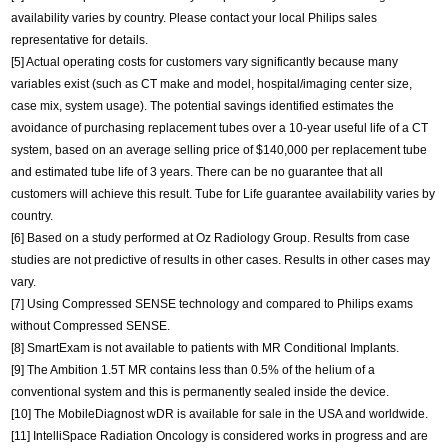
availability varies by country. Please contact your local Philips sales
representative for details.
[5] Actual operating costs for customers vary significantly because many
variables exist (such as CT make and model, hospital/imaging center size,
case mix, system usage). The potential savings identified estimates the
avoidance of purchasing replacement tubes over a 10-year useful life of a CT
system, based on an average selling price of $140,000 per replacement tube
and estimated tube life of 3 years. There can be no guarantee that all
customers will achieve this result. Tube for Life guarantee availability varies by
country.
[6] Based on a study performed at Oz Radiology Group. Results from case
studies are not predictive of results in other cases. Results in other cases may
vary.
[7] Using Compressed SENSE technology and compared to Philips exams
without Compressed SENSE.
[8] SmartExam is not available to patients with MR Conditional Implants.
[9] The Ambition 1.5T MR contains less than 0.5% of the helium of a
conventional system and this is permanently sealed inside the device.
[10] The MobileDiagnost wDR is available for sale in the USA and worldwide.
[11] IntelliSpace Radiation Oncology is considered works in progress and are