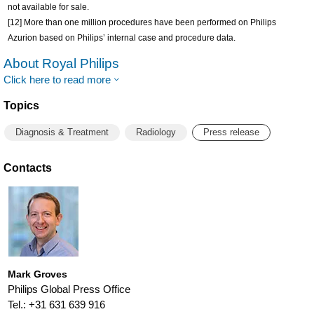
not available for sale.
[12] More than one million procedures have been performed on Philips
Azurion based on Philips’ internal case and procedure data.
About Royal Philips
Click here to read more
Topics
Diagnosis & Treatment
Radiology
Press release
Contacts
Mark Groves
Philips Global Press Office
Tel.: +31 631 639 916