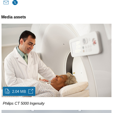
Media assets
2.04 MB
Philips CT 5000 Ingenuity