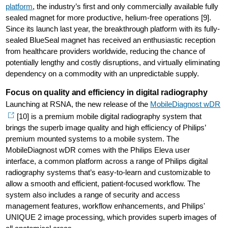
platform
, the industry’s first and only commercially available fully
sealed magnet for more productive, helium-free operations [9].
Since its launch last year, the breakthrough platform with its fully-
sealed BlueSeal magnet has received an enthusiastic reception
from healthcare providers worldwide, reducing the chance of
potentially lengthy and costly disruptions, and virtually eliminating
dependency on a commodity with an unpredictable supply.
Focus on quality and efficiency in digital radiography
Launching at RSNA, the new release of the
MobileDiagnost wDR
[10] is a premium mobile digital radiography system that
brings the superb image quality and high efficiency of Philips’
premium mounted systems to a mobile system. The
MobileDiagnost wDR comes with the Philips Eleva user
interface, a common platform across a range of Philips digital
radiography systems that’s easy-to-learn and customizable to
allow a smooth and efficient, patient-focused workflow. The
system also includes a range of security and access
management features, workflow enhancements, and Philips'
UNIQUE 2 image processing, which provides superb images of