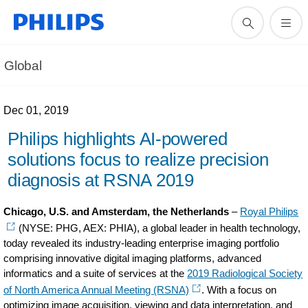
Global
Dec 01, 2019
Philips highlights AI-powered
solutions focus to realize precision
diagnosis at RSNA 2019
Chicago, U.S. and Amsterdam, the Netherlands
–
Royal Philips
(NYSE: PHG, AEX: PHIA), a global leader in health technology,
today revealed its industry-leading enterprise imaging portfolio
comprising innovative digital imaging platforms, advanced
informatics and a suite of services at the
2019 Radiological Society
of North America Annual Meeting (RSNA)
. With a focus on
optimizing image acquisition, viewing and data interpretation, and