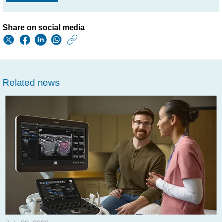
Share on social media
https://www.philips.
w/about/news/archi
philips-
Related news
highlights-
ai-
powered-
solutions-
focus-
to-
realize-
precision-
diagnosis-