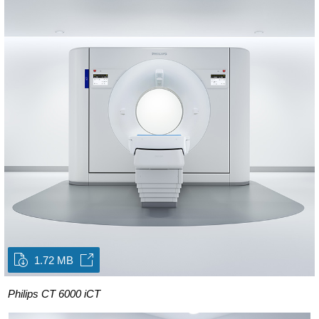
1.72 MB
Philips CT 6000 iCT