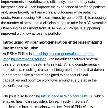
improvements in workflow and efficiency, supported by data
integration and AI, can improve the experience of staff and patients
and, more broadly, enhance clinical outcomes while reducing
costs. From reducing MR exam times by up to 50% [1] to reducing
the number of steps that a clinician needs to take for a 3D vascular
ultrasound assessment from 10 to one [2], Philips is supporting
improved workflow across its portfolio.
Introducing Philips’ next-generation enterprise imaging
informatics solution
At RSNA Philips is
launching its next-generation enterprise
imaging informatics solution
. The introduction follows several
years of strategic investments in R&D, AI and complementary
acquisitions, resulting in a suite of integrated products that deliver
a comprehensive platform designed to connect clinical
capabilities and optimize workflows around every step in the
patient’s journey.
Philips is also launching
IntelliSpace AI Workflow Suite
[3], which
enables healthcare providers to seamlessly integrate AI
applications into the imaging workflow. Part of Philips’ new