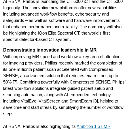
At RSNA, Philips is launching the CT 6000 iCT and the CT 5000
Ingenuity. The innovative new platforms offer new capabilities
including advanced workflow benefits, cybersecurity and
safeguards – as well as software and hardware improvements
that enhance performance and reliability. The company will also
be highlighting the IQon Elite Spectral CT, the world's first
spectral detector-based CT system.
Demonstrating innovation leadership in MR
With improving MR speed and workflow a key area of attention
for imaging providers, Philips recently marked the completion of
its one millionth patient scan accelerated with Compressed
SENSE, an advanced solution that reduces exam times up to
50% [7]. Combining powerfully with Compressed SENSE, Philips’
latest workflow solutions integrate guided patient setup and
scanning automation, along with AI-embedded technology
including VitalEye, VitalScreen and SmartExam [8], helping to
save time and staff stress by simplifying the number of workflow
steps.
At RSNA, Philips is also highlighting its
Ambition 1.5T MR