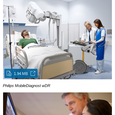
1.94 MB
Philips MobileDiagnost wDR