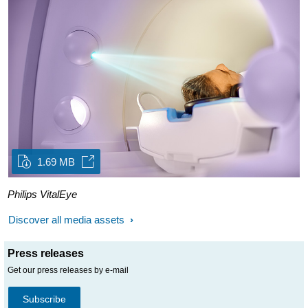
1.69 MB
Philips VitalEye
Discover all media assets
Press releases
Get our press releases by e-mail
Subscribe