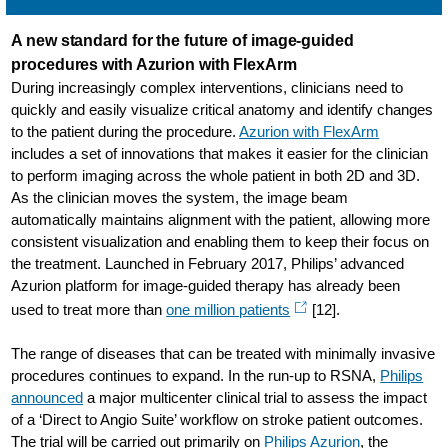
A new standard for the future of image-guided
procedures with Azurion with FlexArm
During increasingly complex interventions, clinicians need to
quickly and easily visualize critical anatomy and identify changes
to the patient during the procedure.
Azurion with FlexArm
includes a set of innovations that makes it easier for the clinician
to perform imaging across the whole patient in both 2D and 3D.
As the clinician moves the system, the image beam
automatically maintains alignment with the patient, allowing more
consistent visualization and enabling them to keep their focus on
the treatment. Launched in February 2017, Philips’ advanced
Azurion platform for image-guided therapy has already been
used to treat more than
one million patients
[12].
The range of diseases that can be treated with minimally invasive
procedures continues to expand. In the run-up to RSNA,
Philips
announced
a major multicenter clinical trial to assess the impact
of a ‘Direct to Angio Suite’ workflow on stroke patient outcomes.
The trial will be carried out primarily on
Philips Azurion
, the