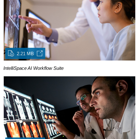
2.21 MB
IntelliSpace AI Workflow Suite