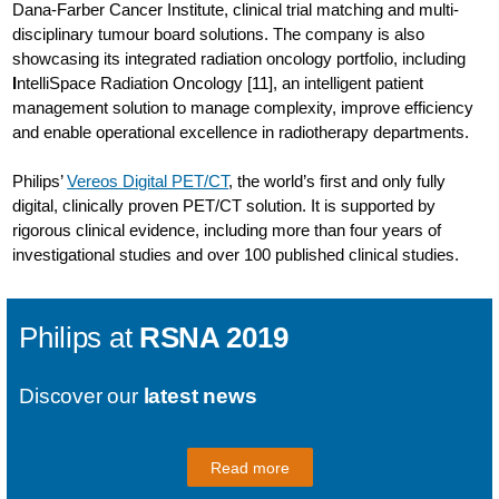
Dana-Farber Cancer Institute, clinical trial matching and multi-
disciplinary tumour board solutions. The company is also
showcasing its integrated radiation oncology portfolio, including
I
ntelliSpace Radiation Oncology [11], an intelligent patient
management solution to manage complexity, improve efficiency
and enable operational excellence in radiotherapy departments.
Philips’
Vereos Digital PET/CT
, the world’s first and only fully
digital, clinically proven PET/CT solution. It is supported by
rigorous clinical evidence, including more than four years of
investigational studies and over 100 published clinical studies.
Philips at
RSNA 2019
Discover our
latest news
Read more