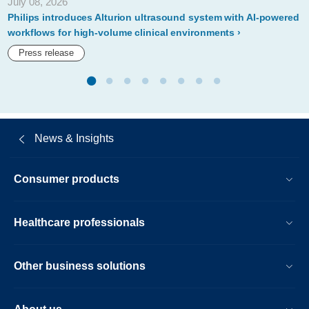
July 08, 2026
at-
Philips introduces Alturion ultrasound system with AI-powered
rsna-
workflows for high-volume clinical environments
2019.html
Press release
News & Insights
Consumer products
Healthcare professionals
Other business solutions