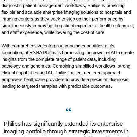
diagnostic patient management workflows, Philips is providing
flexible and scalable enterprise imaging solutions to hospitals and
imaging centers as they seek to step up their performance by
simultaneously improving the patient experience, health outcomes,
and staff experience, while lowering the cost of care.
With comprehensive enterprise imaging capabilities at its
foundation, at RSNA Philips is harnessing the power of AI to create
insights from the complete range of patient data, including
pathology and genomics. Combining simplified workflows, strong
clinical capabilities and AI, Philips’ patient-centered approach
empowers healthcare providers to provide a precision diagnosis,
leading to targeted therapies with predictable outcomes.
Philips has significantly extended its enterprise
imaging portfolio through strategic investments in