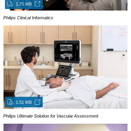
1.75 MB
Philips Clinical Informatics
1.51 MB
Philips Ultimate Solution for Vascular Assessment