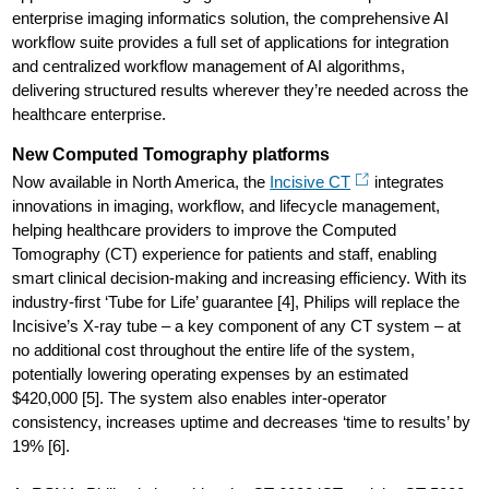
enterprise imaging informatics solution, the comprehensive AI
workflow suite provides a full set of applications for integration
and centralized workflow management of AI algorithms,
delivering structured results wherever they’re needed across the
healthcare enterprise.
New Computed Tomography platforms
Now available in North America, the
Incisive CT
integrates
innovations in imaging, workflow, and lifecycle management,
helping healthcare providers to improve the Computed
Tomography (CT) experience for patients and staff, enabling
smart clinical decision-making and increasing efficiency. With its
industry-first ‘Tube for Life’ guarantee [4], Philips will replace the
Incisive’s X-ray tube – a key component of any CT system – at
no additional cost throughout the entire life of the system,
potentially lowering operating expenses by an estimated
$420,000 [5]. The system also enables inter-operator
consistency, increases uptime and decreases ‘time to results’ by
19% [6].