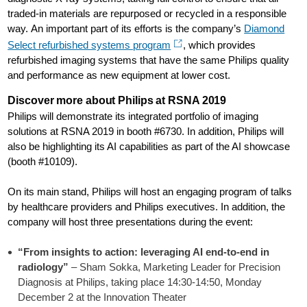
traded-in materials are repurposed or recycled in a responsible
way. An important part of its efforts is the company’s
Diamond
Select refurbished systems program
, which provides
refurbished imaging systems that have the same Philips quality
and performance as new equipment at lower cost.
Discover more about Philips at RSNA 2019
Philips will demonstrate its integrated portfolio of imaging
solutions at RSNA 2019 in booth #6730. In addition, Philips will
also be highlighting its AI capabilities as part of the AI showcase
(booth #10109).
On its main stand, Philips will host an engaging program of talks
by healthcare providers and Philips executives. In addition, the
company will host three presentations during the event:
“From insights to action: leveraging AI end-to-end in
radiology”
– Sham Sokka, Marketing Leader for Precision
Diagnosis at Philips, taking place 14:30-14:50, Monday
December 2 at the Innovation Theater