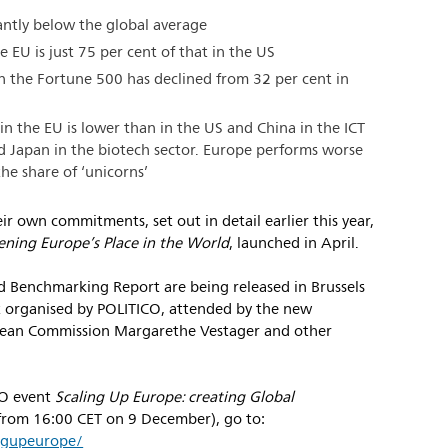
antly below the global average
e EU is just 75 per cent of that in the US
n the Fortune 500 has declined from 32 per cent in
n the EU is lower than in the US and China in the ICT
d Japan in the biotech sector. Europe performs worse
the share of ‘unicorns’
r own commitments, set out in detail earlier this year,
ening Europe’s Place in the World
, launched in April.
nd Benchmarking Report are being released in Brussels
t organised by POLITICO, attended by the new
opean Commission Margarethe Vestager and other
CO event
Scaling Up Europe: creating Global
(from 16:00 CET on 9 December), go to:
ingupeurope/