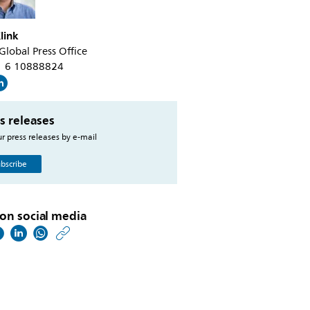
link
 Global Press Office
31 6 10888824
s releases
r press releases by e-mail
bscribe
on social media
https://www.philips.co
w/about/news/archive
europes-
industrial-