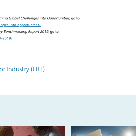
rning Global Challenges into Opportunities
, go to:
enges-into-opportunities/
try Benchmarking Report 2019
, go to:
rt-2019/
or Industry (ERT)