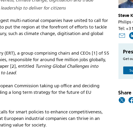
eness, climate change, digitisation and trade
eadership to deliver for citizens
Steve K
gest multi-national companies have united to call for
Philips
o put the region at the forefront of efforts to tackle
Tel: +
ury, such as climate change, digitisation and global
Pres
y (ERT), a group comprising chairs and CEOs [1] of 55
Get ou
es, responsible for around five million jobs globally,
aper [2], entitled
Turning Global Challenges into
Su
 to Lead
.
ropean Commission taking up office and deciding
Share 
uding a long term strategy for the future of EU
lls for smart policies to enhance competitiveness,
t European industrial companies can thrive in an
eating value for society.