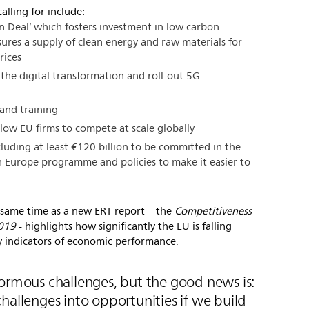
alling for include:
n Deal’ which fosters investment in low carbon
ures a supply of clean energy and raw materials for
rices
the digital transformation and roll-out 5G
s and training
low EU firms to compete at scale globally
luding at least €120 billion to be committed in the
 Europe programme and policies to make it easier to
same time as a new ERT report – the
Competitiveness
2019
- highlights how significantly the EU is falling
 indicators of economic performance.
normous challenges, but the good news is:
hallenges into opportunities if we build