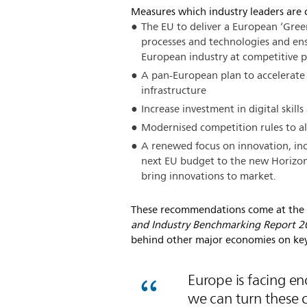
Measures which industry leaders are c
The EU to deliver a European ‘Gree
processes and technologies and ens
European industry at competitive p
A pan-European plan to accelerate 
infrastructure
Increase investment in digital skill
Modernised competition rules to al
A renewed focus on innovation, inc
next EU budget to the new Horizon
bring innovations to market.
These recommendations come at the 
and Industry Benchmarking Report 
behind other major economies on key
Europe is facing e
we can turn these c