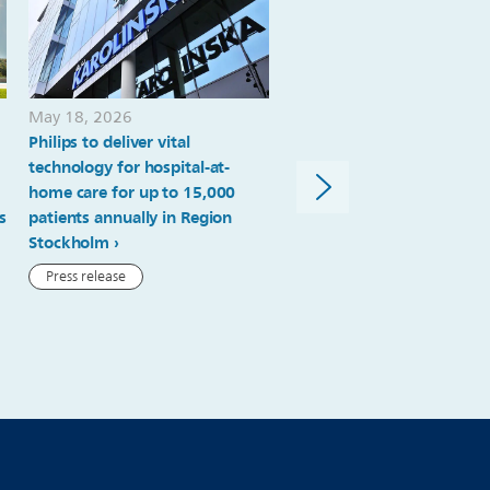
May 18, 2026
April 23, 2026
Philips to deliver vital
Turning radiation dose da
technology for hospital-at-
into actionable insights
home care for up to 15,000
Case study
s
patients annually in Region
Stockholm
Press release