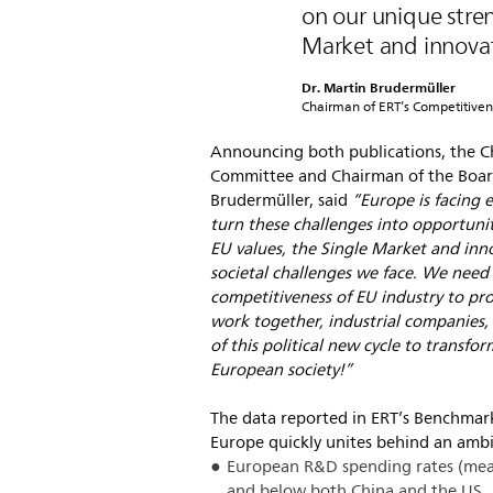
on our unique stre
Market and innovat
Dr. Martin Brudermüller
Chairman of ERT’s Competitive
Announcing both publications, the C
Committee and Chairman of the Board
Brudermüller, said
“Europe is facing 
turn these challenges into opportuni
EU values, the Single Market and inno
societal challenges we face. We need
competitiveness of EU industry to prov
work together, industrial companies, 
of this political new cycle to transfo
European society!”
The data reported in ERT’s Benchmarki
Europe quickly unites behind an ambit
European R&D spending rates (mea
and below both China and the US