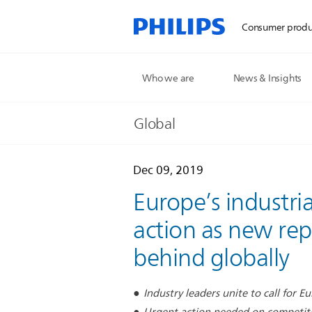
Consumer produ
Who we are
News & Insights
Global
Dec 09, 2019
Europe’s industria
action as new rep
behind globally
Industry leaders unite to call for 