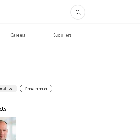
Careers
Suppliers
s
erships
Press release
cts