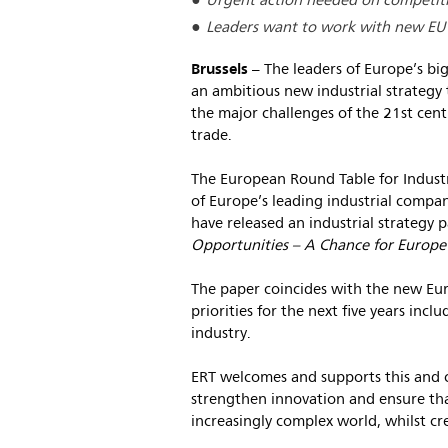
Urgent action needed on competitiv
Leaders want to work with new EU l
Brussels
– The leaders of Europe’s big
an ambitious new industrial strategy t
the major challenges of the 21st cent
trade.
The European Round Table for Industr
of Europe’s leading industrial compani
have released an industrial strategy p
Opportunities – A Chance for Europe
The paper coincides with the new Eu
priorities for the next five years incl
industry.
ERT welcomes and supports this and ca
strengthen innovation and ensure tha
increasingly complex world, whilst cr