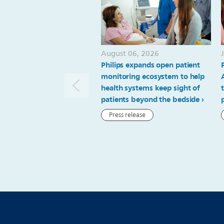
August 06, 2026
Philips expands open patient
monitoring ecosystem to help
health systems keep sight of
patients beyond the bedside
Press release