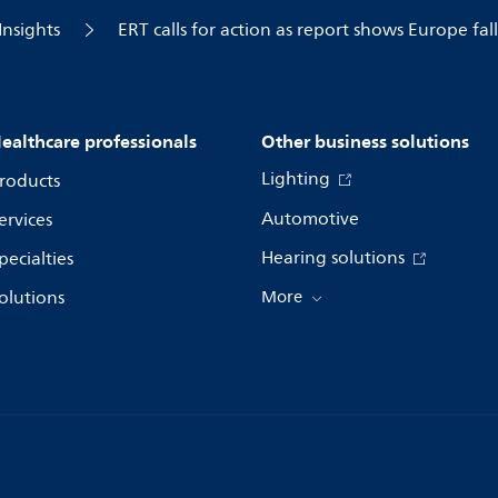
Insights
ERT calls for action as report shows Europe fa
ealthcare professionals
Other business solutions
Lighting
roducts
Automotive
ervices
Hearing solutions
pecialties
olutions
More