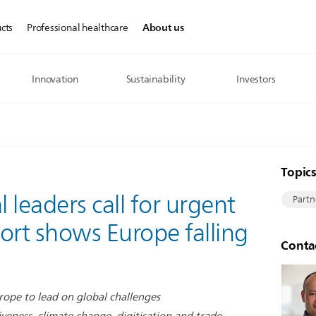
About us
cts
Professional healthcare
Innovation
Sustainability
Investors
Topic
l leaders call for urgent
Partn
ort shows Europe falling
Conta
Europe to lead on global challenges