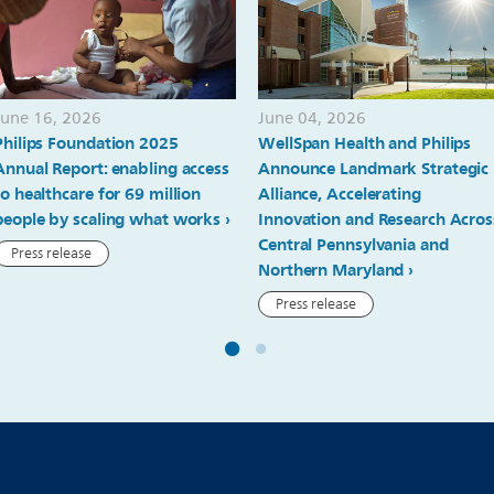
June 16, 2026
June 04, 2026
Philips Foundation 2025
WellSpan Health and Philips
Annual Report: enabling access
Announce Landmark Strategic
to healthcare for 69 million
Alliance, Accelerating
people by scaling what works
Innovation and Research Acros
Central Pennsylvania and
Press release
Northern Maryland
Press release