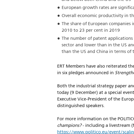
European growth rates are signific
Overall economic productivity in th
The share of European companies i
2010 to 23 per cent in 2019
The number of patent applications i
sector and lower than in the US an
than the US and China in terms of 
ERT Members have also reiterated thei
in six pledges announced in
Strength
Both the industrial strategy paper a
today (9 December) at a special even
Executive Vice-President of the Eur
distinguished speakers.
For more information on the POLITI
champions?
- including a livestream 
https://www.politico.eu/event/scal