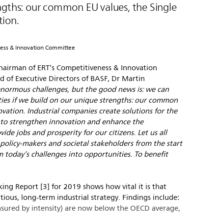
ngths: our common EU values, the Single
ion.
ness & Innovation Committee
hairman of ERT’s Competitiveness & Innovation
 of Executive Directors of BASF, Dr Martin
enormous challenges, but the good news is: we can
ties if we build on our unique strengths: our common
vation. Industrial companies create solutions for the
 to strengthen innovation and enhance the
ide jobs and prosperity for our citizens. Let us all
policy-makers and societal stakeholders from the start
rm today’s challenges into opportunities. To benefit
ng Report [3] for 2019 shows how vital it is that
ious, long-term industrial strategy. Findings include:
sured by intensity) are now below the OECD average,