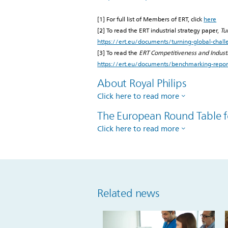
[1] For full list of Members of ERT, click
here
[2] To read the ERT industrial strategy paper,
Tu
https://ert.eu/documents/turning-global-chall
[3] To read the
ERT Competitiveness and Indus
https://ert.eu/documents/benchmarking-repo
About Royal Philips
Click here to read more
The European Round Table f
Click here to read more
Related news