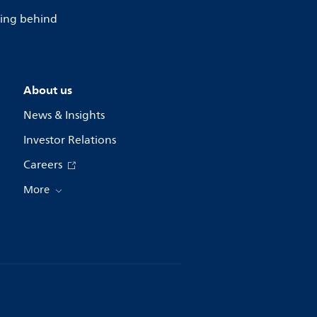
lling behind
About us
News & Insights
Investor Relations
Careers
More