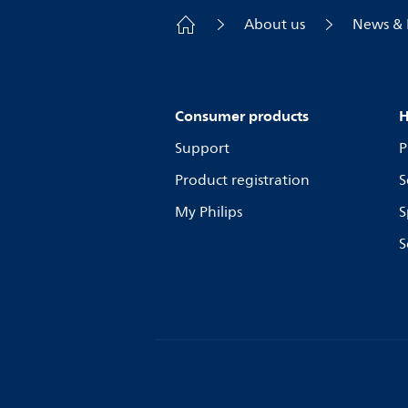
About us
News & 
Consumer products
H
Support
P
Product registration
S
My Philips
S
S