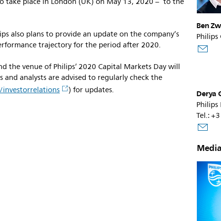
o take place in London (UK) on May 13, 2020 – to the
Ben Zw
ilips also plans to provide an update on the company’s
Philips
rformance trajectory for the period after 2020.
d the venue of Philips’ 2020 Capital Markets Day will
 and analysts are advised to regularly check the
investorrelations
) for updates.
Derya 
Philips
Tel.: 
s
Media