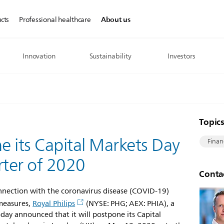
About us
cts
Professional healthcare
Innovation
Sustainability
Investors
Topic
ne its Capital Markets Day
Finan
rter of 2020
Conta
nnection with the coronavirus disease (COVID-19)
measures,
Royal Philips
(NYSE: PHG; AEX: PHIA), a
oday announced that it will postpone its Capital