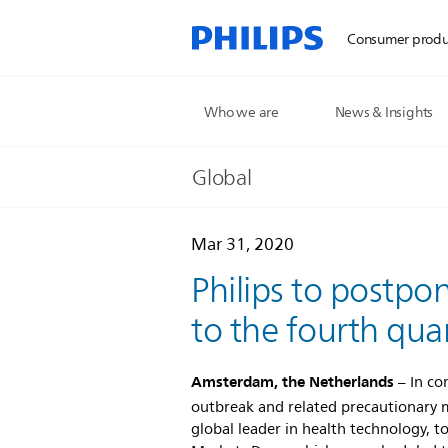
Consumer produ
Who we are
News & Insights
Global
Mar 31, 2020
Philips to postpo
to the fourth qua
Amsterdam, the Netherlands
– In co
outbreak and related precautionary 
global leader in health technology, t