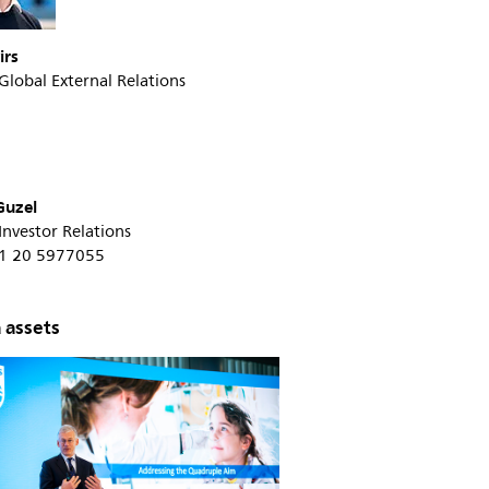
irs
 Global External Relations
Guzel
 Investor Relations
+31 20 5977055
 assets