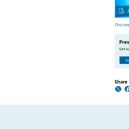
Discove
Pres
Get ou
Su
Share 