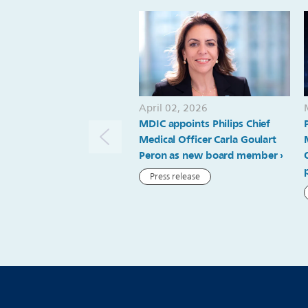
April 02, 2026
MDIC appoints Philips Chief
Medical Officer Carla Goulart
Peron as new board member
Press release