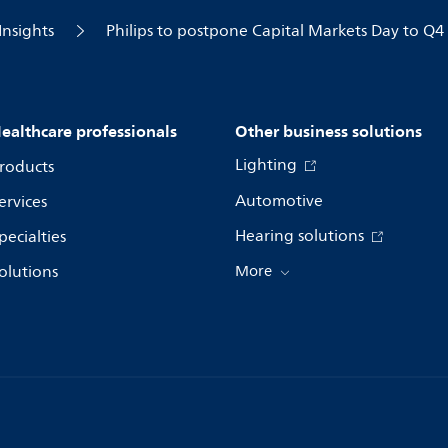
Insights
Philips to postpone Capital Markets Day to Q4
ealthcare professionals
Other business solutions
Lighting
roducts
Automotive
ervices
Hearing solutions
pecialties
olutions
More