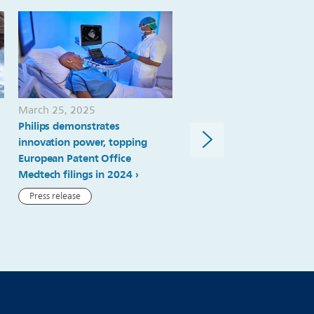
its-
capital-
markets-
day-
to-
March 25, 2025
March 12, 2025
the-
Philips demonstrates
Philips highest ranked med
innovation power, topping
technology company amo
fourth-
European Patent Office
Clarivate Top 100 Global
quarter-
Medtech filings in 2024
Innovators
of-
Press release
Press release
2020.html