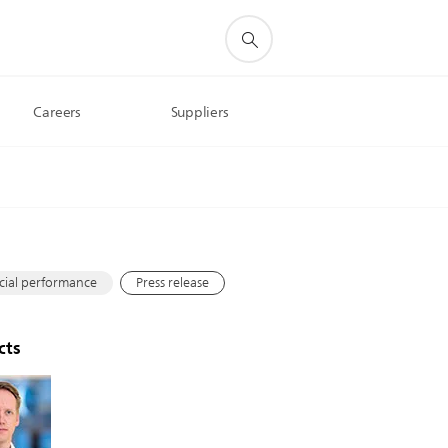
Careers
Suppliers
s
cial performance
Press release
cts