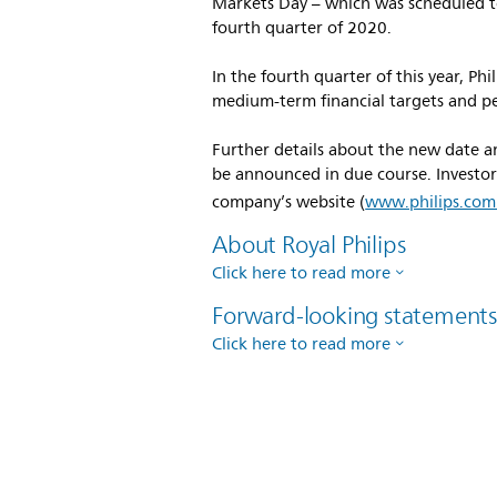
Markets Day – which was scheduled t
fourth quarter of 2020.
In the fourth quarter of this year, Ph
medium-term financial targets and pe
Further details about the new date an
be announced in due course. Investors
company’s website (
www.philips.com/
About Royal Philips
Click here to read more
Forward-looking statement
Click here to read more