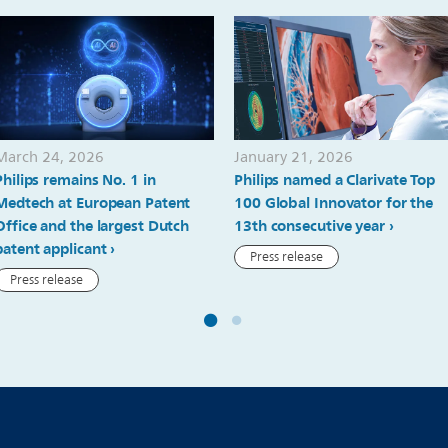
March 24, 2026
January 21, 2026
Philips remains No. 1 in
Philips named a Clarivate Top
Medtech at European Patent
100 Global Innovator for the
Office and the largest Dutch
13th consecutive year
patent applicant
Press release
Press release