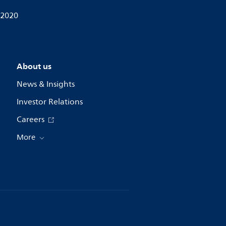
 2020
About us
News & Insights
Investor Relations
Careers
More