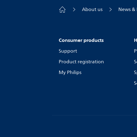
About us
News & 
Consumer products
H
Support
P
Product registration
S
My Philips
S
S