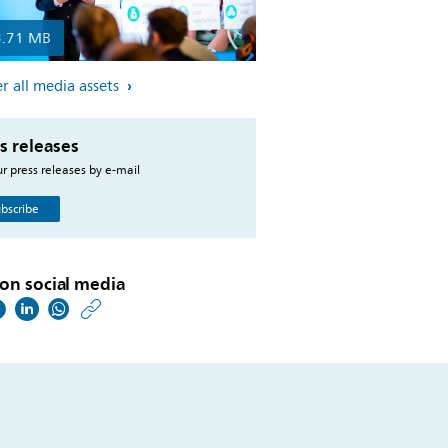
3.71 MB
r all media assets
s releases
r press releases by e-mail
bscribe
on social media
https://www.philips.co
w/about/news/archive
philips-
to-
postpone-