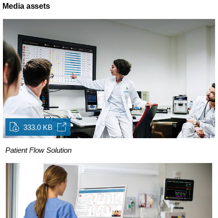
Media assets
333.0 KB
Patient Flow Solution