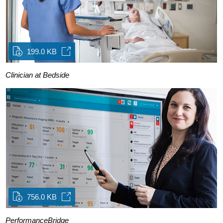
199.0 KB
Clinician at Bedside
756.0 KB
PerformanceBridge