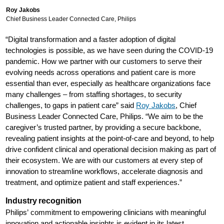
Roy Jakobs
Chief Business Leader Connected Care, Philips
“Digital transformation and a faster adoption of digital
technologies is possible, as we have seen during the COVID-19
pandemic. How we partner with our customers to serve their
evolving needs across operations and patient care is more
essential than ever, especially as healthcare organizations face
many challenges – from staffing shortages, to security
challenges, to gaps in patient care” said
Roy Jakobs
, Chief
Business Leader Connected Care, Philips. “We aim to be the
caregiver’s trusted partner, by providing a secure backbone,
revealing patient insights at the point-of-care and beyond, to help
drive confident clinical and operational decision making as part of
their ecosystem. We are with our customers at every step of
innovation to streamline workflows, accelerate diagnosis and
treatment, and optimize patient and staff experiences.”
Industry recognition
Philips’ commitment to empowering clinicians with meaningful
innovation and actionable insights is evident in its latest