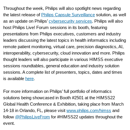
Throughout the week, Philips will also spotlight news regarding
the latest release of
Philips Capsule Surveillance
solution, as well
as an update on Philips’
cybersecurity services
. Philips will also
host Philips Live! Forum sessions in its booth, featuring
presentations from Philips executives, customers and industry
leaders discussing the latest topics in health informatics including
remote patient monitoring, virtual care, precision diagnostics, AI,
interoperability, cybersecurity, cloud innovation and more. Philips
thought leaders will also participate in various HIMSS executive
sessions roundtables, general education and industry solution
sessions. A complete list of presenters, topics, dates and times
is available
here
.
For more information on Philips’ full portfolio of informatics
solutions being showcased in Booth #2501 at the HIMSS22
Global Health Conference & Exhibition, taking place from March
14-18 in Orlando, FL, please visit
www.philips.com/himss
and
follow
@PhilipsLiveFrom
for #HIMSS22 updates throughout the
event.