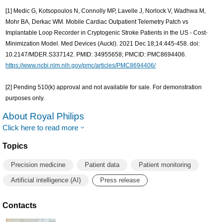
[1] Medic G, Kotsopoulos N, Connolly MP, Lavelle J, Norlock V, Wadhwa M,
Mohr BA, Derkac WM. Mobile Cardiac Outpatient Telemetry Patch vs
Implantable Loop Recorder in Cryptogenic Stroke Patients in the US - Cost-
Minimization Model. Med Devices (Auckl). 2021 Dec 18;14:445-458. doi:
10.2147/MDER.S337142. PMID: 34955658; PMCID: PMC8694406.
https://www.ncbi.nlm.nih.gov/pmc/articles/PMC8694406/
[2] Pending 510(k) approval and not available for sale. For demonstration
purposes only.
About Royal Philips
Click here to read more
Topics
Precision medicine
Patient data
Patient monitoring
Artificial intelligence (AI)
Press release
Contacts