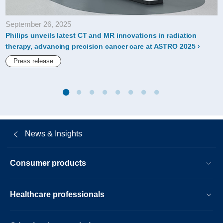
himss22.html
September 26, 2025
Philips unveils latest CT and MR innovations in radiation
therapy, advancing precision cancer care at ASTRO 2025
Press release
News & Insights
Consumer products
Healthcare professionals