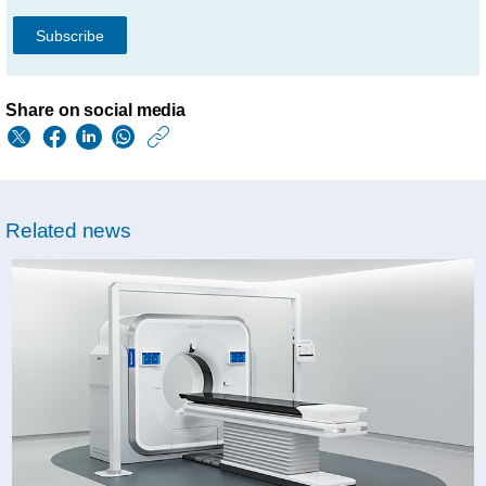
Subscribe
Share on social media
https://www.philips.
w/about/news/archi
philips-
Related news
showcases-
connected-
scalable-
health-
informatics-
solutions-
at-