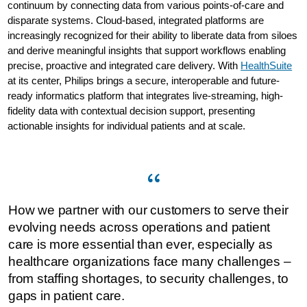
continuum by connecting data from various points-of-care and
disparate systems. Cloud-based, integrated platforms are
increasingly recognized for their ability to liberate data from siloes
and derive meaningful insights that support workflows enabling
precise, proactive and integrated care delivery. With
HealthSuite
at its center, Philips brings a secure, interoperable and future-
ready informatics platform that integrates live-streaming, high-
fidelity data with contextual decision support, presenting
actionable insights for individual patients and at scale.
How we partner with our customers to serve their
evolving needs across operations and patient
care is more essential than ever, especially as
healthcare organizations face many challenges –
from staffing shortages, to security challenges, to
gaps in patient care.