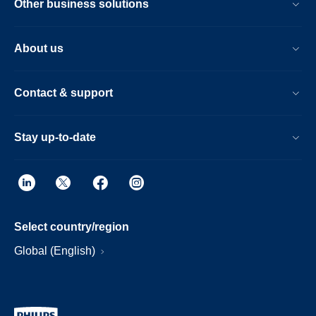
Other business solutions
About us
Contact & support
Stay up-to-date
Select country/region
Global (English)