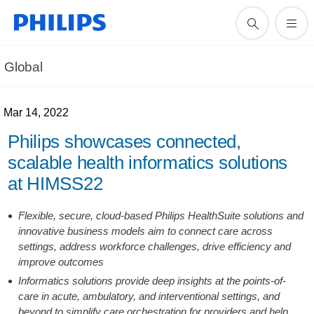
Global
Mar 14, 2022
Philips showcases connected,
scalable health informatics solutions
at HIMSS22
Flexible, secure, cloud-based Philips HealthSuite solutions and
innovative business models aim to connect care across
settings, address workforce challenges, drive efficiency and
improve outcomes
Informatics solutions provide deep insights at the points-of-
care in acute, ambulatory, and interventional settings, and
beyond to simplify care orchestration for providers and help