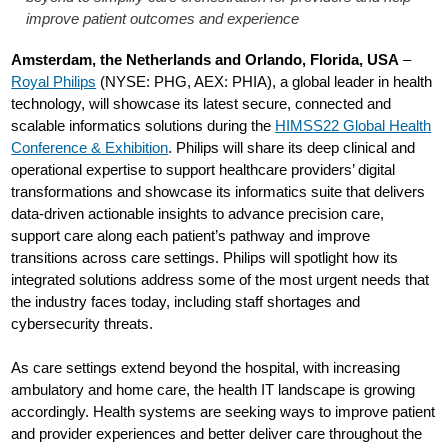
improve patient outcomes and experience
Amsterdam, the Netherlands and Orlando, Florida, USA
–
Royal Philips
(NYSE: PHG, AEX: PHIA), a global leader in health
technology, will showcase its latest secure, connected and
scalable informatics solutions during the
HIMSS22 Global Health
Conference & Exhibition
. Philips will share its deep clinical and
operational expertise to support healthcare providers’ digital
transformations and showcase its informatics suite that delivers
data-driven actionable insights to advance precision care,
support care along each patient’s pathway and improve
transitions across care settings. Philips will spotlight how its
integrated solutions address some of the most urgent needs that
the industry faces today, including staff shortages and
cybersecurity threats.
As care settings extend beyond the hospital, with increasing
ambulatory and home care, the health IT landscape is growing
accordingly. Health systems are seeking ways to improve patient
and provider experiences and better deliver care throughout the