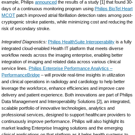
example, Philips
announced
the results of a study [1] that found 30-
days of a continuous monitoring program using
Philips BioTel Heart
MCOT
patch improved atrial fibrillation detection rates among post-
cryptogenic stroke patients, while minimizing cost and reducing the
risk of secondary stroke.
Integrated Diagnostics:
Philips HealthSuite Interoperability
is a fully
integrated cloud-enabled Health IT platform that meets diverse
workflow needs across the imaging enterprise, enabling better
integration of imaging and related data across various clinical
service lines.
Philips Enterprise Performance Analytics –
PerformanceBridge
– will provide real-time insights in utilization
and clinical operations in radiology and cardiology to help better
leverage the workforce, enhance efficiencies and improve care
delivery and patient experience. Both innovations are part of Philips
Data Management and Interoperability Solutions [2], an integrated,
scalable portfolio of innovative technologies, analytics and
professional services, designed to support healthcare providers to
continuously improve performance. Philips will also highlight its
market leading Enterprise Imaging solutions and the emerging
clinical applications on that platform as it helps health systems to