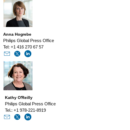
Anna Hogrebe
Philips Global Press Office
Tel: +1 416 270 67 57
Kathy O'Reilly
Philips Global Press Office
Tel.: +1 978-221-8919