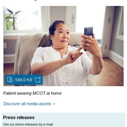
548.0 KB
Patient wearing MCOT at home
Discover all media assets
Press releases
Get our press releases by e-mail