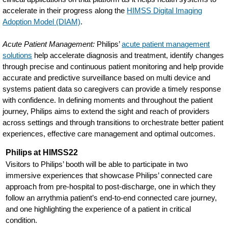
accelerate in their progress along the
HIMSS Digital Imaging
Adoption Model (DIAM)
.
Acute Patient Management:
Philips’
acute patient management
solutions
help accelerate diagnosis and treatment, identify changes
through precise and continuous patient monitoring and help provide
accurate and predictive surveillance based on multi device and
systems patient data so caregivers can provide a timely response
with confidence. In defining moments and throughout the patient
journey, Philips aims to extend the sight and reach of providers
across settings and through transitions to orchestrate better patient
experiences, effective care management and optimal outcomes.
Philips at HIMSS22
Visitors to Philips’ booth will be able to participate in two
immersive experiences that showcase Philips’ connected care
approach from pre-hospital to post-discharge, one in which they
follow an arrythmia patient’s end-to-end connected care journey,
and one highlighting the experience of a patient in critical
condition.