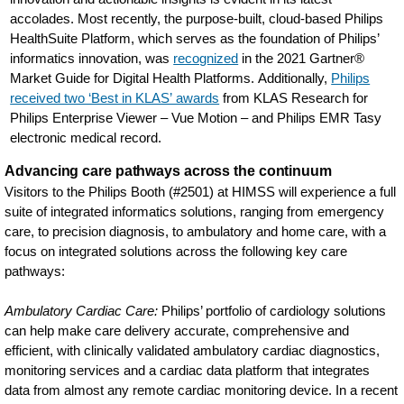
accolades. Most recently, the purpose-built, cloud-based Philips
HealthSuite Platform, which serves as the foundation of Philips’
informatics innovation, was
recognized
in the 2021 Gartner®
Market Guide for Digital Health Platforms. Additionally,
Philips
received two ‘Best in KLAS’ awards
from KLAS Research for
Philips Enterprise Viewer – Vue Motion – and Philips EMR Tasy
electronic medical record.
Advancing care pathways across the continuum
Visitors to the Philips Booth (#2501) at HIMSS will experience a full
suite of integrated informatics solutions, ranging from emergency
care, to precision diagnosis, to ambulatory and home care, with a
focus on integrated solutions across the following key care
pathways:
Ambulatory Cardiac Care:
Philips’ portfolio of cardiology solutions
can help make care delivery accurate, comprehensive and
efficient, with clinically validated ambulatory cardiac diagnostics,
monitoring services and a cardiac data platform that integrates
data from almost any remote cardiac monitoring device. In a recent