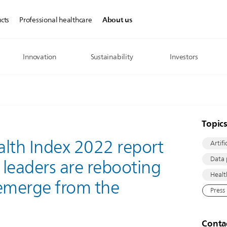
About us
cts
Professional healthcare
Innovation
Sustainability
Investors
Topic
ealth Index 2022 report
Artifi
Data 
leaders are rebooting
Healt
y emerge from the
Press
Conta