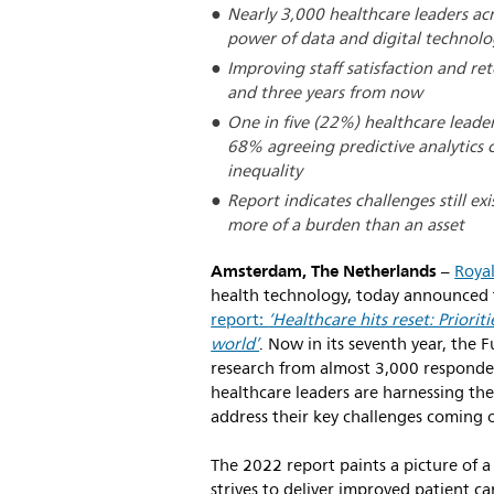
Nearly 3,000 healthcare leaders ac
power of data and digital technolo
Improving staff satisfaction and ret
and three years from now
One in five (22%) healthcare leader
68% agreeing predictive analytics 
inequality
Report indicates challenges still ex
more of a burden than an asset
Amsterdam, The Netherlands
–
Royal
health technology, today announced t
report:
‘Healthcare hits reset: Priorit
world’
. Now in its seventh year, the
research from almost 3,000 responde
healthcare leaders are harnessing the
address their key challenges coming 
The 2022 report paints a picture of a s
strives to deliver improved patient 