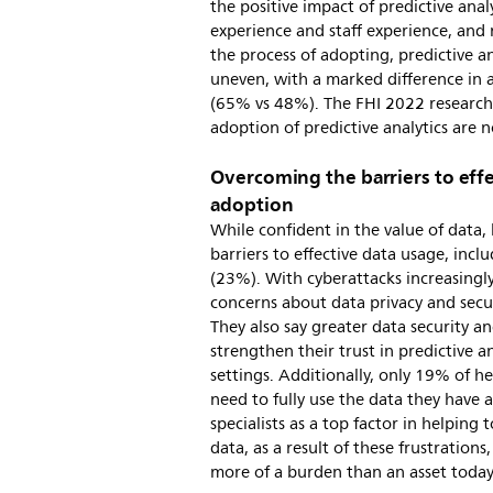
the positive impact of predictive anal
experience and staff experience, and
the process of adopting, predictive 
uneven, with a marked difference i
(65% vs 48%). The FHI 2022 research 
adoption of predictive analytics are n
Overcoming the barriers to effe
adoption
While confident in the value of data,
barriers to effective data usage, incl
(23%). With cyberattacks increasingly
concerns about data privacy and securi
They also say greater data security a
strengthen their trust in predictive a
settings. Additionally, only 19% of he
need to fully use the data they have a
specialists as a top factor in helping 
data, as a result of these frustration
more of a burden than an asset today