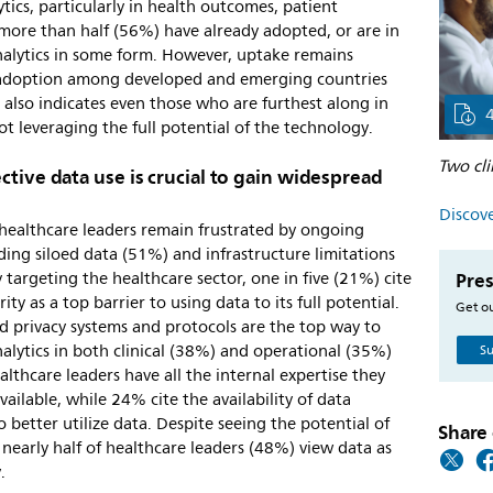
ytics, particularly in health outcomes, patient
 more than half (56%) have already adopted, or are in
analytics in some form. However, uptake remains
n adoption among developed and emerging countries
also indicates even those who are furthest along in
ot leveraging the full potential of the technology.
Two cli
ctive data use is crucial to gain widespread
Discove
 healthcare leaders remain frustrated by ongoing
uding siloed data (51%) and infrastructure limitations
Pres
 targeting the healthcare sector, one in five (21%) cite
ty as a top barrier to using data to its full potential.
Get ou
nd privacy systems and protocols are the top way to
nalytics in both clinical (38%) and operational (35%)
Su
althcare leaders have all the internal expertise they
vailable, while 24% cite the availability of data
to better utilize data. Despite seeing the potential of
Share 
s, nearly half of healthcare leaders (48%) view data as
.