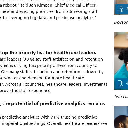
 reboot,” said Jan Kimpen, Chief Medical Officer,
 new and existing priorities, from addressing staff
 to leveraging big data and predictive analytics.”
Doctor 
top the priority list for healthcare leaders
are leaders (30%) say staff satisfaction and retention
hat is driving this priority differs from country to
Germany staff satisfaction and retention is driven by
e ever-increasing demand for more healthcare
r. Across all countries, healthcare leaders’ investments
mprove the staff experience.
Two cli
, the potential of predictive analytics remains
 predictive analytics with 71% trusting predictive
 in operational settings. Overall, healthcare leaders see