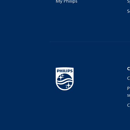
My Philips
S
S
C
C
P
s
C