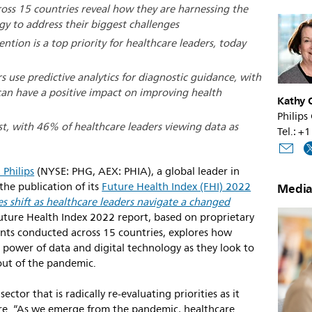
ross 15 countries reveal how they are harnessing the
gy to address their biggest challenges
ention is a top priority for healthcare leaders, today
s use predictive analytics for diagnostic guidance, with
can have a positive impact on improving health
Kathy O
Philips
ist, with 46% of healthcare leaders viewing data as
Tel.: 
 Philips
(NYSE: PHG, AEX: PHIA), a global leader in
he publication of its
Future Health Index (FHI) 2022
Media
ies shift as healthcare leaders navigate a changed
 Future Health Index 2022 report, based on proprietary
nts conducted across 15 countries, explores how
 power of data and digital technology as they look to
out of the pandemic.
ector that is radically re-evaluating priorities as it
care. “As we emerge from the pandemic, healthcare