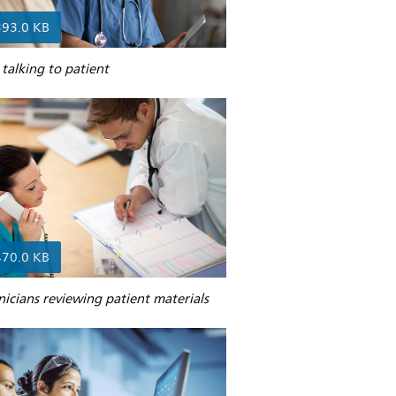
393.0 KB
talking to patient
470.0 KB
nicians reviewing patient materials