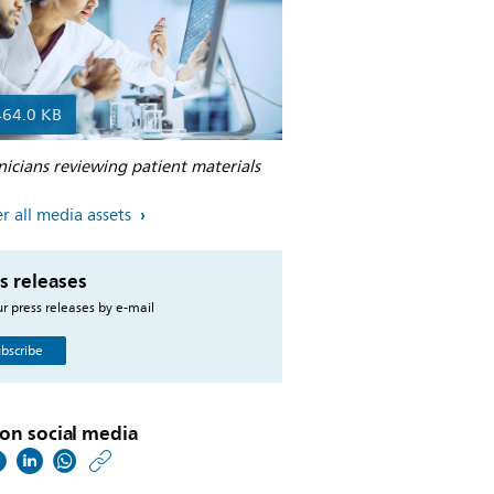
464.0 KB
nicians reviewing patient materials
r all media assets
s releases
r press releases by e-mail
bscribe
on social media
https://www.philips.co