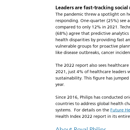
Leaders are fast-tracking social
The pandemic threw a spotlight on he
responding. One-quarter (25%) see add
compared to only 12% in 2021. Techno
(68%) agree that predictive analytics
health disparities by providing fast a
vulnerable groups for proactive plan
like disease outbreaks, cancer incid
The 2022 report also sees healthcare l
2021, just 4% of healthcare leaders 
sustainability. This figure has jumpe
year.
Since 2016, Philips has conducted ori
countries to address global health cha
systems. For details on the
Future He
Health Index 2022 report in its entire
About Royal Philips