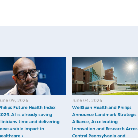
June 09, 2026
June 04, 2026
Philips Future Health Index
WellSpan Health and Philips
2026: AI is already saving
Announce Landmark Strategic
clinicians time and delivering
Alliance, Accelerating
measurable impact in
Innovation and Research Acros
healthcare
Central Pennsylvania and