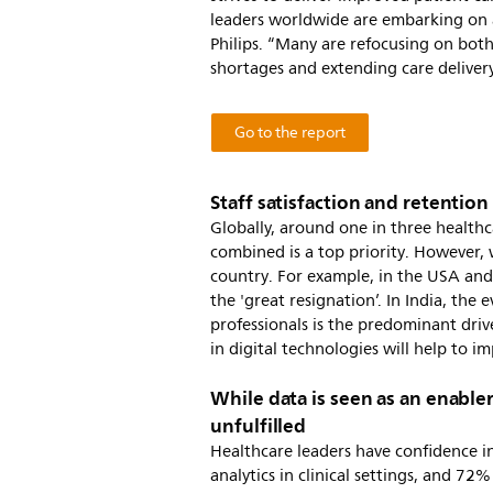
leaders worldwide are embarking on a
Philips. “Many are refocusing on both
shortages and extending care delivery,
Go to the report
Staff satisfaction and retention 
Globally, around one in three healthc
combined is a top priority. However, w
country. For example, in the USA and 
the 'great resignation’. In India, th
professionals is the predominant drive
in digital technologies will help to i
While data is seen as an enabler
unfulfilled
Healthcare leaders have confidence in
analytics in clinical settings, and 72%