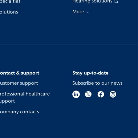
Hearing solutions
pecialties
olutions
More
ontact & support
Stay up-to-date
ustomer support
Subscribe to our news
rofessional healthcare
upport
ompany contacts