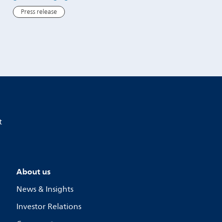
Press release
Press release
t
About us
News & Insights
Investor Relations