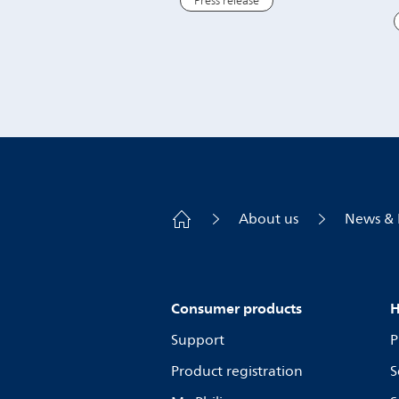
Press release
About us
News & 
Consumer products
H
Support
P
Product registration
S