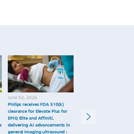
they-
emerge-
from-
the-
pandemic.html
June 02, 2026
May 11, 2026
Philips receives FDA 510(k)
Philips Titanion MR expan
clearance for Elevate Plus for
ultra-high-gradient MRI 
EPIQ Elite and Affiniti,
anatomical and functional
s
delivering AI advancements in
imaging toward whole-bo
general imaging ultrasound
quantitative biomarkers