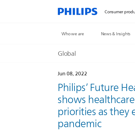
Consumer produ
Who we are
News & Insights
Global
Jun 08, 2022
Philips’ Future H
shows healthcare 
priorities as the
pandemic