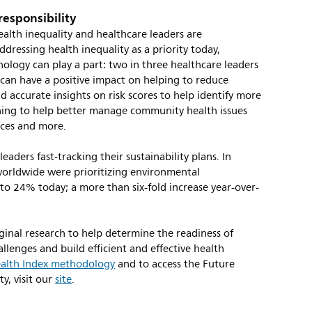
 responsibility
alth inequality and healthcare leaders are
ressing health inequality as a priority today,
logy can play a part: two in three healthcare leaders
 can have a positive impact on helping to reduce
nd accurate insights on risk scores to help identify more
ning to help better manage community health issues
ences and more.
eaders fast-tracking their sustainability plans. In
worldwide were prioritizing environmental
d to 24% today; a more than six-fold increase year-over-
ginal research to help determine the readiness of
llenges and build efficient and effective health
alth Index methodology
and to access the Future
ty, visit our
site
.