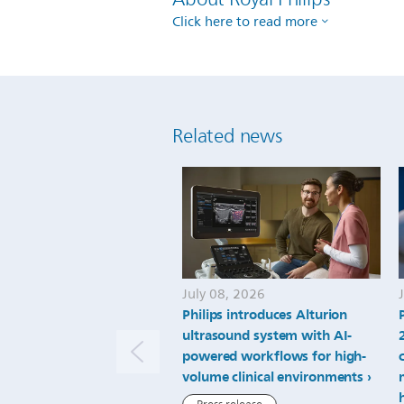
Click here to read more
Related news
July 08, 2026
Philips introduces Alturion
ultrasound system with AI-
powered workflows for high-
volume clinical environments