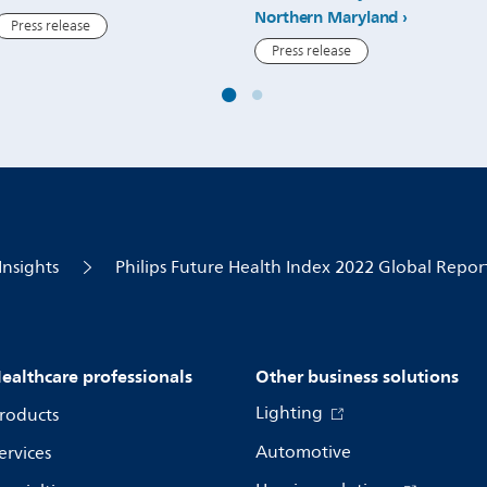
Northern Maryland
Press release
Press release
Insights
Philips Future Health Index 2022 Global Repor
ealthcare professionals
Other business solutions
Lighting
roducts
Automotive
ervices