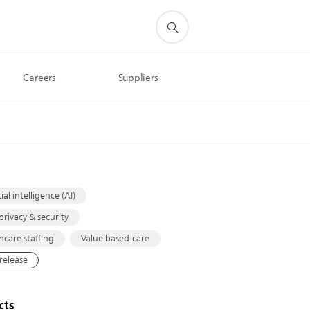
Careers
Suppliers
s
cial intelligence (AI)
privacy & security
hcare staffing
Value based-care
 release
cts