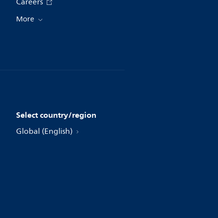
Careers
More
Select country/region
Global (English)