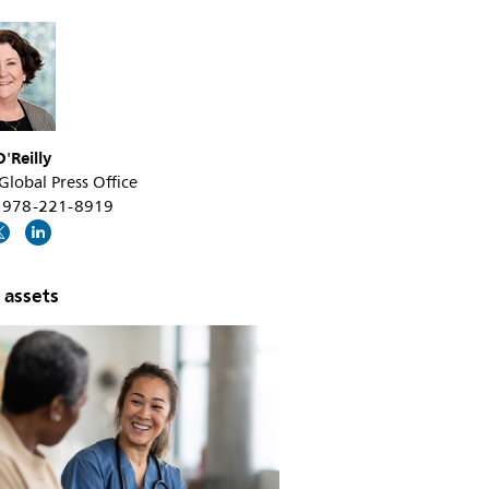
'Reilly
 Global Press Office
+1 978-221-8919
 assets