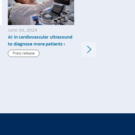
June 04, 2024
May 30, 2024
AI in cardiovascular ultrasound
Philips celebrates 1.9m lit
to diagnose more patients
helium saved as it marks 
helium-free MRI operatio
Press release
installs, expanding care t
patients in more locations
Press release