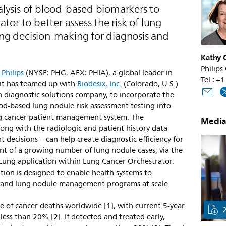
lysis of blood-based biomarkers to
tor to better assess the risk of lung
ng decision-making for diagnosis and
Kathy O
Philips
 Philips
(NYSE: PHG, AEX: PHIA), a global leader in
Tel.: 
it has teamed up with
Biodesix, Inc.
(Colorado, U.S.)
n diagnostic solutions company, to incorporate the
od-based lung nodule risk assessment testing into
 cancer patient management system. The
Media
ong with the radiologic and patient history data
 decisions – can help create diagnostic efficiency for
t of a growing number of lung nodule cases, via the
 Lung application within Lung Cancer Orchestrator.
tion is designed to enable health systems to
g and lung nodule management programs at scale.
e of cancer deaths worldwide [1], with current 5-year
y less than 20% [2]. If detected and treated early,