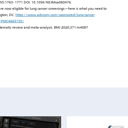
6;355:1763- 1771 DOI: 10.1056/NEJMoa060476.
 are now eligible for lung cancer screenings—here is what you need to
ngton, DC.
https://www.advisory.com/sponsored/lung-cancer
es/PMC4665735/
systematic review and meta-analysis. BMJ 2020;371:m4087