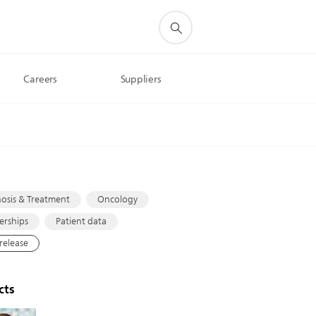
Careers
Suppliers
s
osis & Treatment
Oncology
erships
Patient data
 release
cts