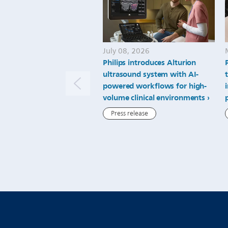
July 08, 2026
Philips introduces Alturion
ultrasound system with AI-
powered workflows for high-
volume clinical environments
Press release