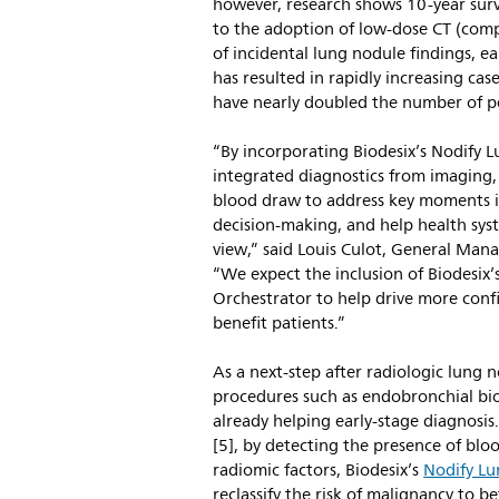
however, research shows 10-year surv
to the adoption of low-dose CT (co
of incidental lung nodule findings, e
has resulted in rapidly increasing cas
have nearly doubled the number of pe
“By incorporating Biodesix’s Nodify L
integrated diagnostics from imaging,
blood draw to address key moments in
decision-making, and help health syst
view,” said Louis Culot, General Man
“We expect the inclusion of Biodesix
Orchestrator to help drive more confi
benefit patients.”
As a next-step after radiologic lung 
procedures such as endobronchial biop
already helping early-stage diagnosi
[5], by detecting the presence of bl
radiomic factors, Biodesix’s
Nodify L
reclassify the risk of malignancy to b