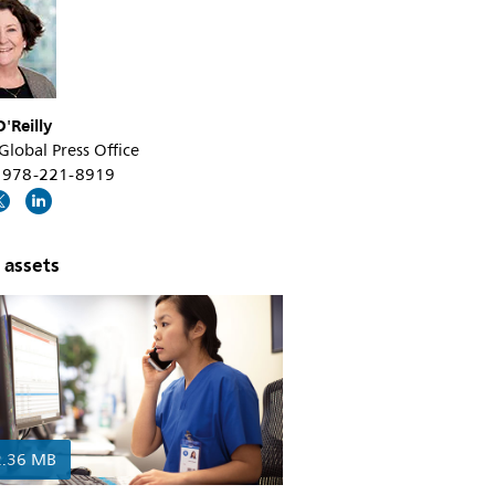
'Reilly
 Global Press Office
+1 978-221-8919
 assets
2.36 MB