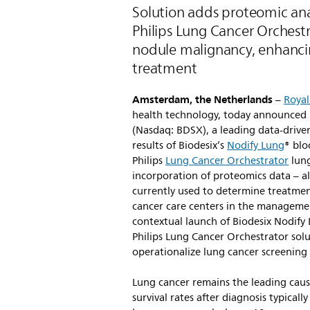
Solution adds proteomic ana
Philips Lung Cancer Orchestra
nodule malignancy, enhanci
treatment
Amsterdam, the Netherlands
–
Royal
health technology, today announced 
(Nasdaq: BDSX), a leading data-drive
results of Biodesix’s
Nodify Lung
® blo
Philips
Lung Cancer Orchestrator
lung
incorporation of proteomics data – al
currently used to determine treatment
cancer care centers in the managemen
contextual launch of Biodesix Nodify
Philips Lung Cancer Orchestrator solu
operationalize lung cancer screenin
Lung cancer remains the leading caus
survival rates after diagnosis typicall