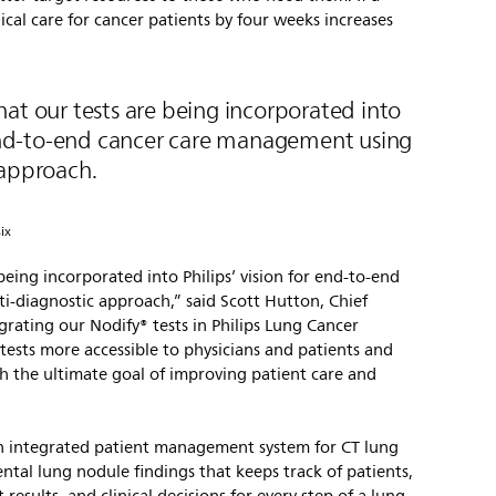
ical care for cancer patients by four weeks increases
at our tests are being incorporated into
r end-to-end cancer care management using
 approach.
ix
being incorporated into Philips’ vision for end-to-end
-diagnostic approach,” said Scott Hutton, Chief
egrating our Nodify® tests in Philips Lung Cancer
ests more accessible to physicians and patients and
th the ultimate goal of improving patient care and
an integrated patient management system for CT lung
tal lung nodule findings that keeps track of patients,