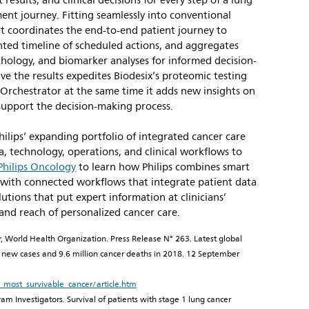
results, and clinical decisions for every step of a lung
ent journey. Fitting seamlessly into conventional
it coordinates the end-to-end patient journey to
ented timeline of scheduled actions, and aggregates
thology, and biomarker analyses for informed decision-
ive the results expedites Biodesix’s proteomic testing
 Orchestrator at the same time it adds new insights on
 support the decision-making process.
Philips’ expanding portfolio of integrated cancer care
a, technology, operations, and clinical workflows to
Philips Oncology
to learn how Philips combines smart
 with connected workflows that integrate patient data
utions that put expert information at clinicians’
 and reach of personalized cancer care.
r, World Health Organization. Press Release N° 263. Latest global
on new cases and 9.6 million cancer deaths in 2018. 12 September
most_survivable_cancer/article.htm
am Investigators. Survival of patients with stage 1 lung cancer