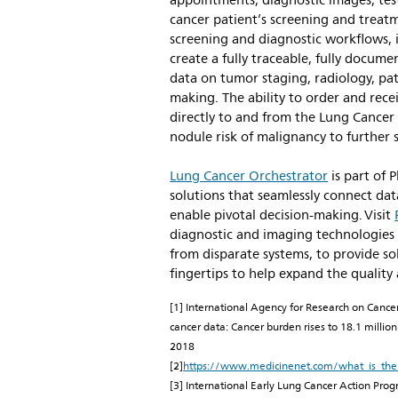
appointments, diagnostic images, test 
cancer patient’s screening and treatm
screening and diagnostic workflows, 
create a fully traceable, fully docum
data on tumor staging, radiology, pa
making. The ability to order and rece
directly to and from the Lung Cancer
nodule risk of malignancy to further
Lung Cancer Orchestrator
is part of 
solutions that seamlessly connect dat
enable pivotal decision-making. Visit
diagnostic and imaging technologies
from disparate systems, to provide sol
fingertips to help expand the quality
[1] International Agency for Research on Cance
cancer data: Cancer burden rises to 18.1 milli
2018
[2]
https://www.medicinenet.com/what_is_the_
[3] International Early Lung Cancer Action Progr