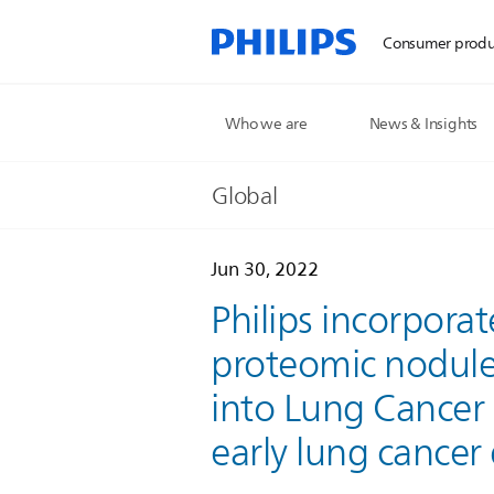
Consumer produ
Who we are
News & Insights
Global
Jun 30, 2022
Philips incorpora
proteomic nodule 
into Lung Cancer
early lung cancer