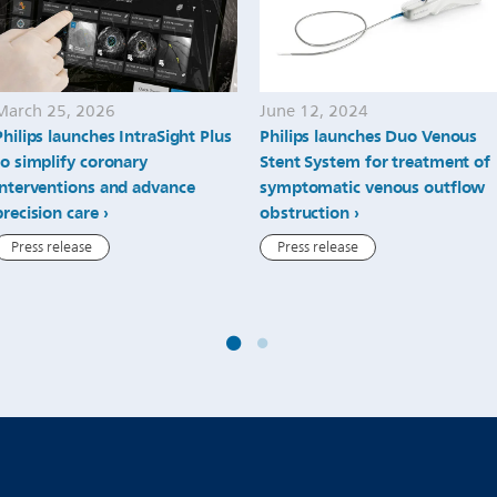
March 25, 2026
June 12, 2024
Philips launches IntraSight Plus
Philips launches Duo Venous
to simplify coronary
Stent System for treatment of
interventions and advance
symptomatic venous outflow
precision care
obstruction
Press release
Press release