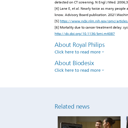
detected on CT screening. N Engl J Med. 200
[4] Lane E, et al. Nearly twice as many people
know. Advisory Board publication. 2021.Washi
[5]
https://www.ncbi.nlm.nih.gov/pmc/articl
[6] Mortality due to cancer treatment delay: 
http://dx.doi.org/10.1136/bmj.m4087
About Royal Philips
Click here to read more
About Biodesix
Click here to read more
Related news