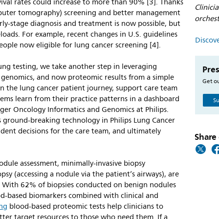
ival rates could increase to more than 90% [3]. Thanks
Clinici
mputer tomography) screening and better management
orches
arly-stage diagnosis and treatment is now possible, but
eloads. For example, recent changes in U.S. guidelines
Discove
ople now eligible for lung cancer screening [4].
ung testing, we take another step in leveraging
Pres
 genomics, and now proteomic results from a simple
Get ou
 the lung cancer patient journey, support care team
ems learn from their practice patterns in a dashboard
Su
ager Oncology Informatics and Genomics at Philips.
’s ground-breaking technology in Philips Lung Cancer
dent decisions for the care team, and ultimately
Share 
nodule assessment, minimally-invasive biopsy
sy (accessing a nodule via the patient’s airways), are
s. With 62% of biopsies conducted on benign nodules
ood-based biomarkers combined with clinical and
ung
blood-based proteomic tests help clinicians to
etter target resources to those who need them. If a