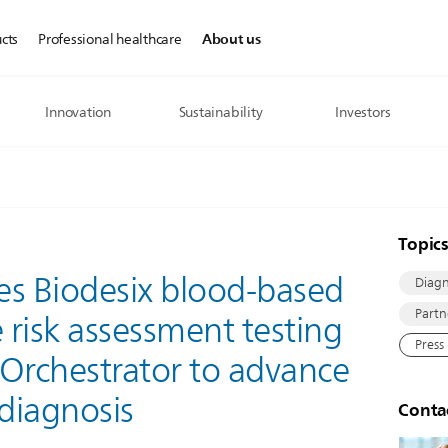
About us
cts
Professional healthcare
Innovation
Sustainability
Investors
Topic
tes Biodesix blood-based
Diagn
Partn
risk assessment testing
Press
 Orchestrator to advance
 diagnosis
Conta