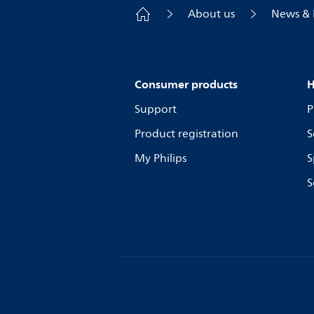
About us
News & 
Consumer products
H
Support
P
Product registration
S
My Philips
S
S