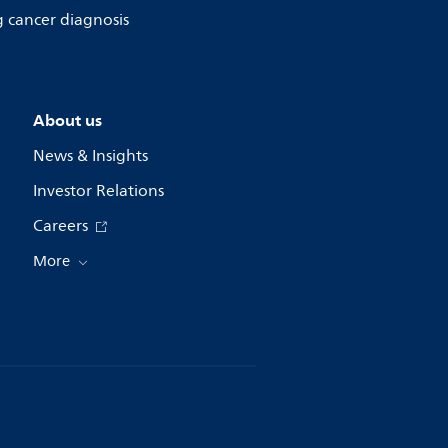
g cancer diagnosis
About us
News & Insights
Investor Relations
Careers
More