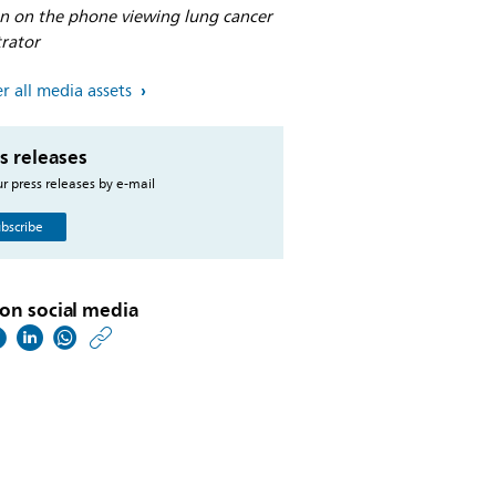
an on the phone viewing lung cancer
trator
r all media assets
s releases
r press releases by e-mail
bscribe
on social media
https://www.philips.co
w/about/news/archive
philips-
incorporates-
biodesix-