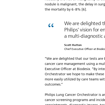
nodule is malignant, the delay in surg
the mortality by 6-8% [6].
We are delighted th
Philips’ vision fo
a multi-diagnostic
Scott Hutton
Chief Executive Officer at Biodes
“We are delighted that our tests are 
cancer care management using a multi
Executive Officer at Biodesix. “By int
Orchestrator we hope to make these t
more easily utilized by care teams wi
outcomes.”
Philips Lung Cancer Orchestrator is 
cancer screening programs and inciden