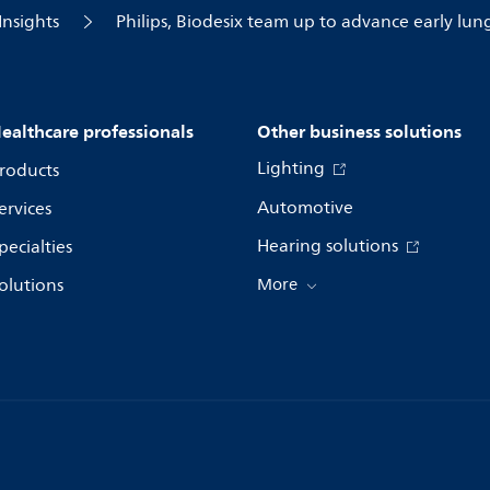
Insights
Philips, Biodesix team up to advance early lun
ealthcare professionals
Other business solutions
Lighting
roducts
Automotive
ervices
Hearing solutions
pecialties
olutions
More