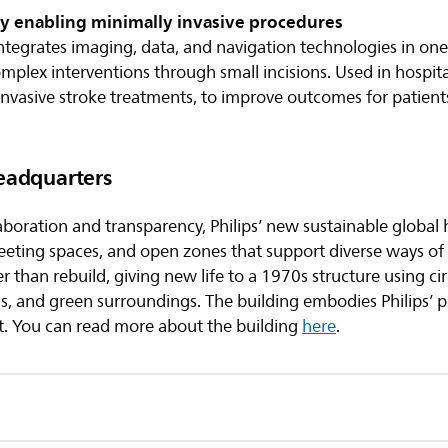
y enabling minimally invasive procedures
ntegrates imaging, data, and navigation technologies in one
omplex interventions through small incisions. Used in hospita
invasive stroke treatments, to improve outcomes for patien
eadquarters
aboration and transparency, Philips’ new sustainable global
meeting spaces, and open zones that support diverse ways 
 than rebuild, giving new life to a 1970s structure using cir
ms, and green surroundings. The building embodies Philips’ 
. You can read more about the building
here
.