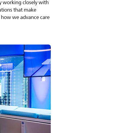
y working closely with
lutions that make
 of how we advance care