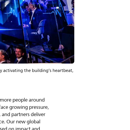
 activating the building’s heartbeat,
or more people around
 face growing pressure,
, and partners deliver
nce. Our new global
used on impact and