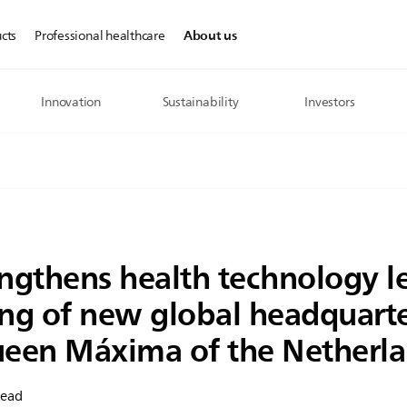
About us
cts
Professional healthcare
Innovation
Sustainability
Investors
engthens health technology l
ng of new global headquarte
een Máxima of the Netherl
read