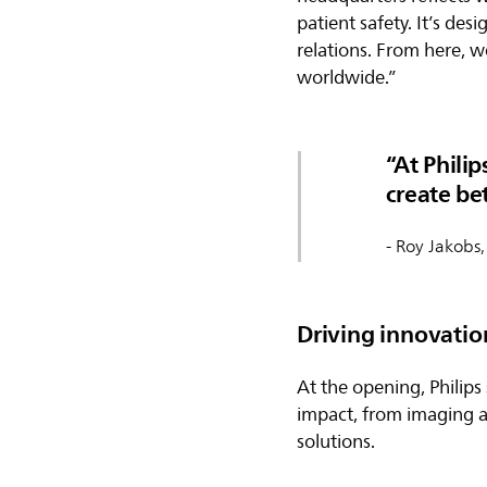
patient safety. It’s de
relations. From here, w
worldwide.”
At Philip
create be
- Roy Jakobs,
Driving innovatio
At the opening, Philip
impact, from imaging 
solutions.