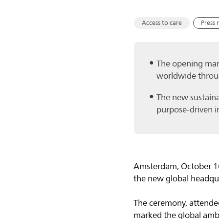
Access to care
Press 
The opening mark
worldwide throu
The new sustainab
purpose-driven i
Amsterdam, October 16
the new global headqu
The ceremony, attended
marked the global ambi