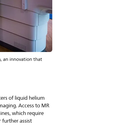
, an innovation that
ters of liquid helium
imaging. Access to MR
cines, which require
further assist