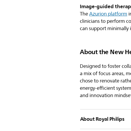
Image-guided therap
The
Azurion platform
i
clinicians to perform c
can support minimally 
About the New H
Designed to foster coll
a mix of focus areas, 
chose to renovate rather
energy-efficient syste
and innovation mindset
About Royal Philips