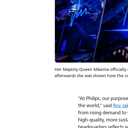
Her Majesty Queen Máxima officially o
afterwards she was shown how the co
“At Philips, our purpos
the world,” said
Roy Ja
from rising demand to w
high-quality, more sus
headquarters reflects 