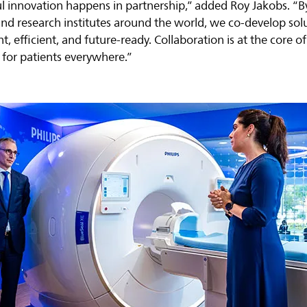
 innovation happens in partnership,” added Roy Jakobs. “B
, and research institutes around the world, we co-develop so
nt, efficient, and future-ready. Collaboration is at the core
for patients everywhere.”