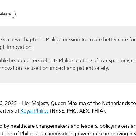
release
s a new chapter in Philips’ mission to create better care f
gh innovation.
le headquarters reflects Philips’ culture of transparency, c
nnovation focused on impact and patient safety.
, 2025 – Her Majesty Queen Máxima of the Netherlands tod
arters of
Royal Philips
(NYSE: PHG, AEX: PHIA).
 by healthcare changemakers and leaders, policymakers an
tions of Philips as an innovation powerhouse improving he