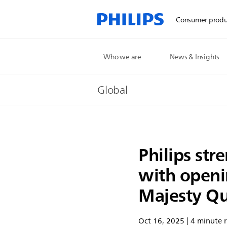
Consumer produ
Who we are
News & Insights
Global
Philips str
with openi
Majesty Qu
Oct 16, 2025 | 4 minute 