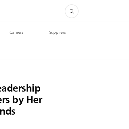
Careers
Suppliers
eadership
rs by Her
ands