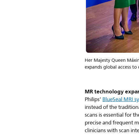
Her Majesty Queen Máxima
expands global access to
MR technology expan
Philips’
BlueSeal MRI s
instead of the traditi
scans is essential for 
precise and frequent m
clinicians with scan int