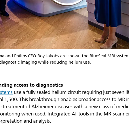
 and Philips CEO Roy Jakobs are shown the BlueSeal MRI system
 diagnostic imaging while reducing helium use.
ding access to diagnostics
ystems
use a fully sealed helium circuit requiring just seven li
onal 1,500. This breakthrough enables broader access to MR 
the treatment of Alzheimer diseases with a new class of medi
onitoring when used. Integrated AI-tools in the MR-scanner 
erpretation and analysis.