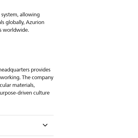
 system, allowing
ls globally, Azurion
ts worldwide.
 headquarters provides
of working. The company
cular materials,
purpose-driven culture