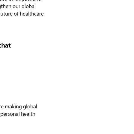
ngthen our global
future of healthcare
that
are making global
personal health