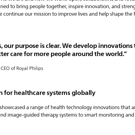
signed to bring people together, inspire innovation, and stre
e continue our mission to improve lives and help shape the 
s, our purpose is clear. We develop innovations 
tter care for more people around the world.
 CEO of Royal Philips
n for healthcare systems globally
s showcased a range of health technology innovations that 
and image-guided therapy systems to smart monitoring and 