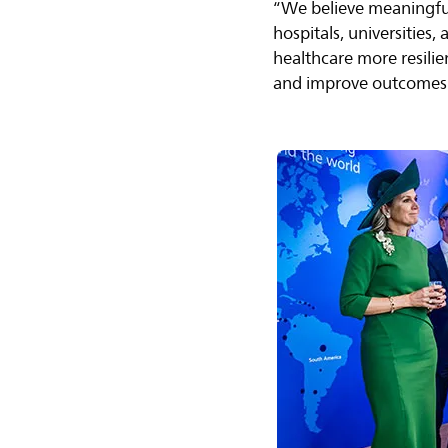
“We believe meaningful
hospitals, universities
healthcare more resilie
and improve outcomes 