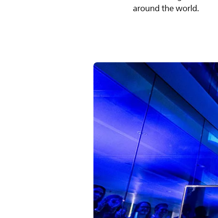
around the world.