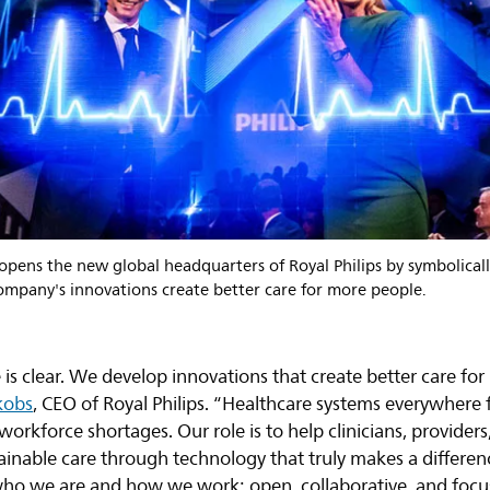
pens the new global headquarters of Royal Philips by symbolically
mpany's innovations create better care for more people.
e is clear. We develop innovations that create better care f
kobs
, CEO of Royal Philips. “Healthcare systems everywhere
orkforce shortages. Our role is to help clinicians, providers
tainable care through technology that truly makes a differe
who we are and how we work: open, collaborative, and foc