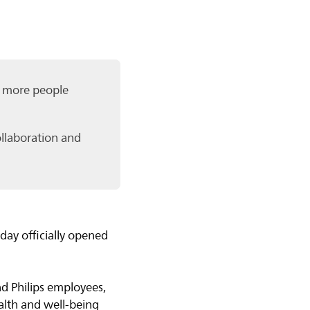
or more people
ollaboration and
ay officially opened
d Philips employees,
alth and well-being