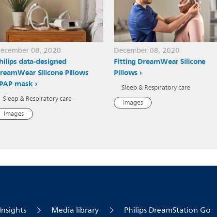
ecember 08, 2020
December 08, 2020
hilips data-designed
Fitting DreamWear Silicone
reamWear Silicone Pillows
Pillows
PAP mask
Sleep & Respiratory care
Sleep & Respiratory care
Images
Images
Insights
Media library
Philips DreamStation Go