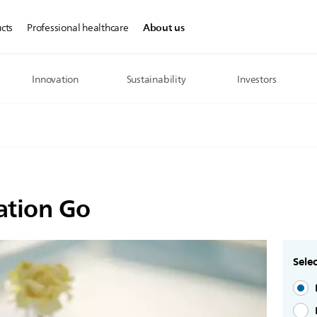
About us
cts
Professional healthcare
Innovation
Sustainability
Investors
ation Go
Selec