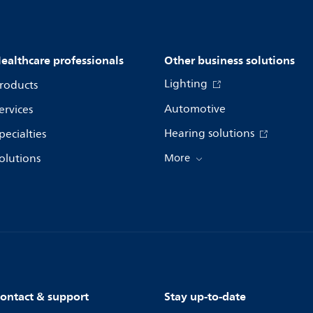
ealthcare professionals
Other business solutions
Lighting
roducts
Automotive
ervices
Hearing solutions
pecialties
olutions
More
ontact & support
Stay up-to-date