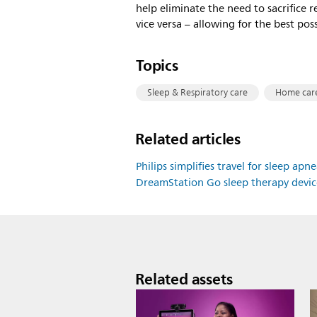
help eliminate the need to sacrifice 
vice versa – allowing for the best poss
Topics
Sleep & Respiratory care
Home car
Related articles
Philips simplifies travel for sleep a
DreamStation Go sleep therapy devi
Related assets