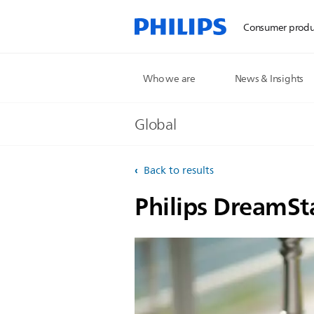
Consumer produ
Who we are
News & Insights
Global
Back to results
Philips DreamSt