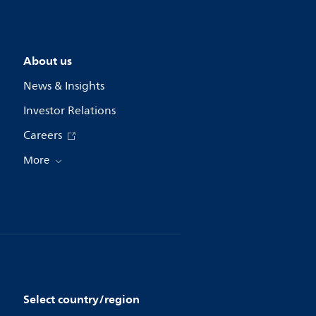
About us
News & Insights
Investor Relations
Careers
More
Select country/region