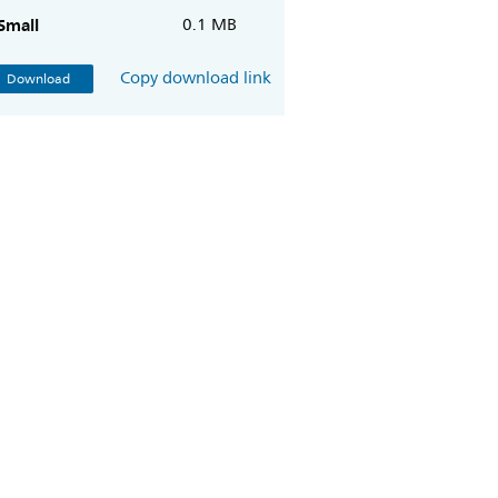
Small
0.1 MB
Copy download link
Download