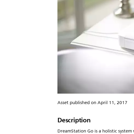
Asset published on April 11, 2017
Description
DreamStation Go is a holistic syste