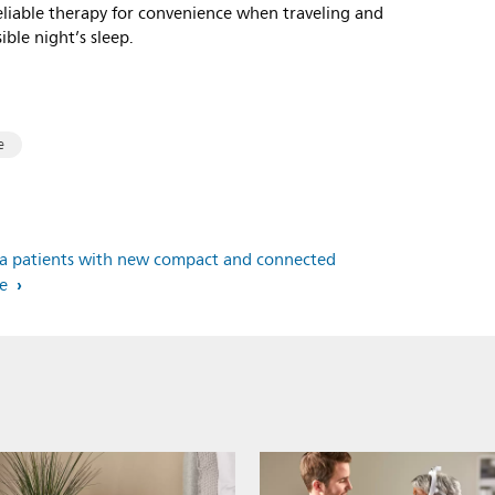
reliable therapy for convenience when traveling and
ible night’s sleep.
e
pnea patients with new compact and connected
ce