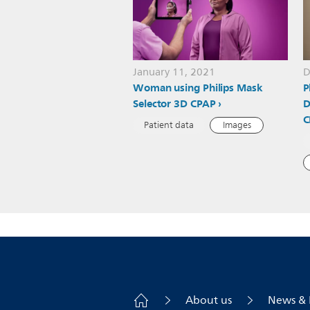
January 11, 2021
D
Woman using Philips Mask
P
Selector 3D CPAP
D
C
Patient data
Images
About us
News & 