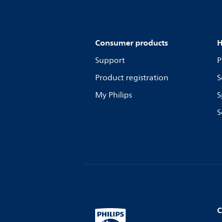
Consumer products
H
Support
P
Product registration
S
My Philips
S
S
C