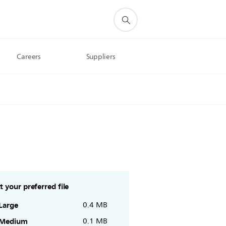
Careers
Suppliers
t your preferred file
Large
0.4 MB
Medium
0.1 MB