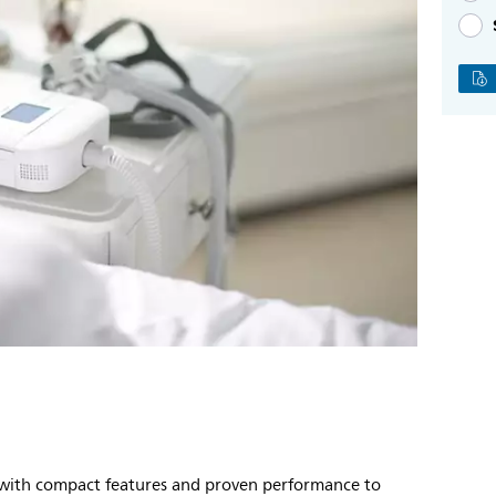
m with compact features and proven performance to