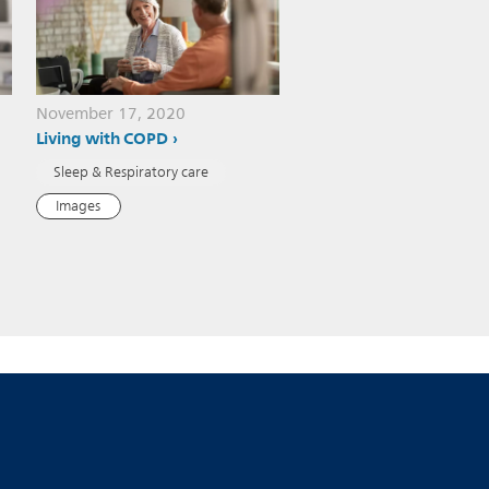
November 17, 2020
Living with COPD
Sleep & Respiratory care
Images