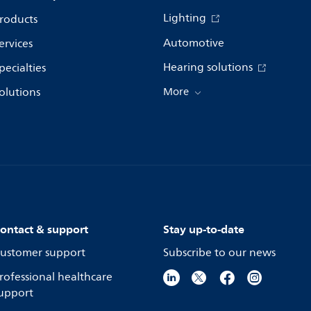
Lighting
roducts
Automotive
ervices
Hearing solutions
pecialties
olutions
More
ontact & support
Stay up-to-date
ustomer support
Subscribe to our news
rofessional healthcare
upport