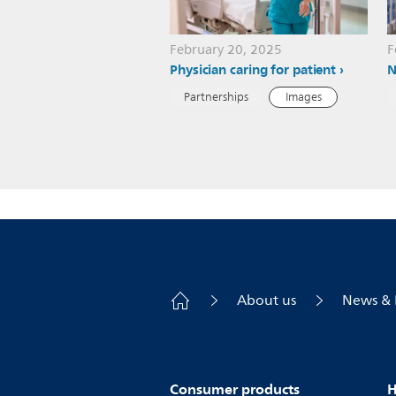
February 20, 2025
F
Physician caring for patient
N
Partnerships
Images
About us
News & 
Consumer products
H