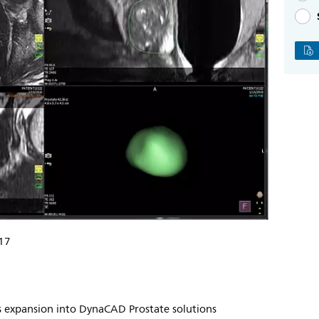
17
ps expansion into DynaCAD Prostate solutions