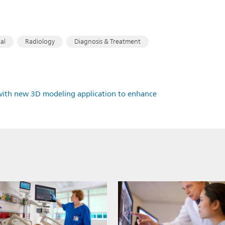
al
Radiology
Diagnosis & Treatment
10 with new 3D modeling application to enhance