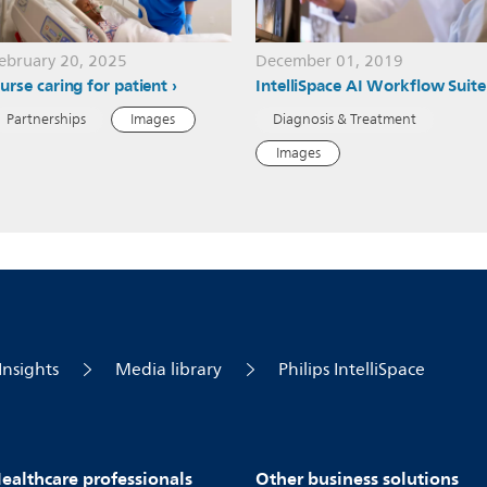
ebruary 20, 2025
December 01, 2019
urse caring for patient
IntelliSpace AI Workflow Suite
Partnerships
Images
Diagnosis & Treatment
Images
Insights
Media library
Philips IntelliSpace
ealthcare professionals
Other business solutions