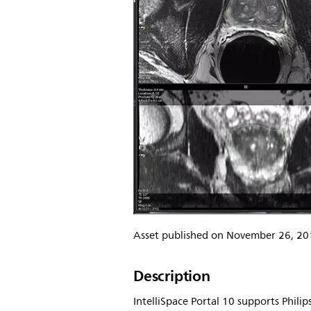
Asset published on November 26, 20
Description
IntelliSpace Portal 10 supports Phili