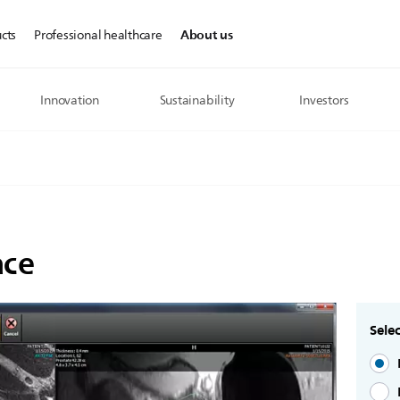
About us
cts
Professional healthcare
Innovation
Sustainability
Investors
ace
Selec