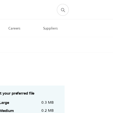
Careers
Suppliers
t your preferred file
Large
0.3 MB
Medium
0.2 MB