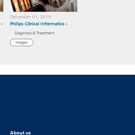
December 01, 2019
Philips Clinical Informatics
Diagnosis & Treatment
Images
About us