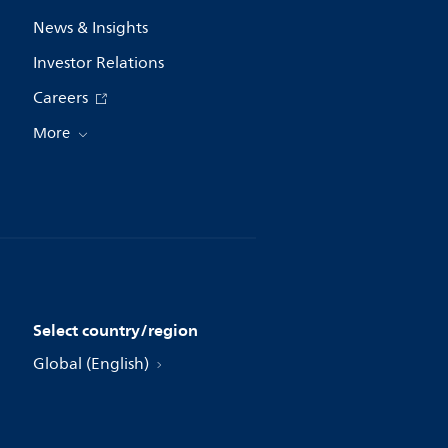
News & Insights
Investor Relations
Careers
More
Select country/region
Global (English)