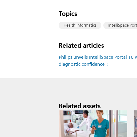
Topics
Health informatics
IntelliSpace Port
Related articles
Philips unveils IntelliSpace Portal 
diagnostic confidence
Related assets