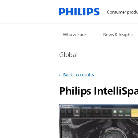
Consumer produ
Who we are
News & Insights
Global
Back to results
Philips IntelliSp