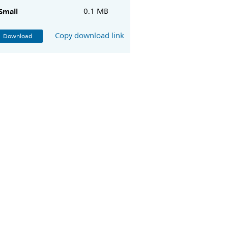
Small
0.1 MB
Copy download link
Download