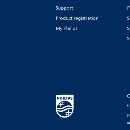
Support
P
Product registration
S
My Philips
S
S
C
C
P
s