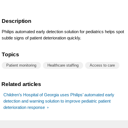
Description
Philips automated early detection solution for pediatrics helps spot
subtle signs of patient deterioration quickly.
Topics
Patient monitoring
Healthcare staffing
Access to care
Related articles
Children’s Hospital of Georgia uses Philips’ automated early
detection and warning solution to improve pediatric patient
deterioration response