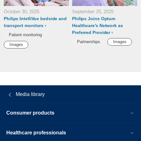
October 30, 2025
September 25, 2025
Philips IntelliVue bedside and
Philips Joins Optum
transport monitors
Healthcare’s Network as
Preferred Provider
Patient monitoring
Partnerships
Images
Images
Media library
Consumer products
Healthcare professionals