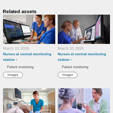
Related assets
March 10, 2026
March 10, 2026
Nurses at central monitoring
Nurses at central monitoring
station
station
Patient monitoring
Patient monitoring
Images
Images