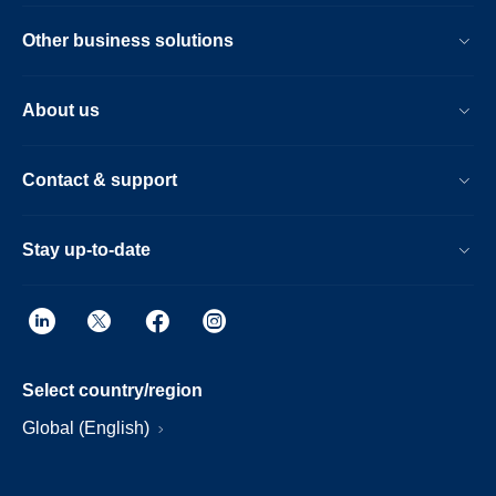
Other business solutions
About us
Contact & support
Stay up-to-date
Select country/region
Global (English)