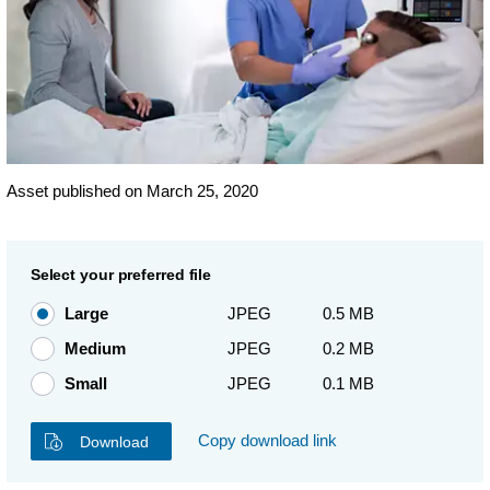
Asset published on March 25, 2020
Select your preferred file
Large
JPEG
0.5 MB
Medium
JPEG
0.2 MB
Small
JPEG
0.1 MB
Copy download link
Download