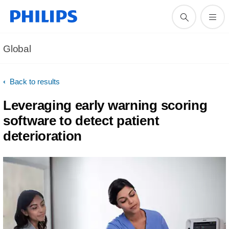
Global
Back to results
Leveraging early warning scoring
software to detect patient
deterioration