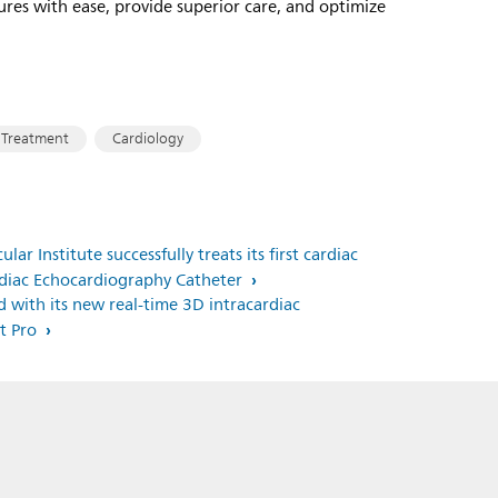
ures with ease, provide superior care, and optimize
 Treatment
Cardiology
ar Institute successfully treats its first cardiac
ardiac Echocardiography Catheter
ed with its new real-time 3D intracardiac
ht Pro