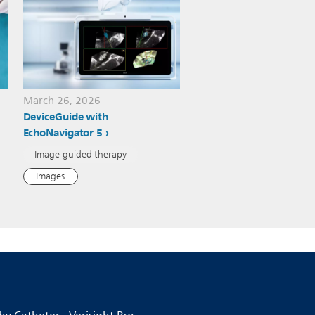
March 26, 2026
DeviceGuide with
EchoNavigator 5
Image-guided therapy
Images