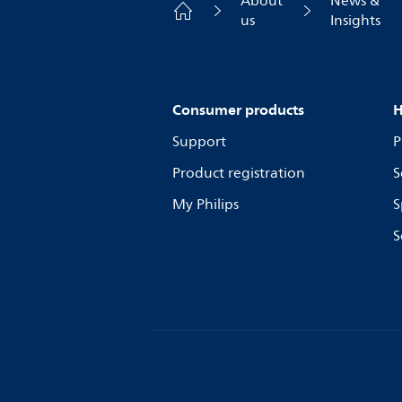
About
News &
us
Insights
Consumer products
H
Support
P
Product registration
S
My Philips
S
S