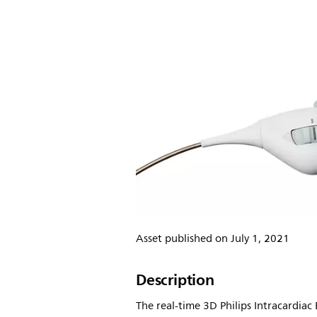
Asset published on July 1, 2021
Description
The real-time 3D Philips Intracardiac