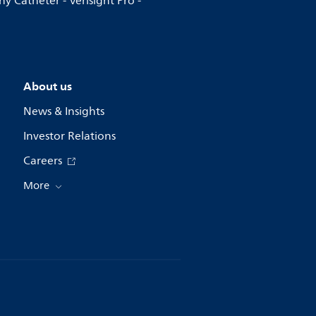
y Catheter - Verisight Pro -
About us
News & Insights
Investor Relations
Careers
More