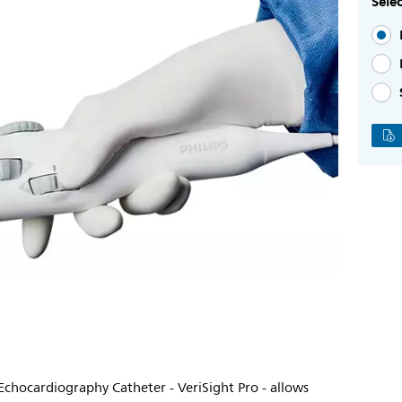
Selec
 Echocardiography Catheter - VeriSight Pro - allows