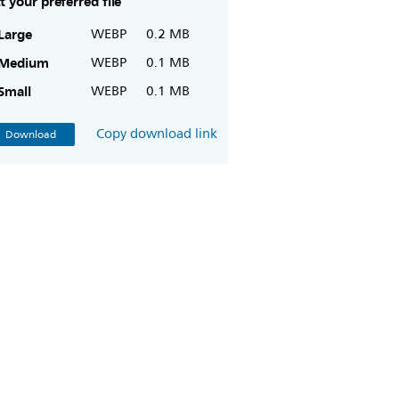
t your preferred file
Large
WEBP
0.2 MB
Medium
WEBP
0.1 MB
Small
WEBP
0.1 MB
Copy download link
Download