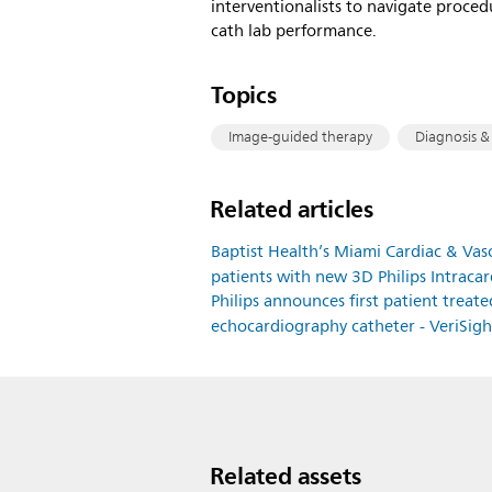
interventionalists to navigate proced
cath lab performance.
Topics
Image-guided therapy
Diagnosis &
Related articles
Baptist Health’s Miami Cardiac & Vascul
patients with new 3D Philips Intrac
Philips announces first patient treat
echocardiography catheter - VeriSig
Related assets