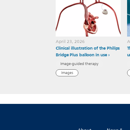
April 23, 2026
A
Clinical illustration of the Philips
T
Bridge Plus balloon in use
u
Image-guided therapy
Images