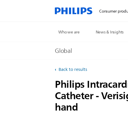
Consumer produ
Who we are
News & Insights
Global
Back to results
Philips Intracar
Catheter - Verisi
hand