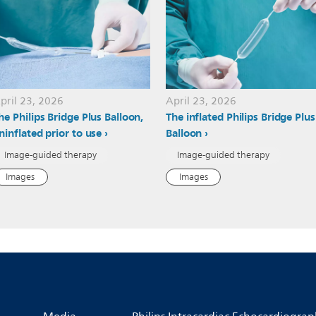
pril 23, 2026
April 23, 2026
he Philips Bridge Plus Balloon,
The inflated Philips Bridge Plus
ninflated prior to use
Balloon
Image-guided therapy
Image-guided therapy
Images
Images