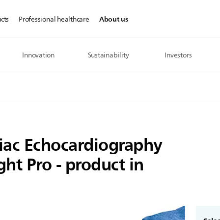
About us
cts
Professional healthcare
Innovation
Sustainability
Investors
diac Echocardiography
ght Pro - product in