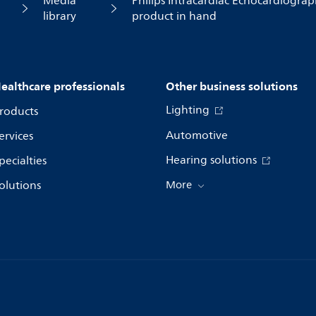
Media
Philips Intracardiac Echocardiograph
library
product in hand
ealthcare professionals
Other business solutions
Lighting
roducts
Automotive
ervices
Hearing solutions
pecialties
olutions
More