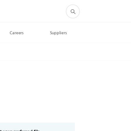
Careers
Suppliers