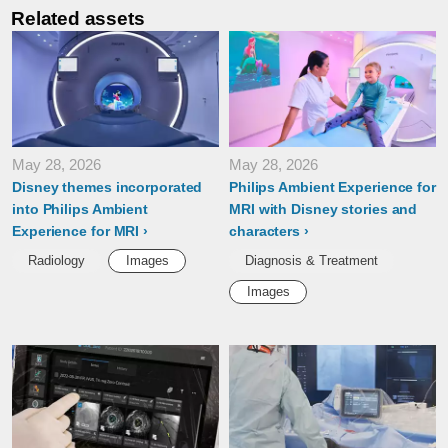
Related assets
May 28, 2026
May 28, 2026
Disney themes incorporated
Philips Ambient Experience for
into Philips Ambient
MRI with Disney stories and
Experience for MRI
characters
Radiology
Images
Diagnosis & Treatment
Images