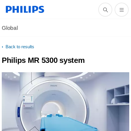
Global
Back to results
Philips MR 5300 system