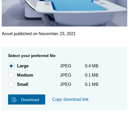
Asset published on November 23, 2021
Select your preferred file
Large
JPEG
0.4 MB
Medium
JPEG
0.1 MB
Small
JPEG
0.1 MB
Copy download link
Download