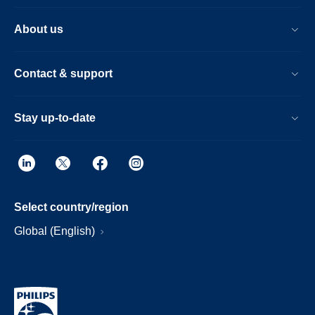
About us
Contact & support
Stay up-to-date
Select country/region
Global (English)