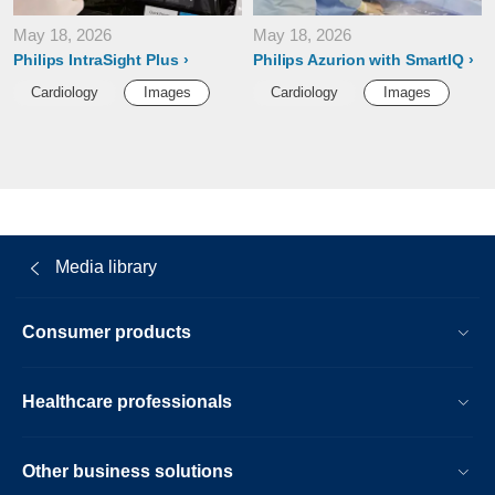
May 18, 2026
May 18, 2026
Philips IntraSight Plus
Philips Azurion with SmartIQ
Cardiology
Images
Cardiology
Images
Media library
Consumer products
Healthcare professionals
Other business solutions