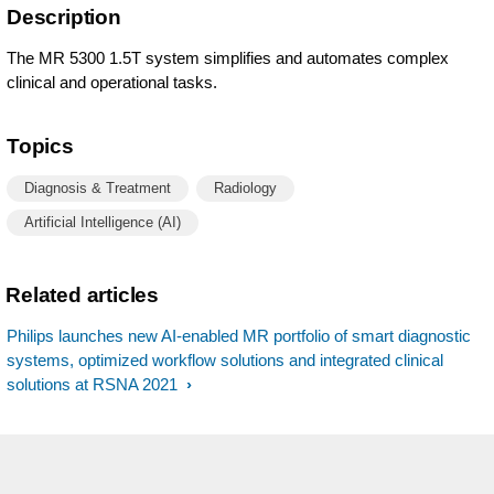
Description
The MR 5300 1.5T system simplifies and automates complex
clinical and operational tasks.
Topics
Diagnosis & Treatment
Radiology
Artificial Intelligence (AI)
Related articles
Philips launches new AI-enabled MR portfolio of smart diagnostic
systems, optimized workflow solutions and integrated clinical
solutions at RSNA 2021