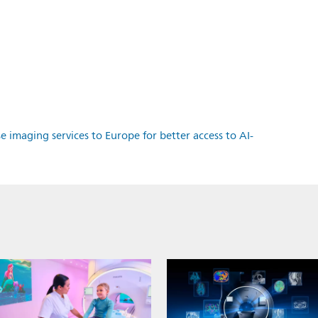
e imaging services to Europe for better access to AI-