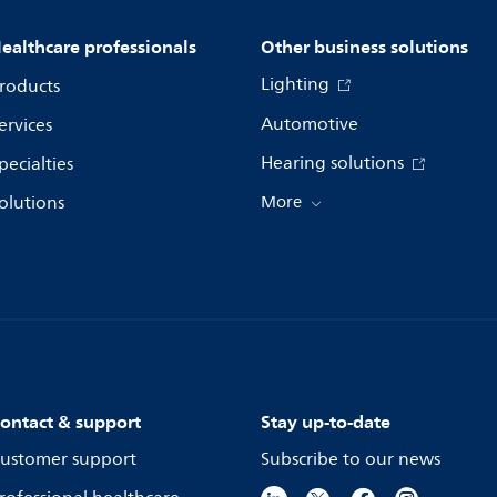
ealthcare professionals
Other business solutions
Lighting
roducts
Automotive
ervices
Hearing solutions
pecialties
olutions
More
ontact & support
Stay up-to-date
ustomer support
Subscribe to our news