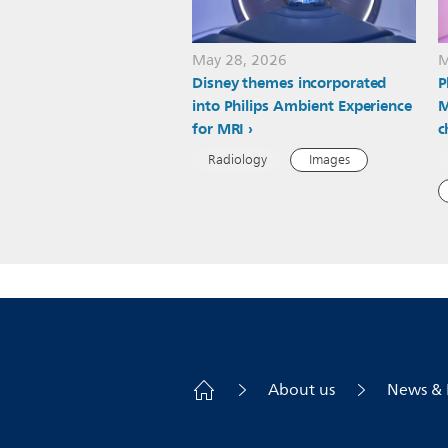
May 28, 2026
M
Disney themes incorporated
P
into Philips Ambient Experience
M
for MRI
c
Radiology
Images
About us
News & 