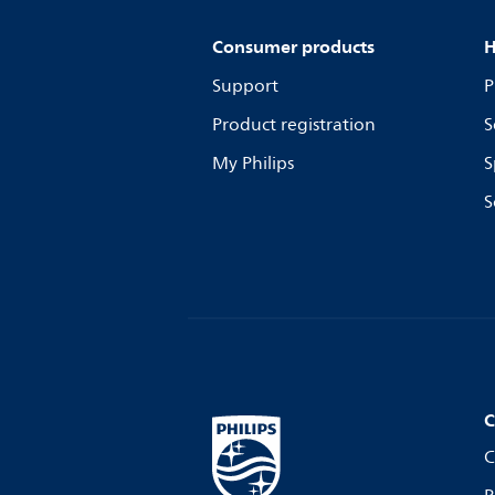
Consumer products
H
Support
P
Product registration
S
My Philips
S
S
C
C