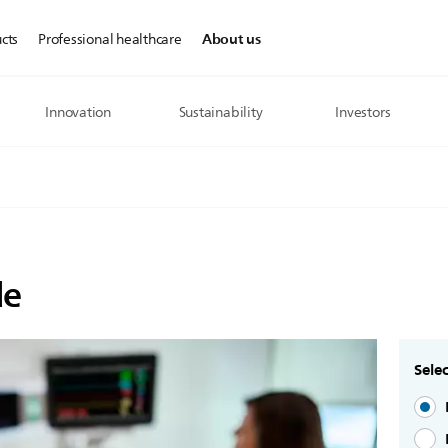
About us
cts
Professional healthcare
Innovation
Sustainability
Investors
de
Selec