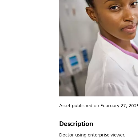
Asset published on February 27, 202
Description
Doctor using enterprise viewer.