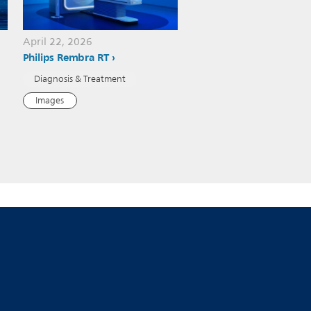
April 22, 2026
Philips Rembra RT
Diagnosis & Treatment
Images