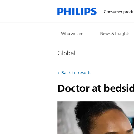
Consumer produ
Who we are
News & Insights
Global
Back to results
Doctor at bedsi