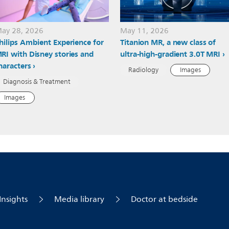
ay 28, 2026
May 11, 2026
hilips Ambient Experience for
Titanion MR, a new class of
RI with Disney stories and
ultra-high-gradient 3.0T MRI
haracters
Radiology
Images
Diagnosis & Treatment
Images
Insights
Media library
Doctor at bedside