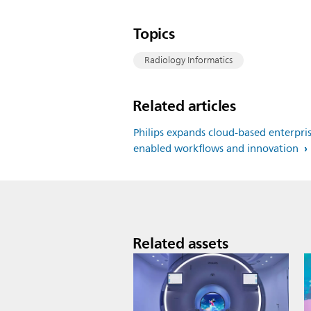
Topics
Radiology Informatics
Related articles
Philips expands cloud-based enterpris
enabled workflows and innovation
Related assets