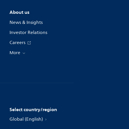
About us
News & Insights
Investor Relations
Careers
More
Select country/region
Global (English)