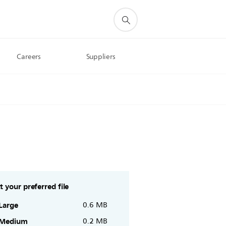
Careers
Suppliers
t your preferred file
Large
0.6 MB
Medium
0.2 MB