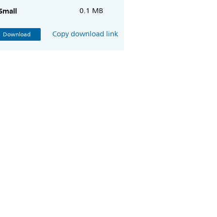
Small
0.1 MB
Copy download link
Download