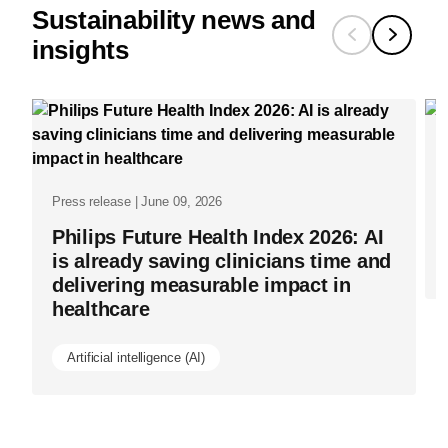
Sustainability news and
insights
Press release | June 09, 2026
Philips Future Health Index 2026: AI
is already saving clinicians time and
delivering measurable impact in
healthcare
Artificial intelligence (AI)