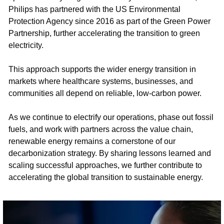
Philips has partnered with the US Environmental
Protection Agency since 2016 as part of the Green Power
Partnership, further accelerating the transition to green
electricity.​
This approach supports the wider energy transition in
markets where healthcare systems, businesses, and
communities all depend on reliable, low-carbon power.​
As we continue to electrify our operations, phase out fossil
fuels, and work with partners across the value chain,
renewable energy remains a cornerstone of our
decarbonization strategy. By sharing lessons learned and
scaling successful approaches, we further contribute to
accelerating the global transition to sustainable energy.​ ​