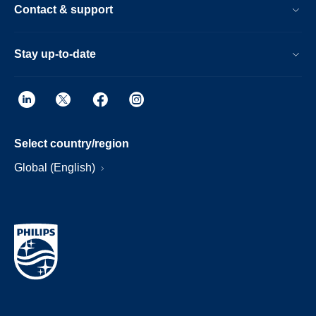
Contact & support
Stay up-to-date
Select country/region
Global (English)