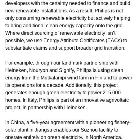
developers with the certainty needed to finance and build
new renewable installations. As a result, Philips is not
only consuming renewable electricity but actively helping
to bring additional clean energy capacity onto the grid.
Where direct sourcing of renewable electricity isn’t
possible, we use Energy Attribute Certificates (EACs) to
substantiate claims and support broader grid transition.​ ​
For example, through our landmark partnership with
Heineken, Nouryon and Signify, Philips is using clean
energy from the Mutkalampi wind farm in Finland to power
its operations for a decade. Additionally, this project
generates enough green electricity to power 215,000
homes. In Italy, Philips is part of an innovative agrivoltaic
project, in partnership with Heineken. ​
In China, a five-year agreement with a pioneering fishery-
solar plant in Jiangsu enables our Suzhou facility to
operate entirely on green electricity. In North America,