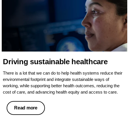
Driving sustainable healthcare
There is a lot that we can do to help health systems reduce their
environmental footprint and integrate sustainable ways of
working, while supporting better health outcomes, reducing the
cost of care, and advancing health equity and access to care.
Read more