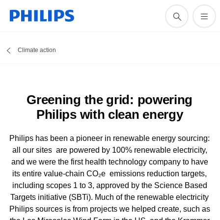
Climate action
Greening the grid: powering
Philips with clean energy
Philips has been a pioneer in renewable energy sourcing:
all our sites are powered by 100% renewable electricity,
and we were the first health technology company to have
its entire value-chain CO₂e emissions reduction targets,
including scopes 1 to 3, approved by the Science Based
Targets initiative (SBTi). Much of the renewable electricity
Philips sources is from projects we helped create, such as