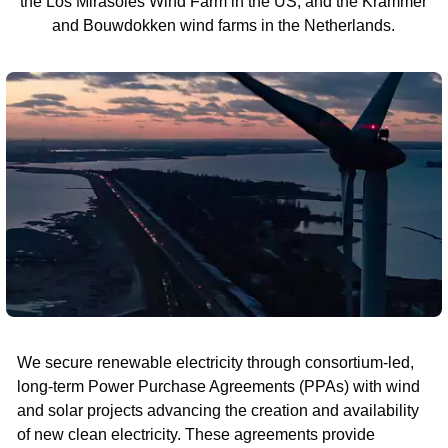
the Los Mirasoles Wind Farm in the US, and the Krammer
and Bouwdokken wind farms in the Netherlands.
We secure renewable electricity through consortium-led,
long-term Power Purchase Agreements (PPAs) with wind
and solar projects advancing the creation and availability
of new clean electricity. These agreements provide