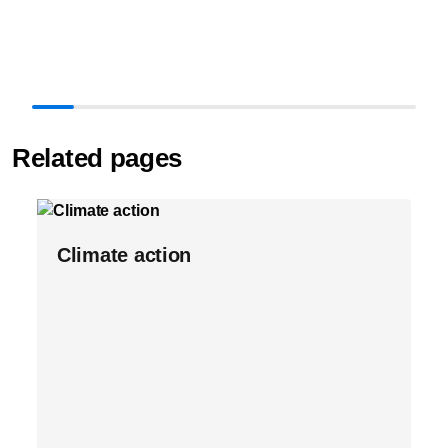
Related pages
Climate action