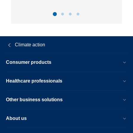
Climate action
Consumer products
Healthcare professionals
Other business solutions
About us