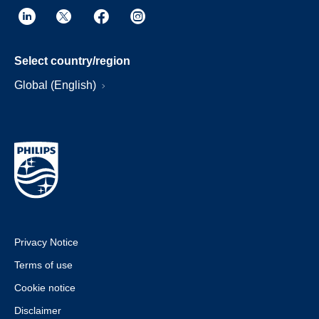
Select country/region
Global (English)
Privacy Notice
Terms of use
Cookie notice
Disclaimer