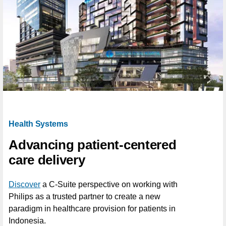
Health Systems
Advancing patient-centered
care delivery
Discover
a C-Suite perspective on working with
Philips as a trusted partner to create a new
paradigm in healthcare provision for patients in
Indonesia.