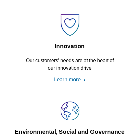
Innovation
Our customers’ needs are at the heart of
our innovation drive
Learn more
Environmental, Social and Governance