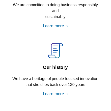
We are committed to doing business responsibly
and
sustainably
Learn more
Our history
We have a heritage of people-focused innovation
that stretches back over 130 years
Learn more