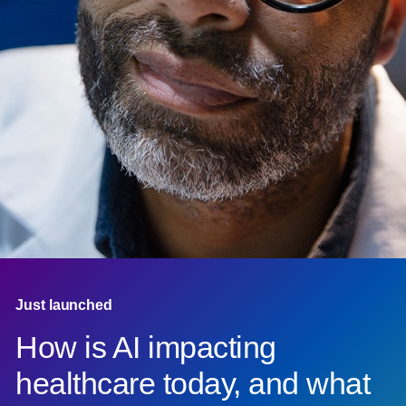
Just launched
How is AI impacting
healthcare today, and what