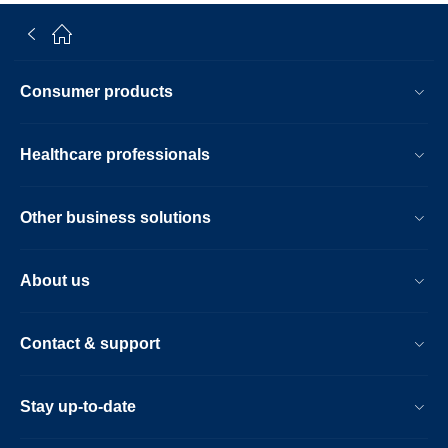
Consumer products
Healthcare professionals
Other business solutions
About us
Contact & support
Stay up-to-date