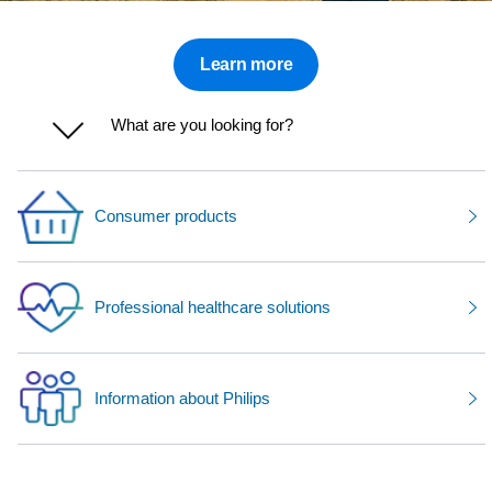
Learn more
What are you looking for?
Consumer products
Professional healthcare solutions
Information about Philips