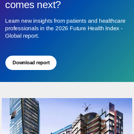
comes next?
Learn new insights from patients and healthcare
professionals in the 2026 Future Health Index -
Global report.
Download report