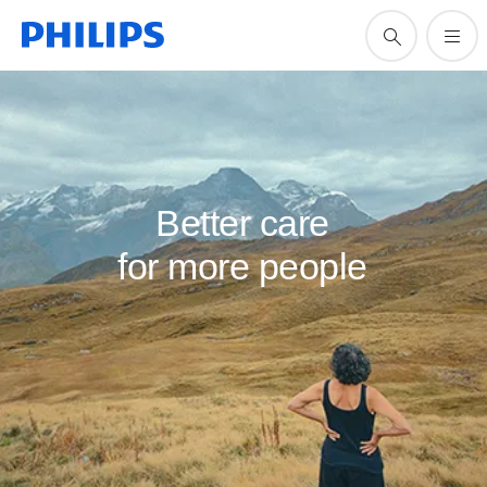
Better care
for more people