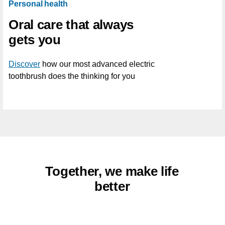
Personal health
Oral care that always
gets you
Discover
how our most advanced electric
toothbrush does the thinking for you
Together, we make life
better