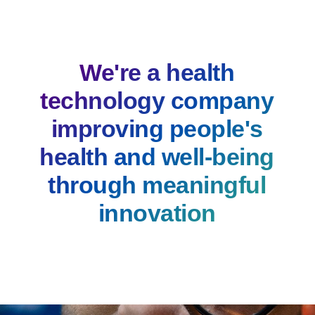
We're a health
technology company
improving people's
health and well-being
through meaningful
innovation