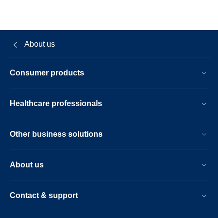
About us
Consumer products
Healthcare professionals
Other business solutions
About us
Contact & support