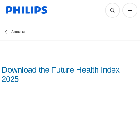
About us
Download the Future Health Index
2025