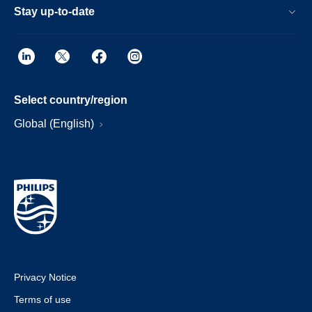
Stay up-to-date
Select country/region
Global (English)
Privacy Notice
Terms of use