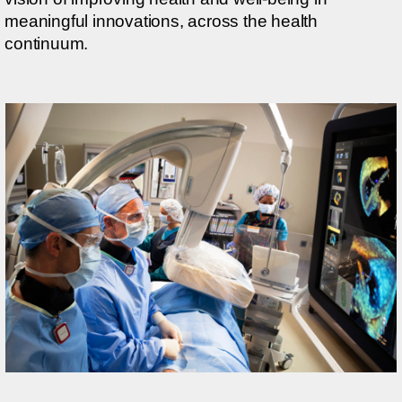
meaningful innovations, across the health
continuum.