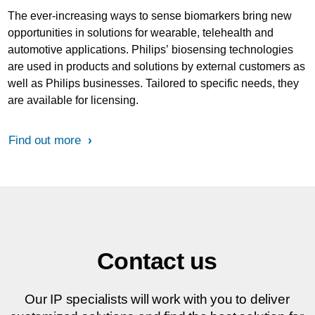
The ever-increasing ways to sense biomarkers bring new
opportunities in solutions for wearable, telehealth and
automotive applications. Philips’ biosensing technologies
are used in products and solutions by external customers as
well as Philips businesses. Tailored to specific needs, they
are available for licensing.
Find out more
Contact us
Our IP specialists will work with you to deliver