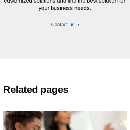
customized solutions and find the best solution for
your business needs.
Contact us
Related pages