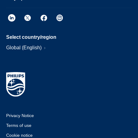
Select country/region
Global (English)
Privacy Notice
Terms of use
Cookie notice