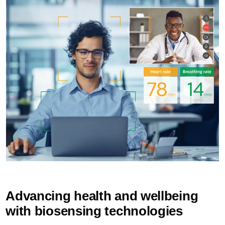
Advancing health and wellbeing
with biosensing technologies