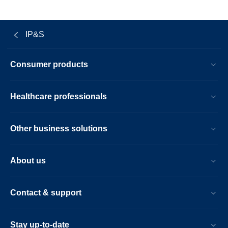
IP&S
Consumer products
Healthcare professionals
Other business solutions
About us
Contact & support
Stay up-to-date