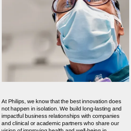
At Philips, we know that the best innovation does
not happen in isolation. We build long-lasting and
impactful business relationships with companies
and clinical or academic partners who share our
vision of improving health and well-being in