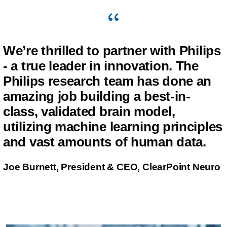
We’re thrilled to partner with Philips
- a true leader in innovation. The
Philips research team has done an
amazing job building a best-in-
class, validated brain model,
utilizing machine learning principles
and vast amounts of human data.
Joe Burnett, President & CEO, ClearPoint Neuro