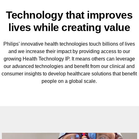
Technology that improves
lives while creating value
Philips’ innovative health technologies touch billions of lives
and we increase their impact by providing access to our
growing Health Technology IP. It means others can leverage
our advanced technologies and benefit from our clinical and
consumer insights to develop healthcare solutions that benefit
people on a global scale.