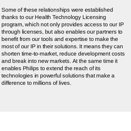
Some of these relationships were established
thanks to our Health Technology Licensing
program, which not only provides access to our IP
through licenses, but also enables our partners to
benefit from our tools and expertise to make the
most of our IP in their solutions. It means they can
shorten time-to-market, reduce development costs
and break into new markets. At the same time it
enables Philips to extend the reach of its
technologies in powerful solutions that make a
difference to millions of lives.