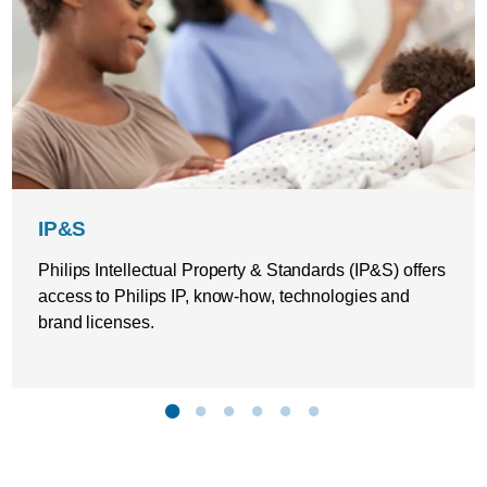
IP&S
Philips Intellectual Property & Standards (IP&S) offers
access to Philips IP, know-how, technologies and
brand licenses.