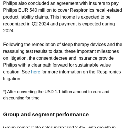
Philips also concluded an agreement with insurers to pay
Philips EUR 540 million to cover Respironics recall-related
product liability claims. This income is expected to be
recognized in Q2 2024 and payment is expected during
2024.
Following the remediation of sleep therapy devices and the
reassuring test results to date, these important milestones
on litigation, the consent decree and insurance provide
Philips with a clear path forward for sustainable value
creation. See
here
for more information on the Respironics
litigation.
*) After converting the USD 1.1 billion amount to euro and
discounting for time.
Group and segment performance
Group comparable sales increased 2.4%, with growth in