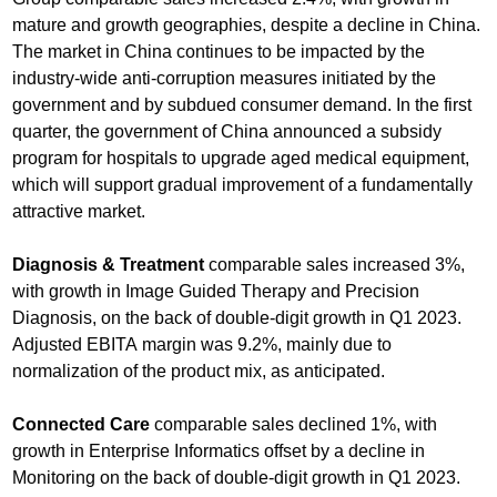
mature and growth geographies, despite a decline in China.
The market in China continues to be impacted by the
industry-wide anti-corruption measures initiated by the
government and by subdued consumer demand. In the first
quarter, the government of China announced a subsidy
program for hospitals to upgrade aged medical equipment,
which will support gradual improvement of a fundamentally
attractive market.
Diagnosis & Treatment
comparable sales increased 3%,
with growth in Image Guided Therapy and Precision
Diagnosis, on the back of double-digit growth in Q1 2023.
Adjusted EBITA margin was 9.2%, mainly due to
normalization of the product mix, as anticipated.
Connected Care
comparable sales declined 1%, with
growth in Enterprise Informatics offset by a decline in
Monitoring on the back of double-digit growth in Q1 2023.