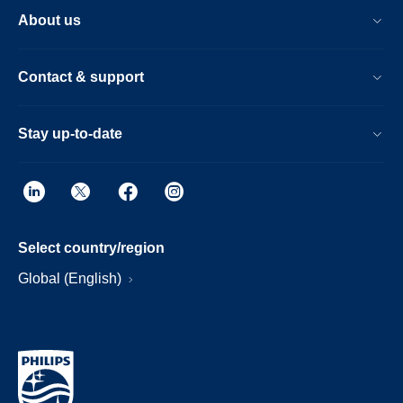
About us
Contact & support
Stay up-to-date
Select country/region
Global (English)