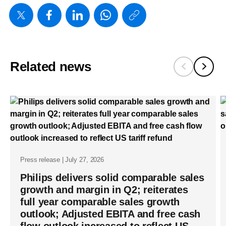
https://www
w/about/ne
first-
quarter-
Related news
results-
2024.html
Press release | July 27, 2026
Philips delivers solid comparable sales
growth and margin in Q2; reiterates
full year comparable sales growth
outlook; Adjusted EBITA and free cash
flow outlook increased to reflect US