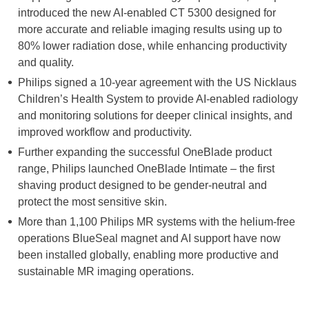
introduced the new AI-enabled CT 5300 designed for
more accurate and reliable imaging results using up to
80% lower radiation dose, while enhancing productivity
and quality.
Philips signed a 10-year agreement with the US Nicklaus
Children’s Health System to provide AI-enabled radiology
and monitoring solutions for deeper clinical insights, and
improved workflow and productivity.
Further expanding the successful OneBlade product
range, Philips launched OneBlade Intimate – the first
shaving product designed to be gender-neutral and
protect the most sensitive skin.
More than 1,100 Philips MR systems with the helium-free
operations BlueSeal magnet and AI support have now
been installed globally, enabling more productive and
sustainable MR imaging operations.