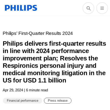
Philips' First-Quarter Results 2024
Philips delivers first-quarter results
in line with 2024 performance
improvement plan; Resolves the
Respironics personal injury and
medical monitoring litigation in the
US for USD 1.1 billion
Apr 29, 2024 | 6 minute read
Financial performance
Press release