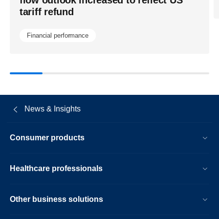
tariff refund
Financial performance
News & Insights
Consumer products
Healthcare professionals
Other business solutions