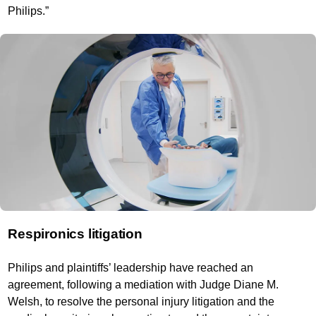
Philips.”
Respironics litigation
Philips and plaintiffs’ leadership have reached an
agreement, following a mediation with Judge Diane M.
Welsh, to resolve the personal injury litigation and the