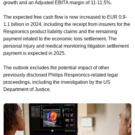
growth and an Adjusted EBITA margin of 11-11.5%.
The expected free cash flow is now increased to EUR 0.9-
1.1 billion in 2024, including the receipt from insurers for the
Respironics product liability claims and the remaining
payment related to the economic loss settlement. The
personal injury and medical monitoring litigation settlement
payment is expected in 2025.
The outlook excludes the potential impact of other
previously disclosed Philips Respironics-related legal
proceedings, including the investigation by the US
Department of Justice.