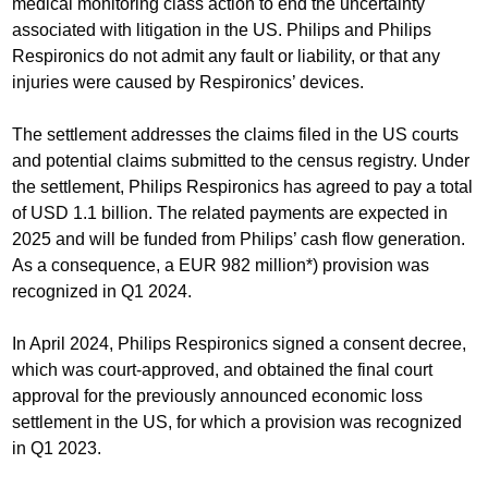
medical monitoring class action to end the uncertainty
associated with litigation in the US. Philips and Philips
Respironics do not admit any fault or liability, or that any
injuries were caused by Respironics’ devices.
The settlement addresses the claims filed in the US courts
and potential claims submitted to the census registry. Under
the settlement, Philips Respironics has agreed to pay a total
of USD 1.1 billion. The related payments are expected in
2025 and will be funded from Philips’ cash flow generation.
As a consequence, a EUR 982 million*) provision was
recognized in Q1 2024.
In April 2024, Philips Respironics signed a consent decree,
which was court-approved, and obtained the final court
approval for the previously announced economic loss
settlement in the US, for which a provision was recognized
in Q1 2023.