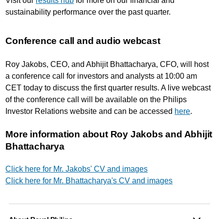
Visit our
results hub
for more on our financial and
sustainability performance over the past quarter.
Conference call and audio webcast
Roy Jakobs, CEO, and Abhijit Bhattacharya, CFO, will host
a conference call for investors and analysts at 10:00 am
CET today to discuss the first quarter results. A live webcast
of the conference call will be available on the Philips
Investor Relations website and can be accessed
here
.
More information about Roy Jakobs and Abhijit
Bhattacharya
Click here for Mr. Jakobs' CV and images
Click here for Mr. Bhattacharya's CV and images