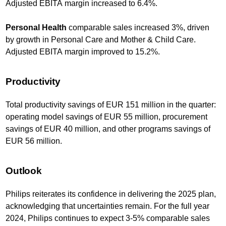
Adjusted EBITA margin increased to 6.4%.
Personal Health
comparable sales increased 3%, driven
by growth in Personal Care and Mother & Child Care.
Adjusted EBITA margin improved to 15.2%.
Productivity
Total productivity savings of EUR 151 million in the quarter:
operating model savings of EUR 55 million, procurement
savings of EUR 40 million, and other programs savings of
EUR 56 million.
Outlook
Philips reiterates its confidence in delivering the 2025 plan,
acknowledging that uncertainties remain. For the full year
2024, Philips continues to expect 3-5% comparable sales