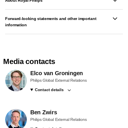
About Royal Philips
Forward-looking statements and other important
information
Media contacts
Elco van Groningen
Philips Global External Relations
Contact details
Ben Zwirs
Philips Global External Relations