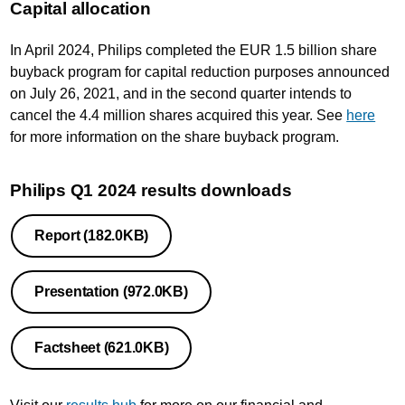
Capital allocation
In April 2024, Philips completed the EUR 1.5 billion share
buyback program for capital reduction purposes announced
on July 26, 2021, and in the second quarter intends to
cancel the 4.4 million shares acquired this year. See
here
for more information on the share buyback program.
Philips Q1 2024 results downloads
Report
(182.0KB)
Presentation
(972.0KB)
Factsheet
(621.0KB)