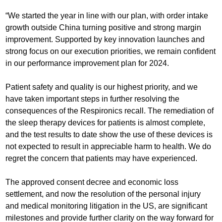
“We started the year in line with our plan, with order intake
growth outside China turning positive and strong margin
improvement. Supported by key innovation launches and
strong focus on our execution priorities, we remain confident
in our performance improvement plan for 2024.
Patient safety and quality is our highest priority, and we
have taken important steps in further resolving the
consequences of the Respironics recall. The remediation of
the sleep therapy devices for patients is almost complete,
and the test results to date show the use of these devices is
not expected to result in appreciable harm to health. We do
regret the concern that patients may have experienced.
The approved consent decree and economic loss
settlement, and now the resolution of the personal injury
and medical monitoring litigation in the US, are significant
milestones and provide further clarity on the way forward for