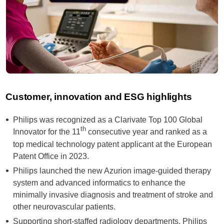
Customer, innovation and ESG highlights
Philips was recognized as a Clarivate Top 100 Global
th
Innovator for the 11
consecutive year and ranked as a
top medical technology patent applicant at the European
Patent Office in 2023.
Philips launched the new Azurion image-guided therapy
system and advanced informatics to enhance the
minimally invasive diagnosis and treatment of stroke and
other neurovascular patients.
Supporting short-staffed radiology departments, Philips