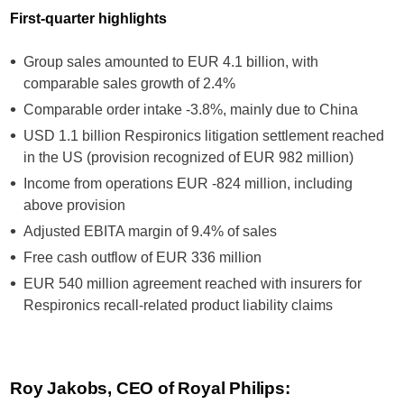
First-quarter highlights
Group sales amounted to EUR 4.1 billion, with
comparable sales growth of 2.4%
Comparable order intake -3.8%, mainly due to China
USD 1.1 billion Respironics litigation settlement reached
in the US (provision recognized of EUR 982 million)
Income from operations EUR -824 million, including
above provision
Adjusted EBITA margin of 9.4% of sales
Free cash outflow of EUR 336 million
EUR 540 million agreement reached with insurers for
Respironics recall-related product liability claims
Roy Jakobs, CEO of Royal Philips: