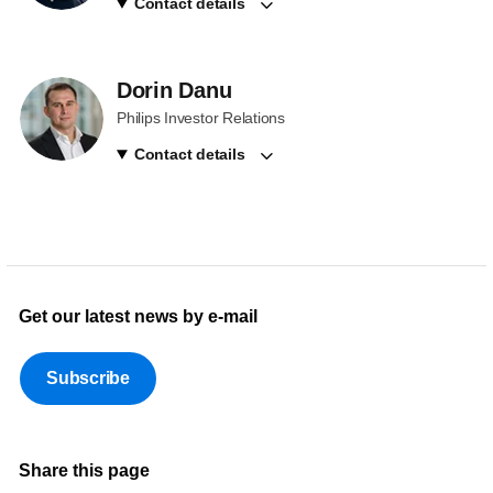
Contact details
Dorin Danu
Philips Investor Relations
Contact details
Get our latest news by e-mail
Subscribe
Share this page