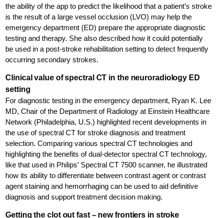
the ability of the app to predict the likelihood that a patient’s stroke
is the result of a large vessel occlusion (LVO) may help the
emergency department (ED) prepare the appropriate diagnostic
testing and therapy. She also described how it could potentially
be used in a post-stroke rehabilitation setting to detect frequently
occurring secondary strokes.
Clinical value of spectral CT in the neuroradiology ED
setting
For diagnostic testing in the emergency department, Ryan K. Lee
MD, Chair of the Department of Radiology at Einstein Healthcare
Network (Philadelphia, U.S.) highlighted recent developments in
the use of spectral CT for stroke diagnosis and treatment
selection. Comparing various spectral CT technologies and
highlighting the benefits of dual-detector spectral CT technology,
like that used in Philips’ Spectral CT 7500 scanner, he illustrated
how its ability to differentiate between contrast agent or contrast
agent staining and hemorrhaging can be used to aid definitive
diagnosis and support treatment decision making.
Getting the clot out fast – new frontiers in stroke