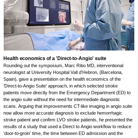
Health economics of a 'Direct-to-Angio' suite
Rounding out the symposium, Marc Ribo MD, interventional
neurologist at University Hospital Vall d'Hebron, (Barcelona,
Spain), gave a presentation on the health economics of the
‘Direct-to-Angio Suite’ approach, in which selected stroke
patients move directly from the Emergency Department (ED) to
the angio suite without the need for intermediate diagnostic
scans. Arguing that improvements CT-like imaging in angio suite
now allow more accurate diagnosis to exclude hemorrhagic
stroke patient and confirm LVO stroke patients, he presented the
results of a study that used a Direct to Angio workflow to reduce
'door-to-groin' time, the time between ED admission and the