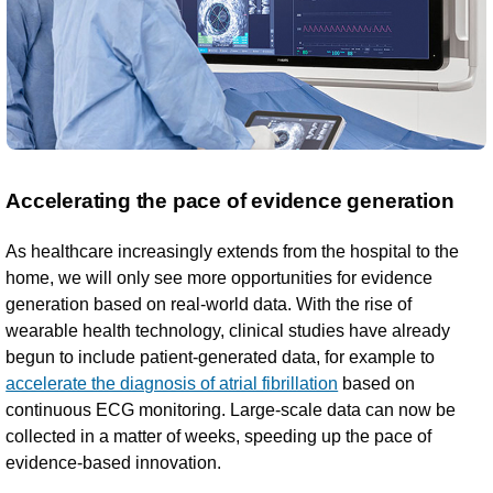
Accelerating the pace of evidence generation
As healthcare increasingly extends from the hospital to the
home, we will only see more opportunities for evidence
generation based on real-world data. With the rise of
wearable health technology, clinical studies have already
begun to include patient-generated data, for example to
accelerate the diagnosis of atrial fibrillation
based on
continuous ECG monitoring. Large-scale data can now be
collected in a matter of weeks, speeding up the pace of
evidence-based innovation.