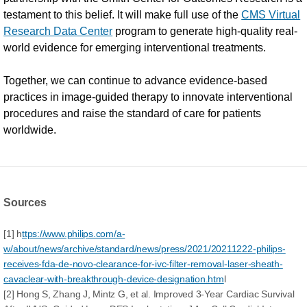
testament to this belief. It will make full use of the
CMS Virtual
Research Data Center
program to generate high-quality real-
world evidence for emerging interventional treatments.
Together, we can continue to advance evidence-based
practices in image-guided therapy to innovate interventional
procedures and raise the standard of care for patients
worldwide.
Sources
[1] h
ttps://www.philips.com/a-
w/about/news/archive/standard/news/press/2021/20211222-philips-
receives-fda-de-novo-clearance-for-ivc-filter-removal-laser-sheath-
cavaclear-with-breakthrough-device-designation.htm
l
[2] Hong S, Zhang J, Mintz G, et al. Improved 3-Year Cardiac Survival