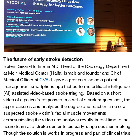
The future of early stroke detection
Rotem Sivan-Hoffmann MD, Head of the Radiology Department
at Meir Medical Center (Haifa, Israel) and founder and Chief
Medical Officer at
CVAid
, gave a presentation on a patient
management smartphone app that performs artificial intelligence
(AI) assisted video-based stroke triaging. Based on a short
video of a patient’s responses to a set of standard questions, the
app measures and analyses the degree and reaction time of a
suspected stroke victim’s facial muscle movements,
communicating the video and analysis results in real time to the
neuro team at a stroke center to aid early-stage decision making.
Though the solution is works in progress and part of clinical trials,