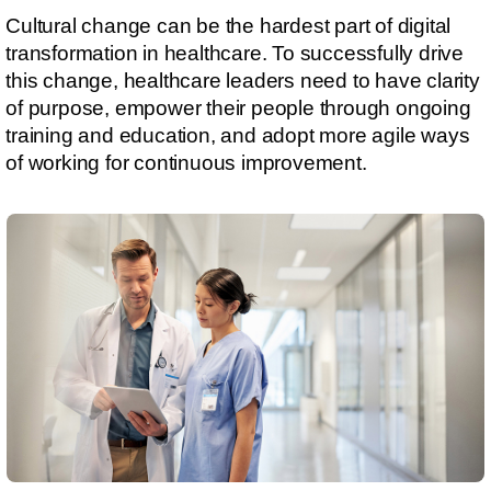
Cultural change can be the hardest part of digital
transformation in healthcare. To successfully drive
this change, healthcare leaders need to have clarity
of purpose, empower their people through ongoing
training and education, and adopt more agile ways
of working for continuous improvement.