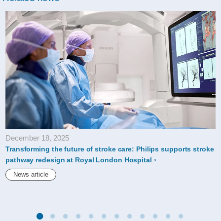
December 18, 2025
Transforming the future of stroke care: Philips supports stroke
pathway redesign at Royal London Hospital
News article