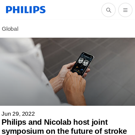
Global
Jun 29, 2022
Philips and Nicolab host joint
symposium on the future of stroke