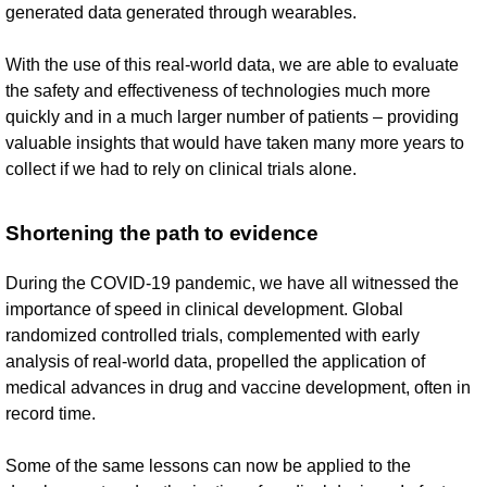
generated data generated through wearables.
With the use of this real-world data, we are able to evaluate
the safety and effectiveness of technologies much more
quickly and in a much larger number of patients – providing
valuable insights that would have taken many more years to
collect if we had to rely on clinical trials alone.
Shortening the path to evidence
During the COVID-19 pandemic, we have all witnessed the
importance of speed in clinical development. Global
randomized controlled trials, complemented with early
analysis of real-world data, propelled the application of
medical advances in drug and vaccine development, often in
record time.
Some of the same lessons can now be applied to the