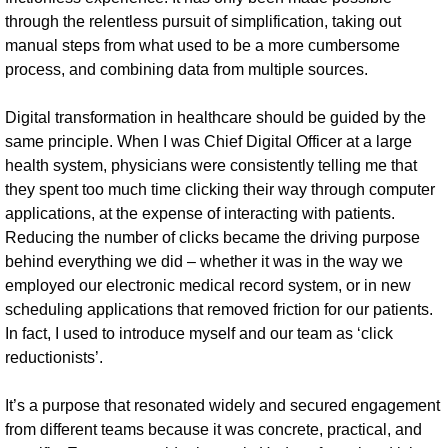
through the relentless pursuit of simplification, taking out
manual steps from what used to be a more cumbersome
process, and combining data from multiple sources.
Digital transformation in healthcare should be guided by the
same principle. When I was Chief Digital Officer at a large
health system, physicians were consistently telling me that
they spent too much time clicking their way through computer
applications, at the expense of interacting with patients.
Reducing the number of clicks became the driving purpose
behind everything we did – whether it was in the way we
employed our electronic medical record system, or in new
scheduling applications that removed friction for our patients.
In fact, I used to introduce myself and our team as ‘click
reductionists’.
It’s a purpose that resonated widely and secured engagement
from different teams because it was concrete, practical, and