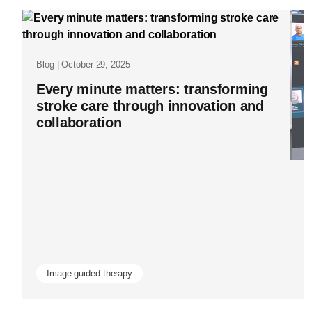
the-
evidence-
how-
Blog | October 29, 2025
real-
Every minute matters: transforming
world-
stroke care through innovation and
data-
collaboration
is-
advancing-
Bl
image-
I
guided-
H
therapy-
d
and-
patient-
Image-guided therapy
health-