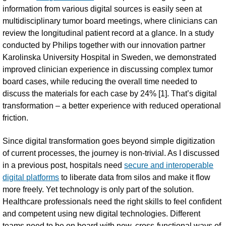
information from various digital sources is easily seen at
multidisciplinary tumor board meetings, where clinicians can
review the longitudinal patient record at a glance. In a study
conducted by Philips together with our innovation partner
Karolinska University Hospital in Sweden, we demonstrated
improved clinician experience in discussing complex tumor
board cases, while reducing the overall time needed to
discuss the materials for each case by 24% [1]. That’s digital
transformation – a better experience with reduced operational
friction.
Since digital transformation goes beyond simple digitization
of current processes, the journey is non-trivial. As I discussed
in a previous post, hospitals need
secure and interoperable
digital platforms
to liberate data from silos and make it flow
more freely. Yet technology is only part of the solution.
Healthcare professionals need the right skills to feel confident
and competent using new digital technologies. Different
teams need to be on board with new, cross-functional ways of