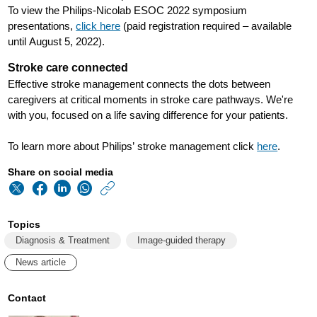
To view the Philips-Nicolab ESOC 2022 symposium
presentations,
click here
(paid registration required – available
until August 5, 2022).
Stroke care connected
Effective stroke management connects the dots between
caregivers at critical moments in stroke care pathways. We're
with you, focused on a life saving difference for your patients.
To learn more about Philips’ stroke management click
here
.
Share on social media
https://www.philips
w/about/news/archi
Topics
philips-
Diagnosis & Treatment
Image-guided therapy
and-
News article
nicolab-
host-
Contact