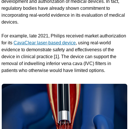
development and authorization of medical devices. In fact,
regulatory bodies have already shown commitment to
incorporating real-world evidence in its evaluation of medical
devices.
For example, late 2021, Philips received market authorization
for its
CavaClear laser-based device
, using real-world
evidence to demonstrate safety and effectiveness of the
device in clinical practice [1]. The device can support the
removal of indwelling inferior vena cava (IVC) filters in
patients who otherwise would have limited options.