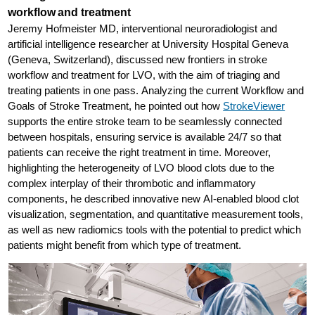
workflow and treatment
Jeremy Hofmeister MD, interventional neuroradiologist and
artificial intelligence researcher at University Hospital Geneva
(Geneva, Switzerland), discussed new frontiers in stroke
workflow and treatment for LVO, with the aim of triaging and
treating patients in one pass. Analyzing the current Workflow and
Goals of Stroke Treatment, he pointed out how
StrokeViewer
supports the entire stroke team to be seamlessly connected
between hospitals, ensuring service is available 24/7 so that
patients can receive the right treatment in time. Moreover,
highlighting the heterogeneity of LVO blood clots due to the
complex interplay of their thrombotic and inflammatory
components, he described innovative new AI-enabled blood clot
visualization, segmentation, and quantitative measurement tools,
as well as new radiomics tools with the potential to predict which
patients might benefit from which type of treatment.