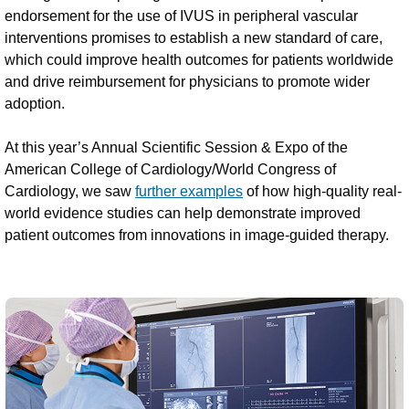
endorsement for the use of IVUS in peripheral vascular
interventions promises to establish a new standard of care,
which could improve health outcomes for patients worldwide
and drive reimbursement for physicians to promote wider
adoption.
At this year’s Annual Scientific Session & Expo of the
American College of Cardiology/World Congress of
Cardiology, we saw
further examples
of how high-quality real-
world evidence studies can help demonstrate improved
patient outcomes from innovations in image-guided therapy.