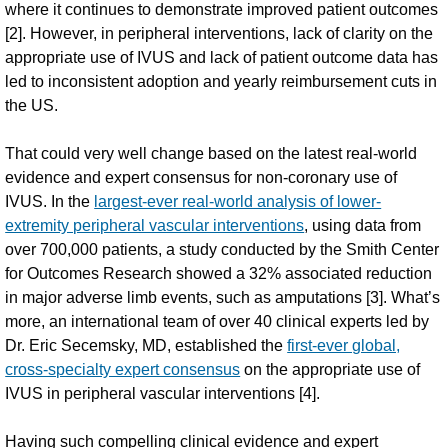
where it continues to demonstrate improved patient outcomes
[2]. However, in peripheral interventions, lack of clarity on the
appropriate use of IVUS and lack of patient outcome data has
led to inconsistent adoption and yearly reimbursement cuts in
the US.
That could very well change based on the latest real-world
evidence and expert consensus for non-coronary use of
IVUS. In the
largest-ever real-world analysis of lower-
extremity peripheral vascular interventions
, using data from
over 700,000 patients, a study conducted by the Smith Center
for Outcomes Research showed a 32% associated reduction
in major adverse limb events, such as amputations [3]. What’s
more, an international team of over 40 clinical experts led by
Dr. Eric Secemsky, MD, established the
first-ever global,
cross-specialty expert consensus
on the appropriate use of
IVUS in peripheral vascular interventions [4].
Having such compelling clinical evidence and expert