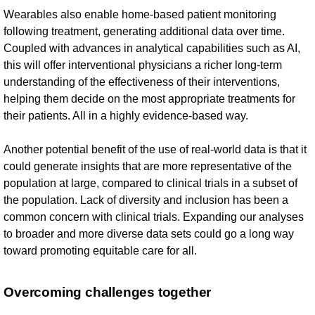
Wearables also enable home-based patient monitoring
following treatment, generating additional data over time.
Coupled with advances in analytical capabilities such as AI,
this will offer interventional physicians a richer long-term
understanding of the effectiveness of their interventions,
helping them decide on the most appropriate treatments for
their patients. All in a highly evidence-based way.
Another potential benefit of the use of real-world data is that it
could generate insights that are more representative of the
population at large, compared to clinical trials in a subset of
the population. Lack of diversity and inclusion has been a
common concern with clinical trials. Expanding our analyses
to broader and more diverse data sets could go a long way
toward promoting equitable care for all.
Overcoming challenges together