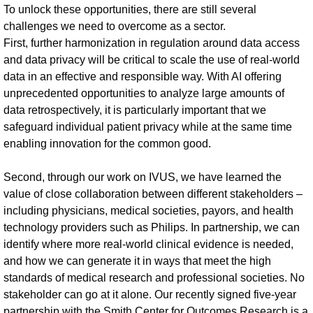
To unlock these opportunities, there are still several
challenges we need to overcome as a sector.
First, further harmonization in regulation around data access
and data privacy will be critical to scale the use of real-world
data in an effective and responsible way. With AI offering
unprecedented opportunities to analyze large amounts of
data retrospectively, it is particularly important that we
safeguard individual patient privacy while at the same time
enabling innovation for the common good.
Second, through our work on IVUS, we have learned the
value of close collaboration between different stakeholders –
including physicians, medical societies, payors, and health
technology providers such as Philips. In partnership, we can
identify where more real-world clinical evidence is needed,
and how we can generate it in ways that meet the high
standards of medical research and professional societies. No
stakeholder can go at it alone. Our recently signed five-year
partnership with the Smith Center for Outcomes Research is a