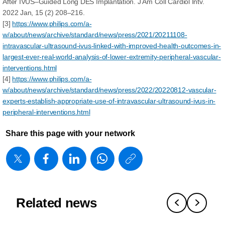
After IVUS–Guided Long DES Implantation. J Am Coll Cardiol Intv.
2022 Jan, 15 (2) 208–216.
[3]
https://www.philips.com/a-
w/about/news/archive/standard/news/press/2021/20211108-
intravascular-ultrasound-ivus-linked-with-improved-health-outcomes-in-
largest-ever-real-world-analysis-of-lower-extremity-peripheral-vascular-
interventions.html
[4]
https://www.philips.com/a-
w/about/news/archive/standard/news/press/2022/20220812-vascular-
experts-establish-appropriate-use-of-intravascular-ultrasound-ivus-in-
peripheral-interventions.html
Share this page with your network
https://www
w/about/new
matters/20
show-
Related news
me-