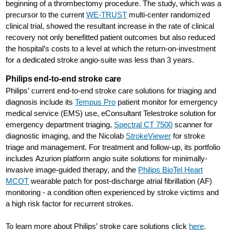
beginning of a thrombectomy procedure. The study, which was a
precursor to the current
WE-TRUST
multi-center randomized
clinical trial, showed the resultant increase in the rate of clinical
recovery not only benefitted patient outcomes but also reduced
the hospital’s costs to a level at which the return-on-investment
for a dedicated stroke angio-suite was less than 3 years.
Philips end-to-end stroke care
Philips’ current end-to-end stroke care solutions for triaging and
diagnosis include its
Tempus Pro
patient monitor for emergency
medical service (EMS) use, eConsultant Telestroke solution for
emergency department triaging,
Spectral CT 7500
scanner for
diagnostic imaging, and the Nicolab
StrokeViewer
for stroke
triage and management. For treatment and follow-up, its portfolio
includes Azurion platform angio suite solutions for minimally-
invasive image-guided therapy, and the
Philips BioTel Heart
MCOT
wearable patch for post-discharge atrial fibrillation (AF)
monitoring - a condition often experienced by stroke victims and
a high risk factor for recurrent strokes.
To learn more about Philips’ stroke care solutions click
here
.