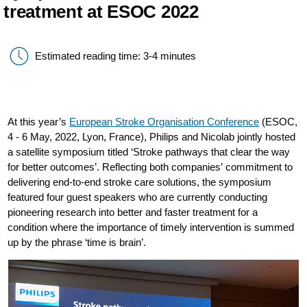
treatment at ESOC 2022
Estimated reading time: 3-4 minutes
At this year’s
European Stroke Organisation Conference
(ESOC,
4 - 6 May, 2022, Lyon, France), Philips and Nicolab jointly hosted
a satellite symposium titled ‘Stroke pathways that clear the way
for better outcomes’. Reflecting both companies’ commitment to
delivering end-to-end stroke care solutions, the symposium
featured four guest speakers who are currently conducting
pioneering research into better and faster treatment for a
condition where the importance of timely intervention is summed
up by the phrase ‘time is brain’.