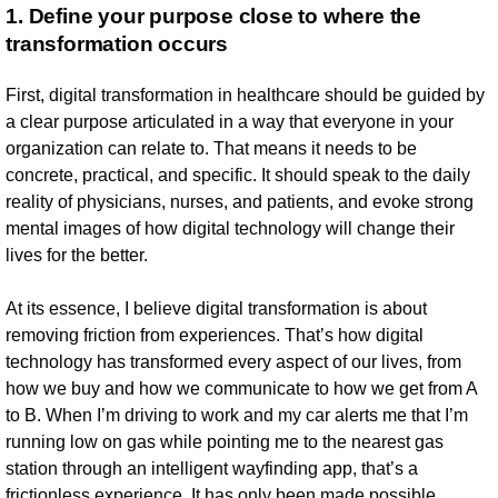
1. Define your purpose close to where the
transformation occurs
First, digital transformation in healthcare should be guided by
a clear purpose articulated in a way that everyone in your
organization can relate to. That means it needs to be
concrete, practical, and specific. It should speak to the daily
reality of physicians, nurses, and patients, and evoke strong
mental images of how digital technology will change their
lives for the better.
At its essence, I believe digital transformation is about
removing friction from experiences. That’s how digital
technology has transformed every aspect of our lives, from
how we buy and how we communicate to how we get from A
to B. When I’m driving to work and my car alerts me that I’m
running low on gas while pointing me to the nearest gas
station through an intelligent wayfinding app, that’s a
frictionless experience. It has only been made possible