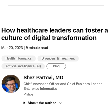
outcomes.h
How healthcare leaders can foster a
culture of digital transformation
Mar 20, 2023 | 9 minute read
Health informatics
Diagnosis & Treatment
Artificial intelligence (AI)
Blog
Shez Partovi, MD
Chief Innovation Officer and Chief Business Leader
Enterprise Informatics
Philips
About the author