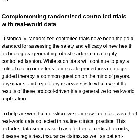
Complementing randomized controlled trials
with real-world data
Historically, randomized controlled trials have been the gold
standard for assessing the safety and efficacy of new health
technologies, generating robust evidence in a highly
controlled fashion. While such trials will continue to play a
critical role in our efforts to innovate procedures in image-
guided therapy, a common question on the mind of payors,
physicians, and regulatory reviewers is to what extent the
results of these protocol-driven trials generalize to real-world
application.
To help answer that question, we can now tap into a wealth of
real-world data collected in routine clinical practice. This
includes data sources such as electronic medical records,
disease registries, insurance claims, as well as patient-