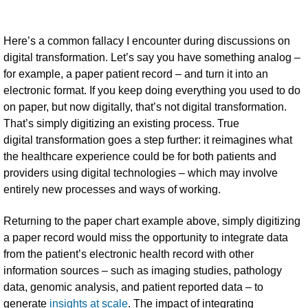
Here’s a common fallacy I encounter during discussions on
digital transformation. Let’s say you have something analog –
for example, a paper patient record – and turn it into an
electronic format. If you keep doing everything you used to do
on paper, but now digitally, that’s not digital transformation.
That’s simply digitizing an existing process. True
digital transformation goes a step further: it reimagines what
the healthcare experience could be for both patients and
providers using digital technologies – which may involve
entirely new processes and ways of working.
Returning to the paper chart example above, simply digitizing
a paper record would miss the opportunity to integrate data
from the patient’s electronic health record with other
information sources – such as imaging studies, pathology
data, genomic analysis, and patient reported data – to
generate
insights at scale
. The impact of integrating