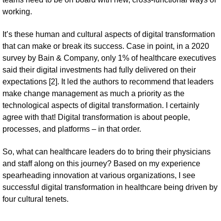
working.
It’s these human and cultural aspects of digital transformation
that can make or break its success. Case in point, in a 2020
survey by Bain & Company, only 1% of healthcare executives
said their digital investments had fully delivered on their
expectations [2]. It led the authors to recommend that leaders
make change management as much a priority as the
technological aspects of digital transformation. I certainly
agree with that! Digital transformation is about people,
processes, and platforms – in that order.
So, what can healthcare leaders do to bring their physicians
and staff along on this journey? Based on my experience
spearheading innovation at various organizations, I see
successful digital transformation in healthcare being driven by
four cultural tenets.