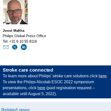
joint-
symposium-
on-
the-
Joost Maltha
future-
Philips Global Press Office
of-
Tel: +31 6 10 55 8116
stroke-
treatment-
at-
Stroke care connected
esoc-
To learn more about Philips’ stroke care solutions click
here
.
2022.html
To view the Philips-Nicolab ESOC 2022 symposium
presentations, click
here
(paid registration required –
available until August 5, 2022).
Related news