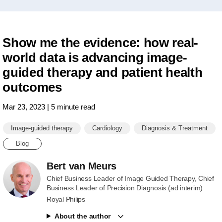
Show me the evidence: how real-
world data is advancing image-
guided therapy and patient health
outcomes
Mar 23, 2023 | 5 minute read
Image-guided therapy
Cardiology
Diagnosis & Treatment
Blog
Bert van Meurs
Chief Business Leader of Image Guided Therapy, Chief
Business Leader of Precision Diagnosis (ad interim)
Royal Philips
About the author