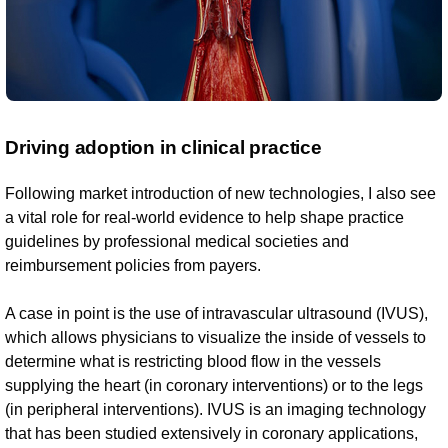
Driving adoption in clinical practice
Following market introduction of new technologies, I also see
a vital role for real-world evidence to help shape practice
guidelines by professional medical societies and
reimbursement policies from payers.
A case in point is the use of intravascular ultrasound (IVUS),
which allows physicians to visualize the inside of vessels to
determine what is restricting blood flow in the vessels
supplying the heart (in coronary interventions) or to the legs
(in peripheral interventions). IVUS is an imaging technology
that has been studied extensively in coronary applications,