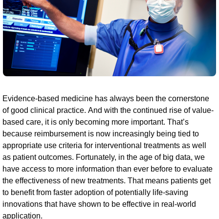
Evidence-based medicine has always been the cornerstone
of good clinical practice. And with the continued rise of value-
based care, it is only becoming more important. That’s
because reimbursement is now increasingly being tied to
appropriate use criteria for interventional treatments as well
as patient outcomes. Fortunately, in the age of big data, we
have access to more information than ever before to evaluate
the effectiveness of new treatments. That means patients get
to benefit from faster adoption of potentially life-saving
innovations that have shown to be effective in real-world
application.