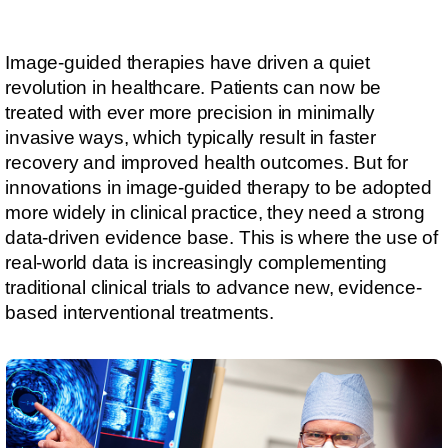
Image-guided therapies have driven a quiet
revolution in healthcare. Patients can now be
treated with ever more precision in minimally
invasive ways, which typically result in faster
recovery and improved health outcomes. But for
innovations in image-guided therapy to be adopted
more widely in clinical practice, they need a strong
data-driven evidence base. This is where the use of
real-world data is increasingly complementing
traditional clinical trials to advance new, evidence-
based interventional treatments.