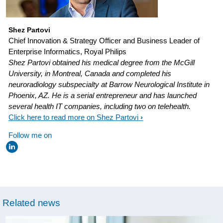
return-
on-
insights.html
Shez Partovi
Chief Innovation & Strategy Officer and Business Leader of
Enterprise Informatics, Royal Philips
Shez Partovi obtained his medical degree from the McGill
University, in Montreal, Canada and completed his
neuroradiology subspecialty at Barrow Neurological Institute in
Phoenix, AZ. He is a serial entrepreneur and has launched
several health IT companies, including two on telehealth.
Click here to read more on Shez Partovi
Follow me on
Related news