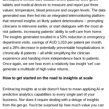
tablets and medical devices to measure and report just three
values: temperature, blood pressure and oxygen levels. The data
generated was then fed into an integrated telemonitoring platform
that returned insights on likely patient deteriorations – prompting
clinicians to intervene earlier, or start dialogues with the most at-
risk patients, increasing patients’ ability to self-care from home.
The insights generated resulted in a 53% reduction in emergency
department visits, savings of AUD 1,010 per patient per month,
and a 28% decrease in potentially preventable hospitalizations in
chronically ill patients – all while simplifying the clinician
experience and handing more independence back to patients.
Once again, we see how even a relatively low insight ‘set’ can
generate a multitude of high-value returns.
How to get started on the road to insights at scale
Embracing insights at scale doesn’t have to mean applying AI or
predictive analytics capabilities to every single part of your
business. Nor does it require dealing with a deluge of insights
from the get-go. You’d be surprised by how much value you can