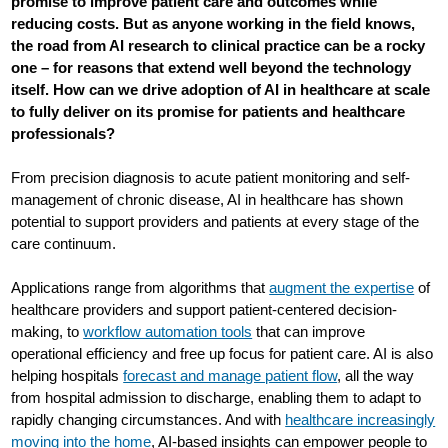
promise to improve patient care and outcomes while
reducing costs. But as anyone working in the field knows,
the road from AI research to clinical practice can be a rocky
one – for reasons that extend well beyond the technology
itself. How can we drive adoption of AI in healthcare at scale
to fully deliver on its promise for patients and healthcare
professionals?
From precision diagnosis to acute patient monitoring and self-
management of chronic disease, AI in healthcare has shown
potential to support providers and patients at every stage of the
care continuum.
Applications range from algorithms that
augment the expertise
of
healthcare providers and support patient-centered decision-
making, to
workflow automation tools
that can improve
operational efficiency and free up focus for patient care. AI is also
helping hospitals
forecast and manage patient flow
, all the way
from hospital admission to discharge, enabling them to adapt to
rapidly changing circumstances. And with
healthcare increasingly
moving into the home
, AI-based insights can empower people to