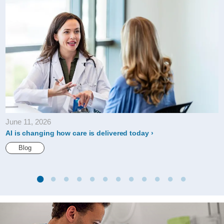
June 11, 2026
AI is changing how care is delivered today
Blog