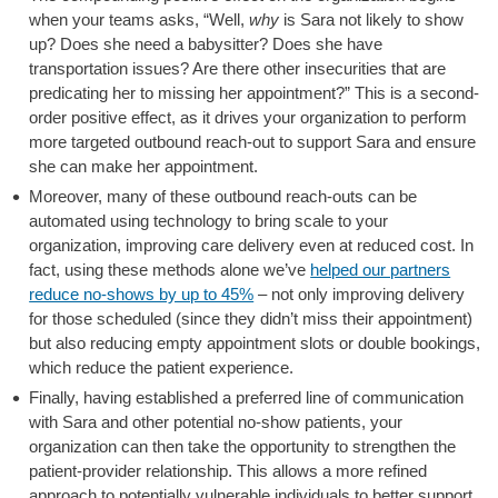
when your teams asks, “Well,
why
is Sara not likely to show
up? Does she need a babysitter? Does she have
transportation issues? Are there other insecurities that are
predicating her to missing her appointment?” This is a second-
order positive effect, as it drives your organization to perform
more targeted outbound reach-out to support Sara and ensure
she can make her appointment.
Moreover, many of these outbound reach-outs can be
automated using technology to bring scale to your
organization, improving care delivery even at reduced cost. In
fact, using these methods alone we’ve
helped our partners
reduce no-shows by up to 45%
– not only improving delivery
for those scheduled (since they didn’t miss their appointment)
but also reducing empty appointment slots or double bookings,
which reduce the patient experience.
Finally, having established a preferred line of communication
with Sara and other potential no-show patients, your
organization can then take the opportunity to strengthen the
patient-provider relationship. This allows a more refined
approach to potentially vulnerable individuals to better support