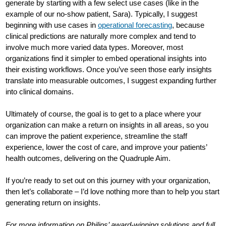
generate by starting with a few select use cases (like in the
example of our no-show patient, Sara). Typically, I suggest
beginning with use cases in
operational forecasting
, because
clinical predictions are naturally more complex and tend to
involve much more varied data types. Moreover, most
organizations find it simpler to embed operational insights into
their existing workflows. Once you’ve seen those early insights
translate into measurable outcomes, I suggest expanding further
into clinical domains.
Ultimately of course, the goal is to get to a place where your
organization can make a return on insights in all areas, so you
can improve the patient experience, streamline the staff
experience, lower the cost of care, and improve your patients’
health outcomes, delivering on the Quadruple Aim.
If you’re ready to set out on this journey with your organization,
then let’s collaborate – I’d love nothing more than to help you start
generating return on insights.
For more information on Philips’ award-winning solutions and full