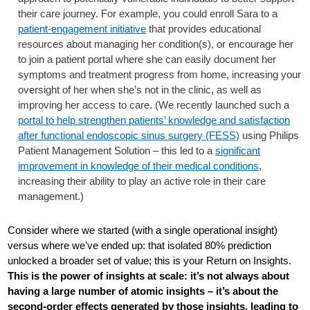
their care journey. For example, you could enroll Sara to a
patient-engagement initiative
that provides educational
resources about managing her condition(s), or encourage her
to join a patient portal where she can easily document her
symptoms and treatment progress from home, increasing your
oversight of her when she’s not in the clinic, as well as
improving her access to care. (We recently launched such a
portal to help strengthen patients’ knowledge and satisfaction
after functional endoscopic sinus surgery (FESS)
using Philips
Patient Management Solution – this led to a
significant
improvement in knowledge of their medical conditions
,
increasing their ability to play an active role in their care
management.)
Consider where we started (with a single operational insight)
versus where we’ve ended up: that isolated 80% prediction
unlocked a broader set of value; this is your Return on Insights.
This is the power of insights at scale: it’s not always about
having a large number of atomic insights – it’s about the
second-order effects generated by those insights, leading to