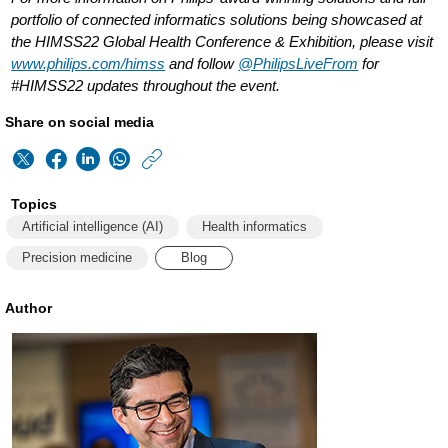
portfolio of connected informatics solutions being showcased at
the HIMSS22 Global Health Conference & Exhibition, please visit
www.philips.com/himss
and follow
@PhilipsLiveFrom
for
#HIMSS22 updates throughout the event.
Share on social media
https://www.philips
w/about/news/archiv
Topics
matters/2022/2022
Artificial intelligence (AI)
Health informatics
how-
Precision medicine
Blog
healthcare-
Author
organizations-
can-
maximize-
their-