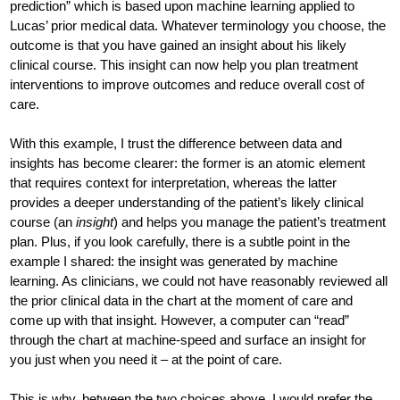
prediction” which is based upon machine learning applied to
Lucas’ prior medical data. Whatever terminology you choose, the
outcome is that you have gained an insight about his likely
clinical course. This insight can now help you plan treatment
interventions to improve outcomes and reduce overall cost of
care.
With this example, I trust the difference between data and
insights has become clearer: the former is an atomic element
that requires context for interpretation, whereas the latter
provides a deeper understanding of the patient’s likely clinical
course (an
insight
) and helps you manage the patient’s treatment
plan. Plus, if you look carefully, there is a subtle point in the
example I shared: the insight was generated by machine
learning. As clinicians, we could not have reasonably reviewed all
the prior clinical data in the chart at the moment of care and
come up with that insight. However, a computer can “read”
through the chart at machine-speed and surface an insight for
you just when you need it – at the point of care.
This is why, between the two choices above, I would prefer the