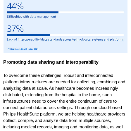
Promoting data sharing and interoperability
To overcome these challenges, robust and interconnected
platform infrastructures are needed for collecting, combining and
analyzing data at scale. As healthcare becomes increasingly
distributed, extending from the hospital to the home, such
infrastructures need to cover the entire continuum of care to
connect patient data across settings. Through our cloud-based
Philips HealthSuite platform, we are helping healthcare providers
collect, compile, and analyze data from multiple sources,
including medical records, imaging and monitoring data, as well