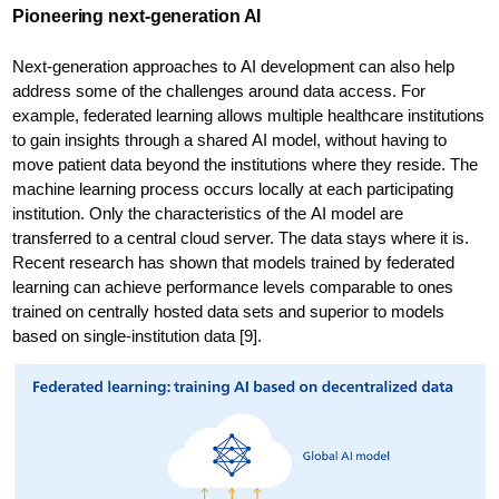
Pioneering next-generation AI
Next-generation approaches to AI development can also help
address some of the challenges around data access. For
example, federated learning allows multiple healthcare institutions
to gain insights through a shared AI model, without having to
move patient data beyond the institutions where they reside. The
machine learning process occurs locally at each participating
institution. Only the characteristics of the AI model are
transferred to a central cloud server. The data stays where it is.
Recent research has shown that models trained by federated
learning can achieve performance levels comparable to ones
trained on centrally hosted data sets and superior to models
based on single-institution data [9].