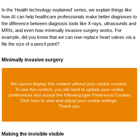
In the 'Health technology explained' series, we explain things like
how AI can help healthcare professionals make better diagnoses to
the difference between diagnosis tools like X-rays, ultrasounds and
MRIs, and even how minimally invasive surgery works. For
example, did you know that we can now replace heart valves via a
file the size of a pencil point?
Minimally invasive surgery
We cannot display this content without your cookie consent.
To see this content, you will need to update your cookie
preferences and accept the following type Preference Cookies
Click here to view and adjust your cookie settings.
Thank you.
Making the invisible visible