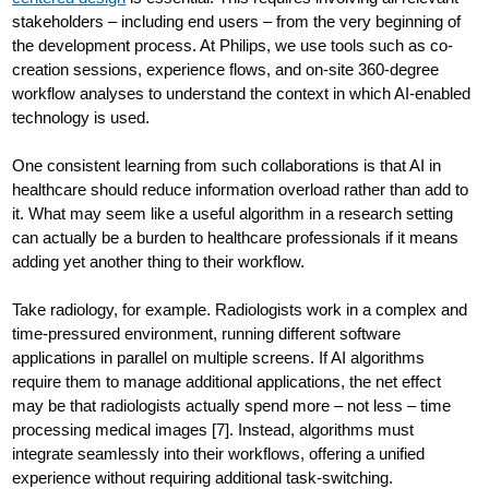
stakeholders – including end users – from the very beginning of
the development process. At Philips, we use tools such as co-
creation sessions, experience flows, and on-site 360-degree
workflow analyses to understand the context in which AI-enabled
technology is used.
One consistent learning from such collaborations is that AI in
healthcare should reduce information overload rather than add to
it. What may seem like a useful algorithm in a research setting
can actually be a burden to healthcare professionals if it means
adding yet another thing to their workflow.
Take radiology, for example. Radiologists work in a complex and
time-pressured environment, running different software
applications in parallel on multiple screens. If AI algorithms
require them to manage additional applications, the net effect
may be that radiologists actually spend more – not less – time
processing medical images [7]. Instead, algorithms must
integrate seamlessly into their workflows, offering a unified
experience without requiring additional task-switching.