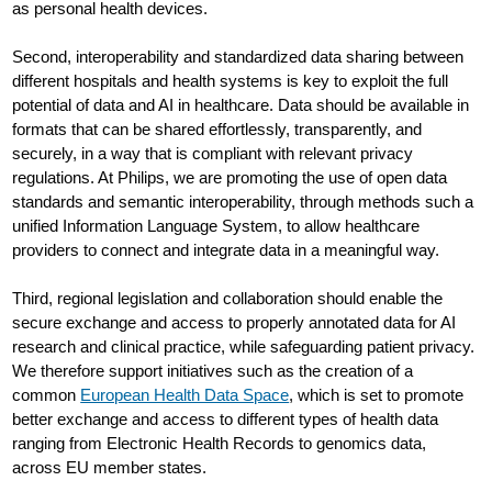
as personal health devices.
Second, interoperability and standardized data sharing between
different hospitals and health systems is key to exploit the full
potential of data and AI in healthcare. Data should be available in
formats that can be shared effortlessly, transparently, and
securely, in a way that is compliant with relevant privacy
regulations. At Philips, we are promoting the use of open data
standards and semantic interoperability, through methods such a
unified Information Language System, to allow healthcare
providers to connect and integrate data in a meaningful way.
Third, regional legislation and collaboration should enable the
secure exchange and access to properly annotated data for AI
research and clinical practice, while safeguarding patient privacy.
We therefore support initiatives such as the creation of a
common
European Health Data Space
, which is set to promote
better exchange and access to different types of health data
ranging from Electronic Health Records to genomics data,
across EU member states.