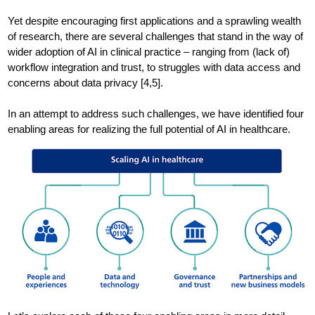
Yet despite encouraging first applications and a sprawling wealth
of research, there are several challenges that stand in the way of
wider adoption of AI in clinical practice – ranging from (lack of)
workflow integration and trust, to struggles with data access and
concerns about data privacy [4,5].
In an attempt to address such challenges, we have identified four
enabling areas for realizing the full potential of AI in healthcare.