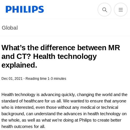
Global
What’s the difference between MR
and CT? Health technology
explained.
Dec 01, 2021 - Reading time 1-3 minutes
Health technology is advancing quickly, changing the world and the
standard of healthcare for us all. We wanted to ensure that anyone
who is interested, even those without any medical or technical
background, can understand the advances in health technology on
the whole, as well as what we’re doing at Philips to create better
health outcomes for all.