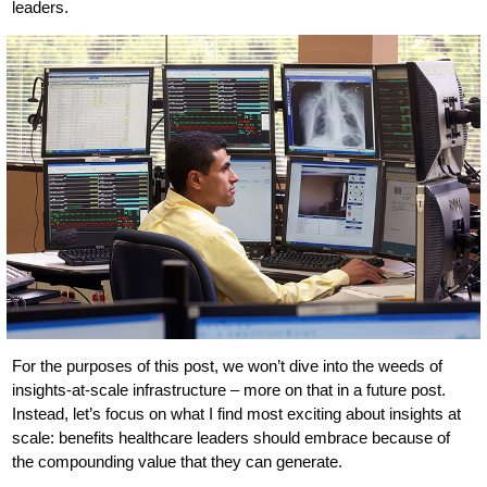
leaders.
For the purposes of this post, we won’t dive into the weeds of
insights-at-scale infrastructure – more on that in a future post.
Instead, let’s focus on what I find most exciting about insights at
scale: benefits healthcare leaders should embrace because of
the compounding value that they can generate.