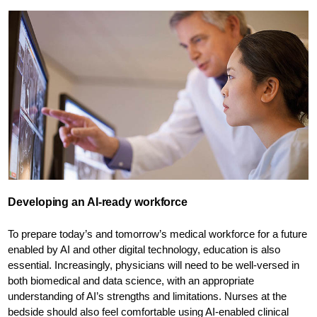
Developing an AI-ready workforce
To prepare today’s and tomorrow’s medical workforce for a future
enabled by AI and other digital technology, education is also
essential. Increasingly, physicians will need to be well-versed in
both biomedical and data science, with an appropriate
understanding of AI’s strengths and limitations. Nurses at the
bedside should also feel comfortable using AI-enabled clinical