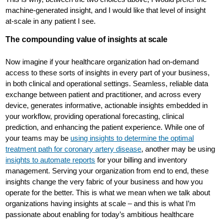
machine-generated insight, and I would like that level of insight
at-scale in any patient I see.
The compounding value of insights at scale
Now imagine if your healthcare organization had on-demand
access to these sorts of insights in every part of your business,
in both clinical and operational settings. Seamless, reliable data
exchange between patient and practitioner, and across every
device, generates informative, actionable insights embedded in
your workflow, providing operational forecasting, clinical
prediction, and enhancing the patient experience. While one of
your teams may be
using insights to determine the optimal
treatment path for coronary artery disease
, another may be using
insights to automate reports
for your billing and inventory
management. Serving your organization from end to end, these
insights change the very fabric of your business and how you
operate for the better. This is what we mean when we talk about
organizations having insights at scale – and this is what I’m
passionate about enabling for today’s ambitious healthcare