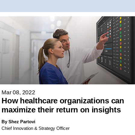
Mar 08, 2022
How healthcare organizations can
maximize their return on insights
By Shez Partovi
Chief Innovation & Strategy Officer