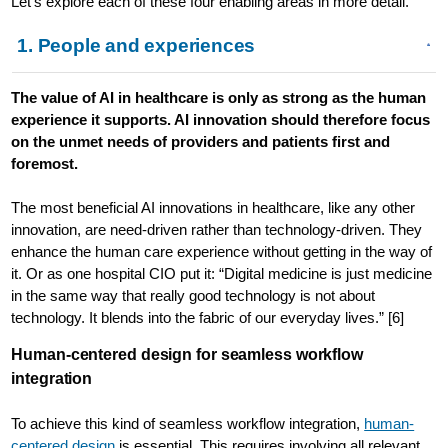
Let’s explore each of these four enabling areas in more detail.
1. People and experiences
The value of AI in healthcare is only as strong as the human
experience it supports. AI innovation should therefore focus
on the unmet needs of providers and patients first and
foremost.
The most beneficial AI innovations in healthcare, like any other
innovation, are need-driven rather than technology-driven. They
enhance the human care experience without getting in the way of
it. Or as one hospital CIO put it: “Digital medicine is just medicine
in the same way that really good technology is not about
technology. It blends into the fabric of our everyday lives.” [6]
Human-centered design for seamless workflow
integration
To achieve this kind of seamless workflow integration,
human-
centered design
is essential. This requires involving all relevant