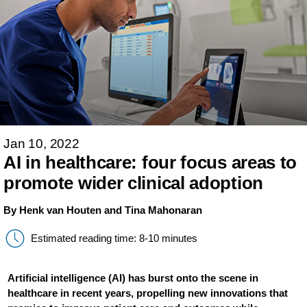
Jan 10, 2022
AI in healthcare: four focus areas to
promote wider clinical adoption
By Henk van Houten and Tina Mahonaran
Estimated reading time: 8-10 minutes
Artificial intelligence (AI) has burst onto the scene in
healthcare in recent years, propelling new innovations that