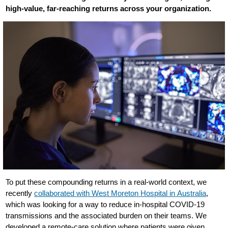
high-value, far-reaching returns across your organization.
To put these compounding returns in a real-world context, we
recently
collaborated with West Moreton Hospital in Australia
,
which was looking for a way to reduce in-hospital COVID-19
transmissions and the associated burden on their teams. We
developed a remote-care solution where patients were given