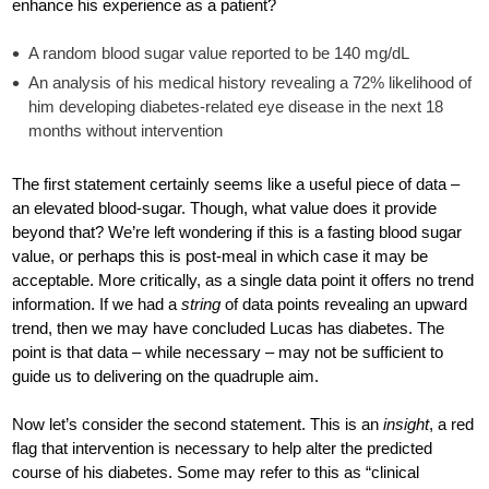
enhance his experience as a patient?
A random blood sugar value reported to be 140 mg/dL
An analysis of his medical history revealing a 72% likelihood of
him developing diabetes-related eye disease in the next 18
months without intervention
The first statement certainly seems like a useful piece of data –
an elevated blood-sugar. Though, what value does it provide
beyond that? We’re left wondering if this is a fasting blood sugar
value, or perhaps this is post-meal in which case it may be
acceptable. More critically, as a single data point it offers no trend
information. If we had a
string
of data points revealing an upward
trend, then we may have concluded Lucas has diabetes. The
point is that data – while necessary – may not be sufficient to
guide us to delivering on the quadruple aim.
Now let’s consider the second statement. This is an
insight
, a red
flag that intervention is necessary to help alter the predicted
course of his diabetes. Some may refer to this as “clinical