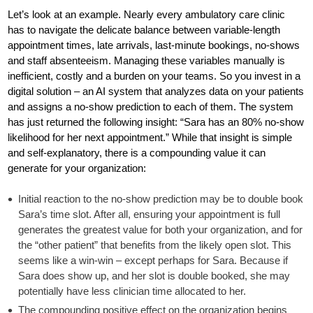
Let’s look at an example. Nearly every ambulatory care clinic
has to navigate the delicate balance between variable-length
appointment times, late arrivals, last-minute bookings, no-shows
and staff absenteeism. Managing these variables manually is
inefficient, costly and a burden on your teams. So you invest in a
digital solution – an AI system that analyzes data on your patients
and assigns a no-show prediction to each of them. The system
has just returned the following insight: “Sara has an 80% no-show
likelihood for her next appointment.” While that insight is simple
and self-explanatory, there is a compounding value it can
generate for your organization:
Initial reaction to the no-show prediction may be to double book
Sara’s time slot. After all, ensuring your appointment is full
generates the greatest value for both your organization, and for
the “other patient” that benefits from the likely open slot. This
seems like a win-win – except perhaps for Sara. Because if
Sara does show up, and her slot is double booked, she may
potentially have less clinician time allocated to her.
The compounding positive effect on the organization begins