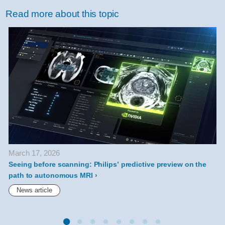
difference-
Read more about this topic
between-
mr-
and-
ct-
health-
technology-
explained.html
March 17, 2026
Seeing before scanning: Philips’ predictive preview on the
P
path to autonomous MRI
News article