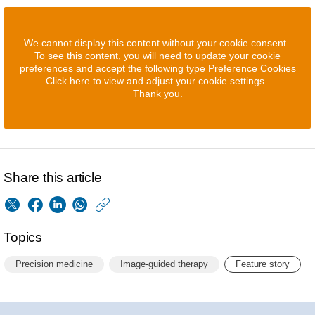
We cannot display this content without your cookie consent.
To see this content, you will need to update your cookie
preferences and accept the following type Preference Cookies
Click here to view and adjust your cookie settings.
Thank you.
Share this article
https://www.philips.
w/about/news/archi
Topics
what-
Precision medicine
Image-guided therapy
Feature story
s-
the-