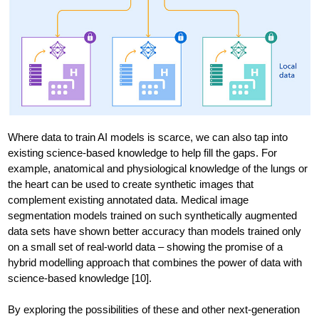
Where data to train AI models is scarce, we can also tap into
existing science-based knowledge to help fill the gaps. For
example, anatomical and physiological knowledge of the lungs or
the heart can be used to create synthetic images that
complement existing annotated data. Medical image
segmentation models trained on such synthetically augmented
data sets have shown better accuracy than models trained only
on a small set of real-world data – showing the promise of a
hybrid modelling approach that combines the power of data with
science-based knowledge [10].
By exploring the possibilities of these and other next-generation