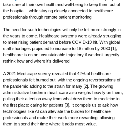
take care of their own health and well-being to keep them out of
the hospital – while staying closely connected to healthcare
professionals through remote patient monitoring.
The need for such technologies will only be felt more strongly in
the years to come. Healthcare systems were already struggling
to meet rising patient demand before COVID-19 hit. With global
staff shortages projected to increase to 18 million by 2030 [1],
healthcare is on an unsustainable trajectory if we don’t urgently
rethink how and where it’s delivered.
A 2021 Medscape survey revealed that 42% of healthcare
professionals felt burned out, with the ongoing reverberations of
the pandemic adding to the strain for many [2]. The growing
administrative burden in healthcare also weighs heavily on them,
pulling their attention away from what drew them to medicine in
the first place: caring for patients [3]. It compels us to ask how
technologies like AI can alleviate the burden for healthcare
professionals and make their work more rewarding, allowing
them to spend their time where it adds most value.