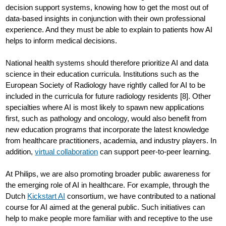
decision support systems, knowing how to get the most out of
data-based insights in conjunction with their own professional
experience. And they must be able to explain to patients how AI
helps to inform medical decisions.
National health systems should therefore prioritize AI and data
science in their education curricula. Institutions such as the
European Society of Radiology have rightly called for AI to be
included in the curricula for future radiology residents [8]. Other
specialties where AI is most likely to spawn new applications
first, such as pathology and oncology, would also benefit from
new education programs that incorporate the latest knowledge
from healthcare practitioners, academia, and industry players. In
addition,
virtual collaboration
can support peer-to-peer learning.
At Philips, we are also promoting broader public awareness for
the emerging role of AI in healthcare. For example, through the
Dutch
Kickstart AI
consortium, we have contributed to a national
course for AI aimed at the general public. Such initiatives can
help to make people more familiar with and receptive to the use