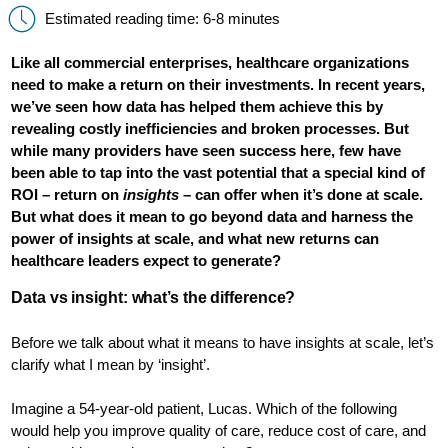
Estimated reading time: 6-8 minutes
Like all commercial enterprises, healthcare organizations
need to make a return on their investments. In recent years,
we’ve seen how data has helped them achieve this by
revealing costly inefficiencies and broken processes. But
while many providers have seen success here, few have
been able to tap into the vast potential that a special kind of
ROI – return on
insights
– can offer when it’s done at scale.
But what does it mean to go beyond data and harness the
power of insights at scale, and what new returns can
healthcare leaders expect to generate?
Data vs insight: what’s the difference?
Before we talk about what it means to have insights at scale, let’s
clarify what I mean by ‘insight’.
Imagine a 54-year-old patient, Lucas. Which of the following
would help you improve quality of care, reduce cost of care, and