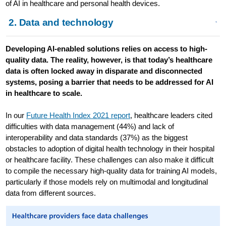
of AI in healthcare and personal health devices.
2. Data and technology
Developing AI-enabled solutions relies on access to high-
quality data. The reality, however, is that today’s healthcare
data is often locked away in disparate and disconnected
systems, posing a barrier that needs to be addressed for AI
in healthcare to scale.
In our
Future Health Index 2021 report
, healthcare leaders cited
difficulties with data management (44%) and lack of
interoperability and data standards (37%) as the biggest
obstacles to adoption of digital health technology in their hospital
or healthcare facility. These challenges can also make it difficult
to compile the necessary high-quality data for training AI models,
particularly if those models rely on multimodal and longitudinal
data from different sources.